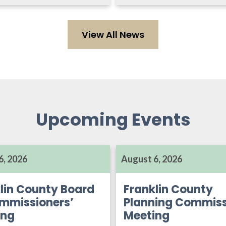
View All News
Upcoming Events
6, 2026
August 6, 2026
lin County Board
Franklin County
mmissioners’
Planning Commiss