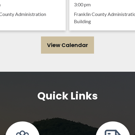
ing
Meeting
m
3:00 pm
 County Administration
Franklin County Administrati
Building
View Calendar
Quick Links