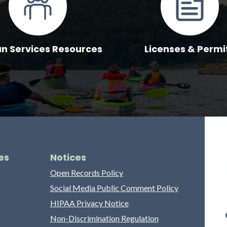
 Services Resources
Licenses & Permi
es
Notices
Open Records Policy
Social Media Public Comment Policy
HIPAA Privacy Notice