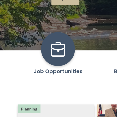
Learn More
Job Opportunities
B
Planning