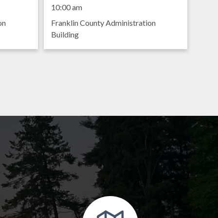
Meeting
10:00 am
on
Franklin County Administration
Building