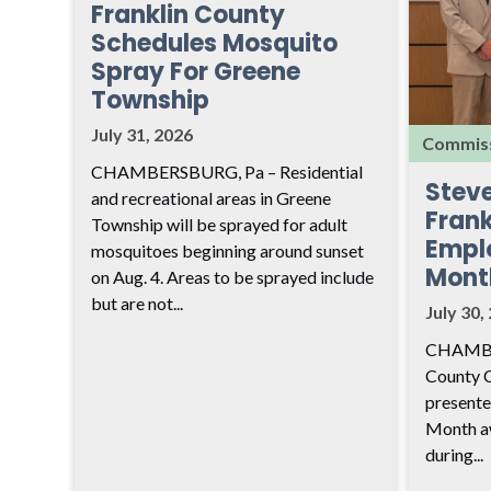
Franklin County
Schedules Mosquito
Spray For Greene
Township
July 31, 2026
Commiss
CHAMBERSBURG, Pa – Residential
Stev
and recreational areas in Greene
Frank
Township will be sprayed for adult
Empl
mosquitoes beginning around sunset
Mont
on Aug. 4. Areas to be sprayed include
but are not...
July 30,
CHAMBER
County 
presente
Month aw
during...