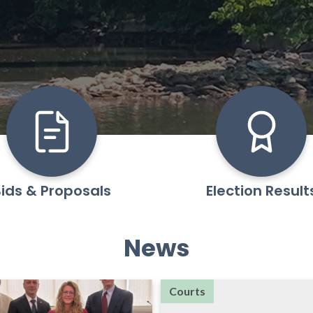
ids & Proposals
Election Result
News
Courts