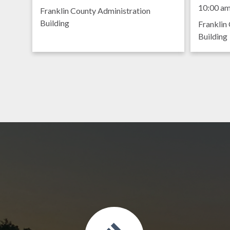
Meet
9:00 am
10:00 a
Franklin County Administration
Building
Franklin
Building