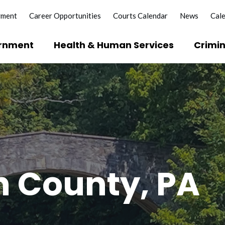
yment
Career Opportunities
Courts Calendar
News
Cal
rnment
Health & Human Services
Crimin
?
e Licenses