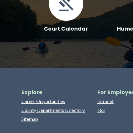
Court Calendar
Human
Explore
For Employe
Career Opportunities
Intranet
County Departments Directory
ESS
Sitemap