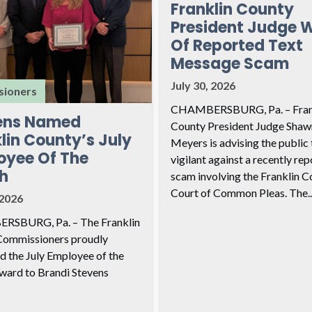
Franklin County
President Judge 
Of Reported Text
Message Scam
July 30, 2026
ioners
CHAMBERSBURG, Pa. – Fran
ens Named
County President Judge Shaw
lin County’s July
Meyers is advising the public 
oyee Of The
vigilant against a recently re
h
scam involving the Franklin C
Court of Common Pleas. The..
 2026
SBURG, Pa. – The Franklin
Commissioners proudly
d the July Employee of the
ard to Brandi Stevens