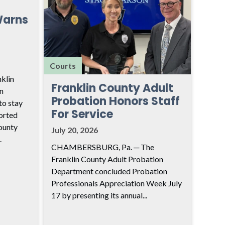
Warns
Courts
klin
Franklin County Adult
n
Probation Honors Staff
to stay
For Service
ported
ounty
July 20, 2026
.
CHAMBERSBURG, Pa. ─ The
Franklin County Adult Probation
Department concluded Probation
Professionals Appreciation Week July
17 by presenting its annual...