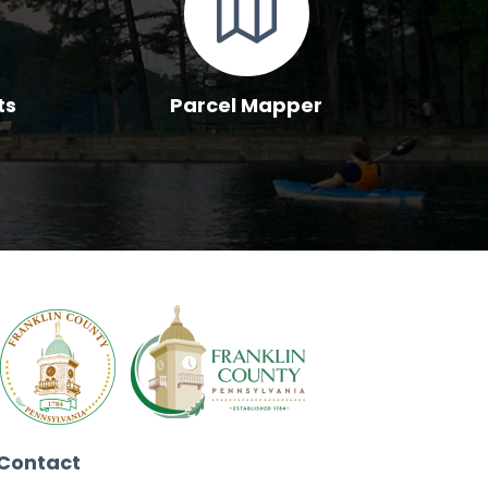
ts
Parcel Mapper