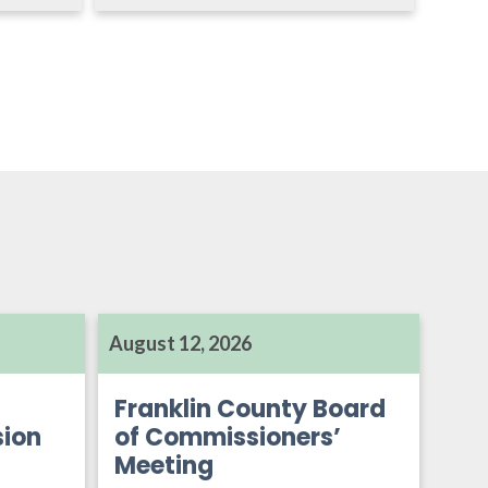
August 12, 2026
Franklin County Board
ion
of Commissioners’