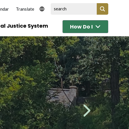
endar
al Justice System
How Do I