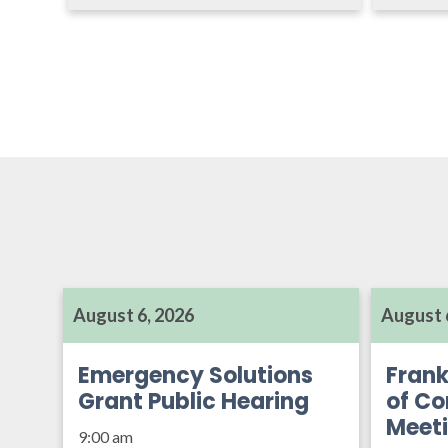
August 6, 2026
August 
Emergency Solutions
Frank
Grant Public Hearing
of Co