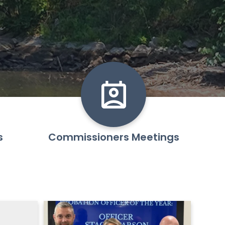
s
Commissioners Meetings