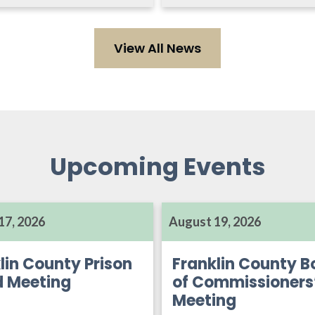
View All News
Upcoming Events
17, 2026
August 19, 2026
lin County Prison
Franklin County B
d Meeting
of Commissioners