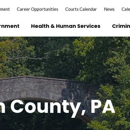
yment
Career Opportunities
Courts Calendar
News
Cal
rnment
Health & Human Services
Crimin
?
e Licenses