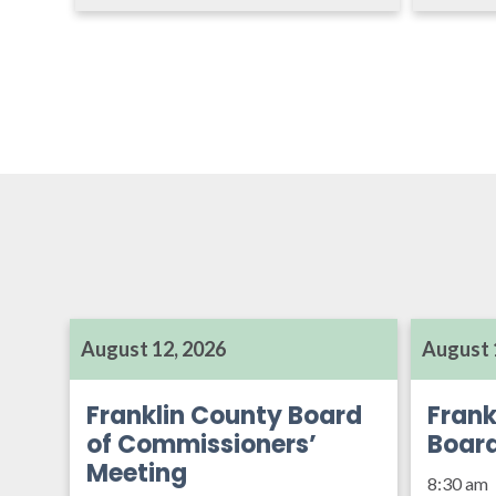
August 12, 2026
August 
Franklin County Board
Frank
of Commissioners’
Boar