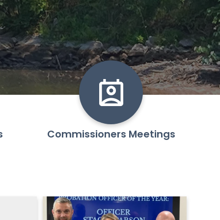
s
Commissioners Meetings