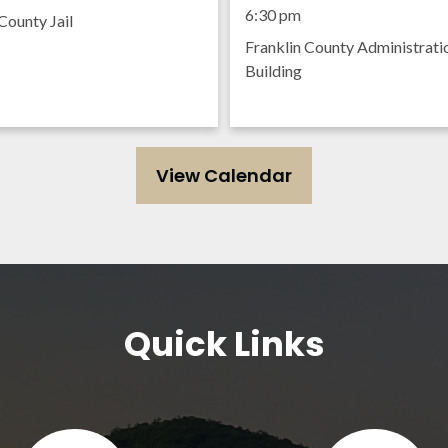
Meeting
6:30 pm
County Jail
Franklin County Administrati
Building
View Calendar
Quick Links