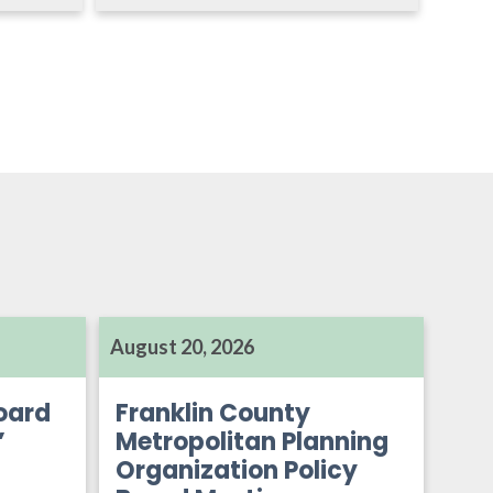
August 20, 2026
oard
Franklin County
’
Metropolitan Planning