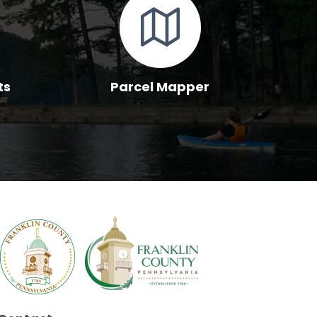
ts
Parcel Mapper