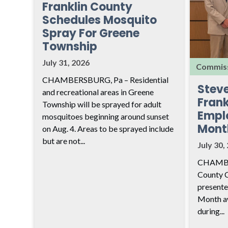
Franklin County
Schedules Mosquito
Spray For Greene
Township
July 31, 2026
Commiss
CHAMBERSBURG, Pa – Residential
Stev
and recreational areas in Greene
Frank
Township will be sprayed for adult
Empl
mosquitoes beginning around sunset
Mont
on Aug. 4. Areas to be sprayed include
but are not...
July 30,
CHAMBER
County 
presente
Month aw
during...