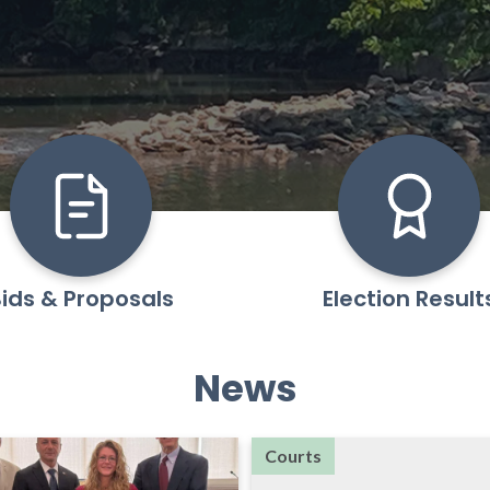
ids & Proposals
Election Result
News
Courts