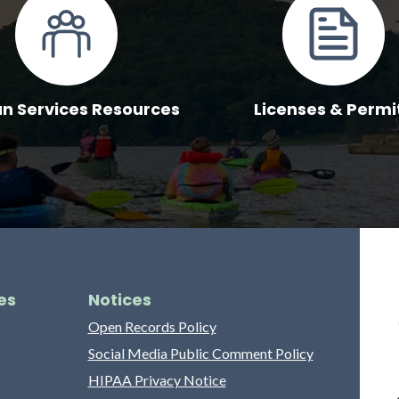
 Services Resources
Licenses & Permi
es
Notices
Open Records Policy
Social Media Public Comment Policy