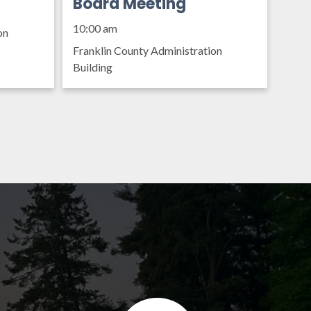
Organization Policy
Board Meeting
10:00 am
on
Franklin County Administration
Building