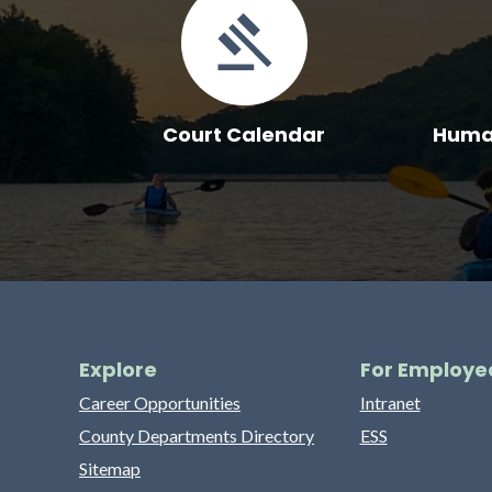
Court Calendar
Human
Explore
For Employe
Career Opportunities
Intranet
County Departments Directory
ESS