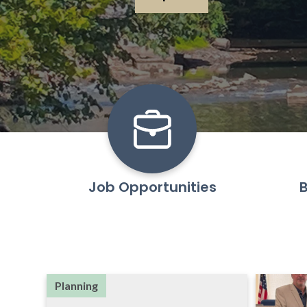
Learn More
Job Opportunities
B
Planning