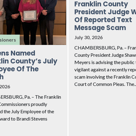
Franklin County
President Judge 
Of Reported Text
Message Scam
July 30, 2026
ioners
CHAMBERSBURG, Pa. – Fran
ens Named
County President Judge Shaw
lin County’s July
Meyers is advising the public 
oyee Of The
vigilant against a recently re
h
scam involving the Franklin C
Court of Common Pleas. The..
 2026
SBURG, Pa. – The Franklin
Commissioners proudly
d the July Employee of the
ard to Brandi Stevens