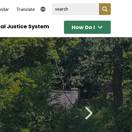
endar
al Justice System
How Do I