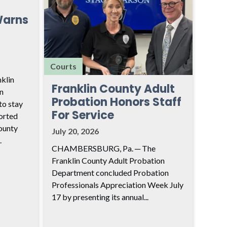
Warns
Courts
klin
Franklin County Adult
n
Probation Honors Staff
to stay
For Service
ported
ounty
July 20, 2026
.
CHAMBERSBURG, Pa. ─ The
Franklin County Adult Probation
Department concluded Probation
Professionals Appreciation Week July
17 by presenting its annual...