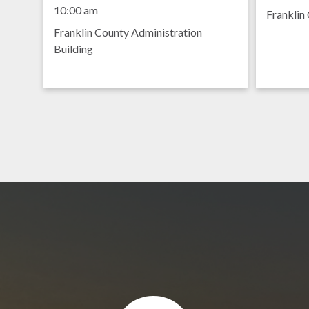
Meeting
8:30 am
10:00 am
Franklin 
Franklin County Administration
Building