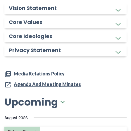
Vision Statement
Core Values
Core Ideologies
Privacy Statement
Media Relations Policy
Agenda And Meeting Minutes
Upcoming
Select
August 2026
date.