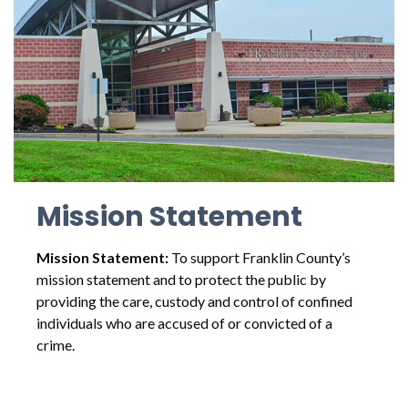
Mission Statement
Mission Statement:
To support Franklin County’s
mission statement and to protect the public by
providing the care, custody and control of confined
individuals who are accused of or convicted of a
crime.