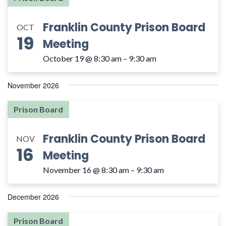
Franklin County Prison Board
OCT
19
Meeting
October 19 @ 8:30 am
–
9:30 am
November 2026
Prison Board
Franklin County Prison Board
NOV
16
Meeting
November 16 @ 8:30 am
–
9:30 am
December 2026
Prison Board