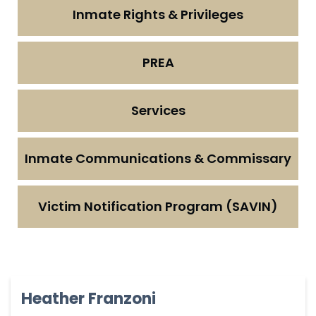
Inmate Rights & Privileges
PREA
Services
Inmate Communications & Commissary
Victim Notification Program (SAVIN)
Heather Franzoni