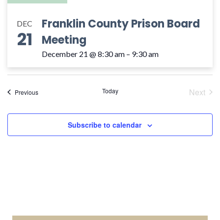
Franklin County Prison Board
DEC
21
Meeting
December 21 @ 8:30 am
–
9:30 am
Today
Next
Events
Previous
Event
Subscribe to calendar