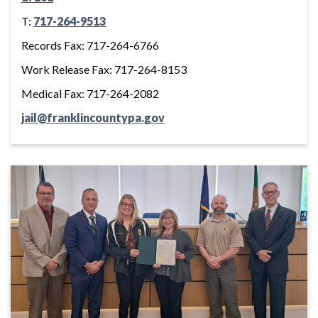
T:
717-264-9513
Records Fax: 717-264-6766
Work Release Fax: 717-264-8153
Medical Fax: 717-264-2082
jail@franklincountypa.gov