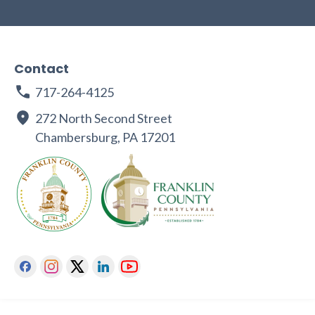
Contact
717-264-4125
272 North Second Street
Chambersburg, PA 17201
Facebook
Instagram
Twitter
Linkedin
Youtube