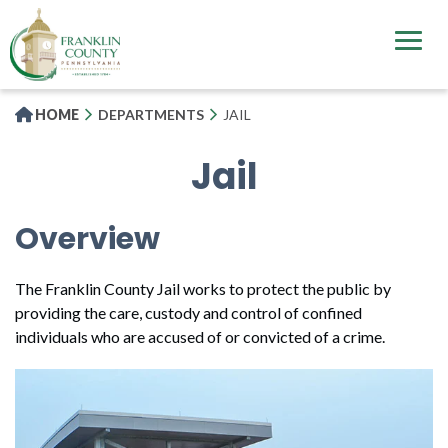
Skip
to
main
content
HOME
DEPARTMENTS
JAIL
Jail
Overview
The Franklin County Jail works to protect the public by
providing the care, custody and control of confined
individuals who are accused of or convicted of a crime.