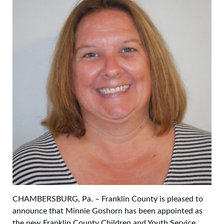
CHAMBERSBURG, Pa. – Franklin County is pleased to
announce that Minnie Goshorn has been appointed as
the new Franklin County Children and Youth Service