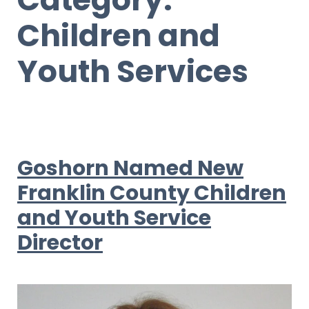
Children and
Youth Services
Goshorn Named New
Franklin County Children
and Youth Service
Director