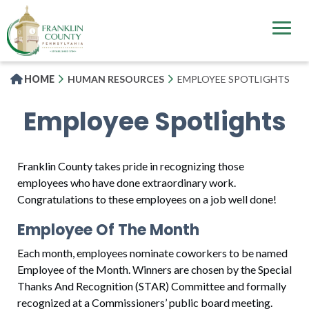
Skip
to
main
content
HOME
HUMAN RESOURCES
EMPLOYEE SPOTLIGHTS
Employee Spotlights
Franklin County takes pride in recognizing those
employees who have done extraordinary work.
Congratulations to these employees on a job well done!
Employee Of The Month
Each month, employees nominate coworkers to be named
Employee of the Month. Winners are chosen by the Special
Thanks And Recognition (STAR) Committee and formally
recognized at a Commissioners’ public board meeting.