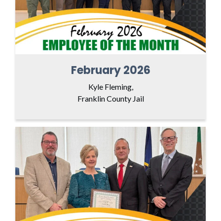
February 2026
Kyle Fleming,
Franklin County Jail