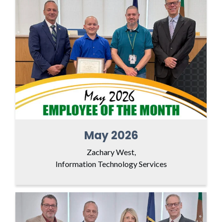
May 2026
Zachary West,
Information Technology Services