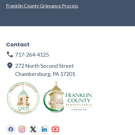
Franklin County Grievance Process
Contact
717-264-4125
272 North Second Street
Chambersburg, PA 17201
Facebook
Instagram
Twitter
Linkedin
Youtube