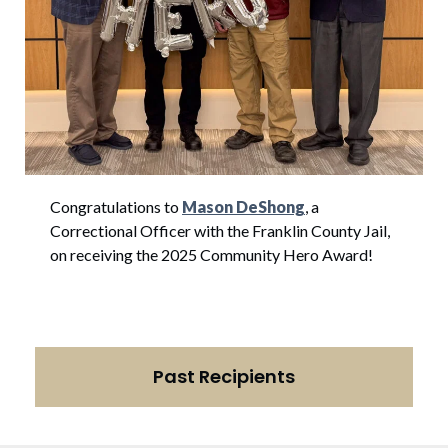
Congratulations to
Mason DeShong
, a
Correctional Officer with the Franklin County Jail,
on receiving the 2025 Community Hero Award!
Past Recipients