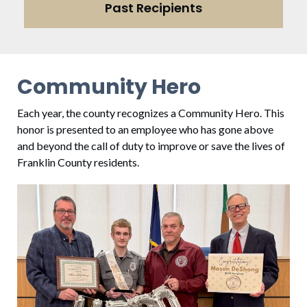
Past Recipients
Community Hero
Each year, the county recognizes a Community Hero. This
honor is presented to an employee who has gone above
and beyond the call of duty to improve or save the lives of
Franklin County residents.