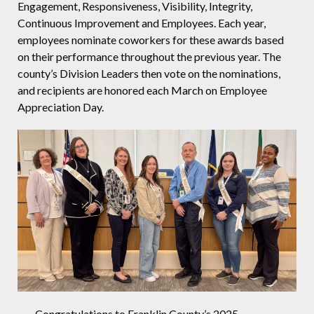
Engagement, Responsiveness, Visibility, Integrity,
Continuous Improvement and Employees. Each year,
employees nominate coworkers for these awards based
on their performance throughout the previous year. The
county’s Division Leaders then vote on the nominations,
and recipients are honored each March on Employee
Appreciation Day.
Congratulations to Franklin County’s 2025