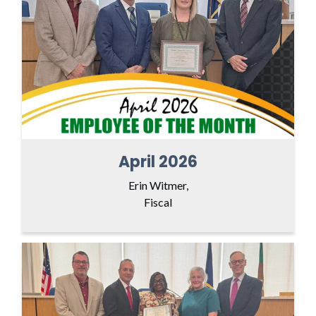
April 2026
Erin Witmer,
Fiscal