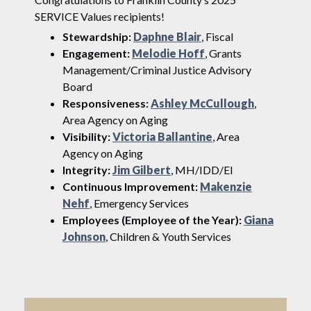
SERVICE Values recipients!
Stewardship:
Daphne Blair
, Fiscal
Engagement:
Melodie Hoff
, Grants
Management/Criminal Justice Advisory
Board
Responsiveness:
Ashley McCullough
,
Area Agency on Aging
Visibility:
Victoria Ballantine
, Area
Agency on Aging
Integrity:
Jim Gilbert
, MH/IDD/EI
Continuous Improvement:
Makenzie
Nehf
, Emergency Services
Employees (Employee of the Year):
Giana
Johnson
, Children & Youth Services