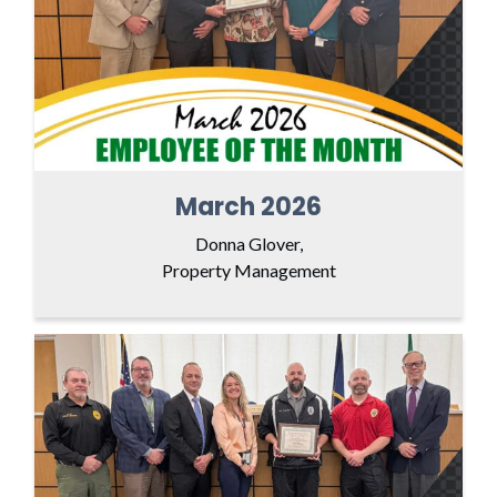
March 2026
Donna Glover,
Property Management