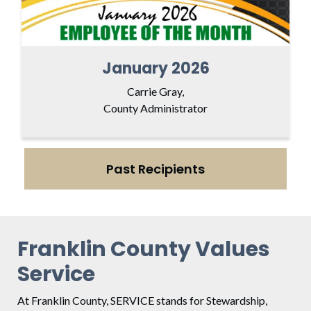
January 2026
Carrie Gray,
County Administrator
Past Recipients
Franklin County Values
Service
At Franklin County, SERVICE stands for Stewardship,