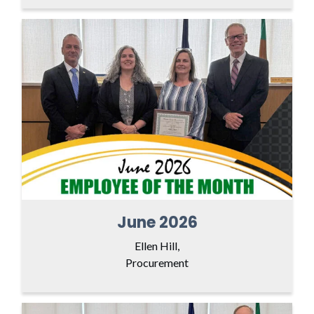
June 2026
Ellen Hill,
Procurement