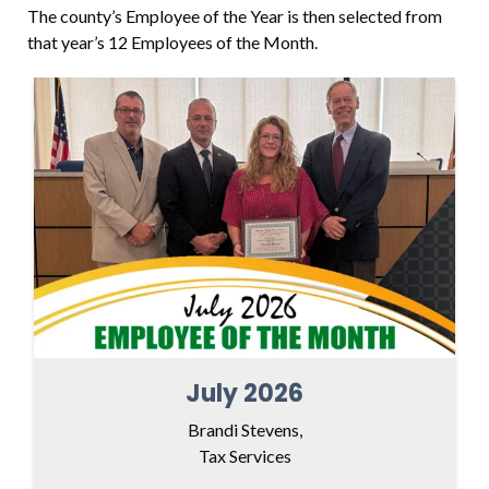
The county’s Employee of the Year is then selected from
that year’s 12 Employees of the Month.
July 2026
Brandi Stevens,
Tax Services