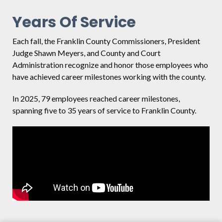
Years Of Service
Each fall, the Franklin County Commissioners, President
Judge Shawn Meyers, and County and Court
Administration recognize and honor those employees who
have achieved career milestones working with the county.
In 2025, 79 employees reached career milestones,
spanning five to 35 years of service to Franklin County.