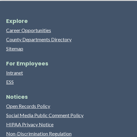
Explore
Career Opportunities
County Departments Directory
Sitemap
For Employees
Intranet
ESS
Notices
Open Records Policy
Social Media Public Comment Policy
HIPAA Privacy Notice
Non-Discrimination Regulation