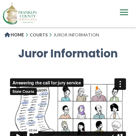
Skip
to
main
content
HOME
COURTS
JUROR INFORMATION
Juror Information