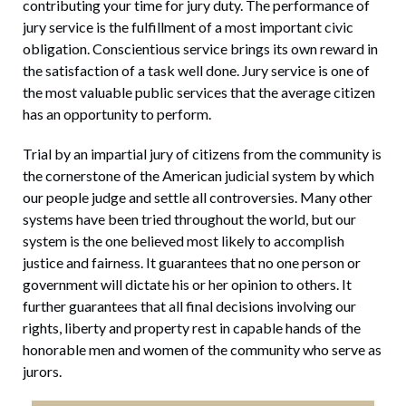
contributing your time for jury duty. The performance of
jury service is the fulfillment of a most important civic
obligation. Conscientious service brings its own reward in
the satisfaction of a task well done. Jury service is one of
the most valuable public services that the average citizen
has an opportunity to perform.
Trial by an impartial jury of citizens from the community is
the cornerstone of the American judicial system by which
our people judge and settle all controversies. Many other
systems have been tried throughout the world, but our
system is the one believed most likely to accomplish
justice and fairness. It guarantees that no one person or
government will dictate his or her opinion to others. It
further guarantees that all final decisions involving our
rights, liberty and property rest in capable hands of the
honorable men and women of the community who serve as
jurors.