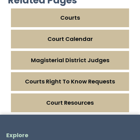
Related Pages
Courts
Court Calendar
Magisterial District Judges
Courts Right To Know Requests
Court Resources
Explore