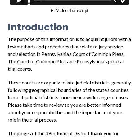
Introduction
The purpose of this information is to acquaint jurors with a
few methods and procedures that relate to jury service
and selection in Pennsylvania’s Court of Common Pleas.
The Court of Common Pleas are Pennsylvania’s general
trial courts.
These courts are organized into judicial districts, generally
following geographical boundaries of the state’s counties.
In most judicial districts, juries hear a wide range of cases.
Please take time to review so you are better informed
about your responsibilities and the importance of your
role in the trial process.
The judges of the 39th Judicial District thank you for