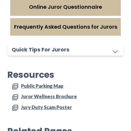
Online Juror Questionnaire
Frequently Asked Questions for Jurors
Quick Tips For Jurors
Resources
Public Parking Map
Juror Wellness Brochure
Jury Duty Scam Poster