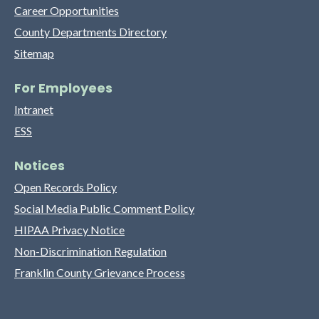
Career Opportunities
County Departments Directory
Sitemap
For Employees
Intranet
ESS
Notices
Open Records Policy
Social Media Public Comment Policy
HIPAA Privacy Notice
Non-Discrimination Regulation
Franklin County Grievance Process