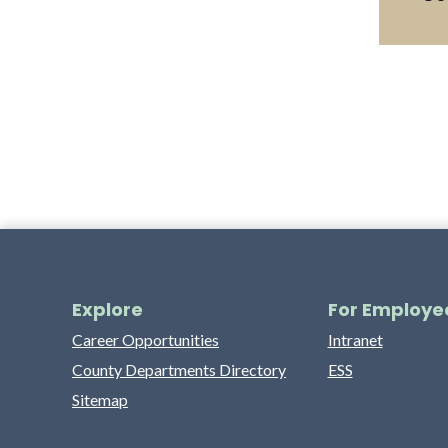
Explore
For Employe
Career Opportunities
Intranet
County Departments Directory
ESS
Sitemap