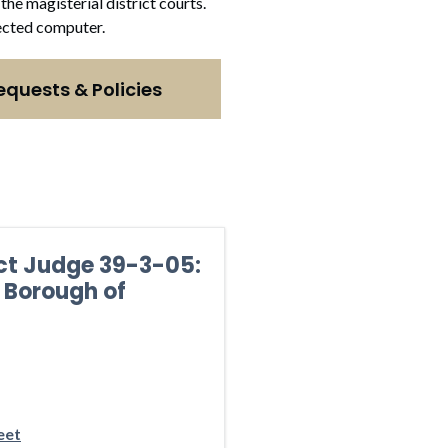
the magisterial district courts.
nnected computer.
equests & Policies
ict Judge 39-3-05:
 Borough of
eet