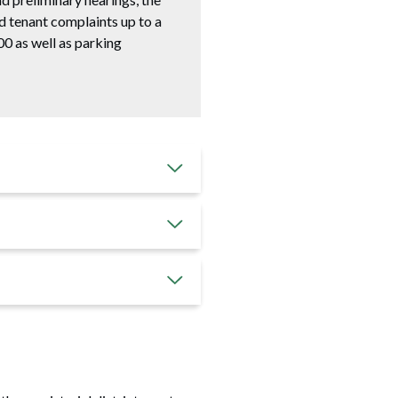
rd tenant complaints up to a
000 as well as parking