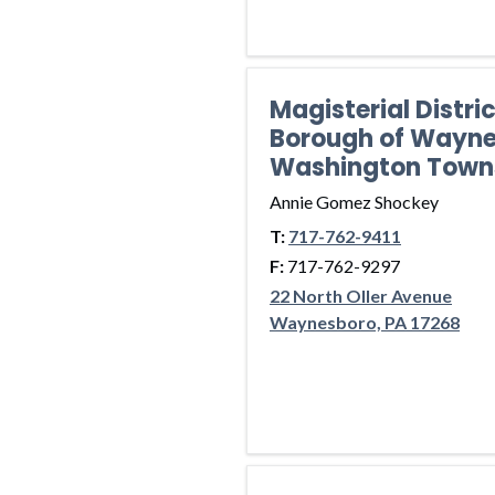
Magisterial Distri
Borough of Wayne
Washington Town
Annie Gomez Shockey
T:
717-762-9411
F:
717-762-9297
22 North Oller Avenue
Waynesboro, PA 17268