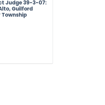
ict Judge 39-3-07:
lto, Guilford
y Township