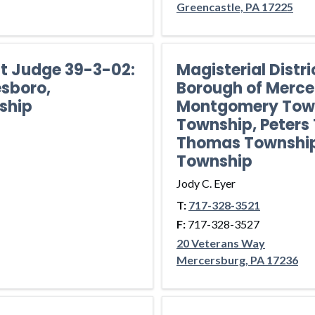
Greencastle, PA 17225
ct Judge 39-3-02:
Magisterial Distr
sboro,
Borough of Merce
ship
Montgomery Town
Township, Peters 
Thomas Township
Township
Jody C. Eyer
T:
717-328-3521
F:
717-328-3527
20 Veterans Way
Mercersburg, PA 17236