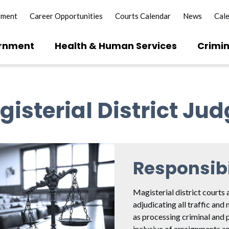
yment
Career Opportunities
Courts Calendar
News
Cal
rnment
Health & Human Services
Crimin
isterial District Ju
Responsibi
Magisterial district courts 
adjudicating all traffic and 
as processing criminal and 
inclusive of arraignments an