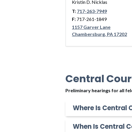
Kristin D. Nicklas
T:
717-263-7949
F:
717-261-1849
1157 Garver Lane
Chambersburg, PA 17202
Central Cour
Preliminary hearings for all f
Where Is Central 
When Is Central C