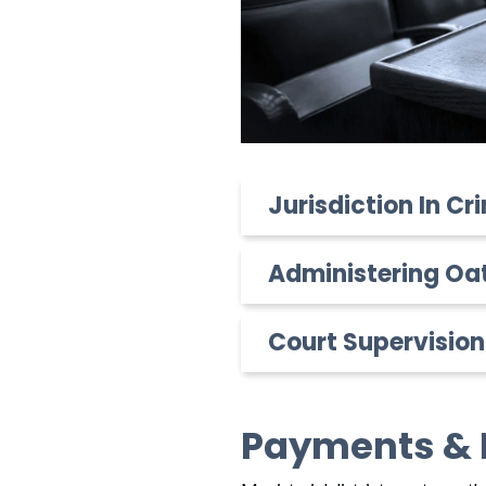
Jurisdiction In C
Administering Oa
Court Supervision
Payments & 