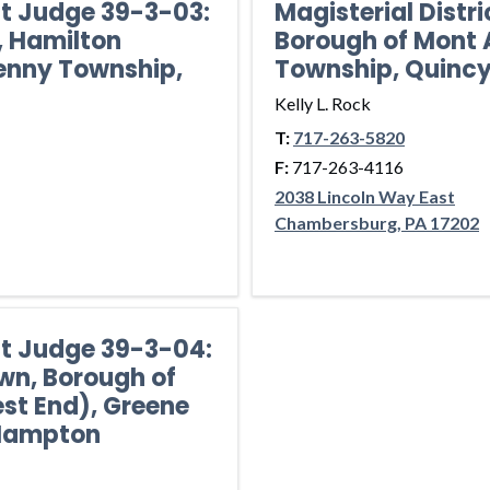
ct Judge 39-3-03:
Magisterial Distr
, Hamilton
Borough of Mont A
enny Township,
Township, Quinc
Kelly L. Rock
T:
717-263-5820
F:
717-263-4116
2038 Lincoln Way East
Chambersburg, PA 17202
ict Judge 39-3-04:
wn, Borough of
st End), Greene
 Hampton