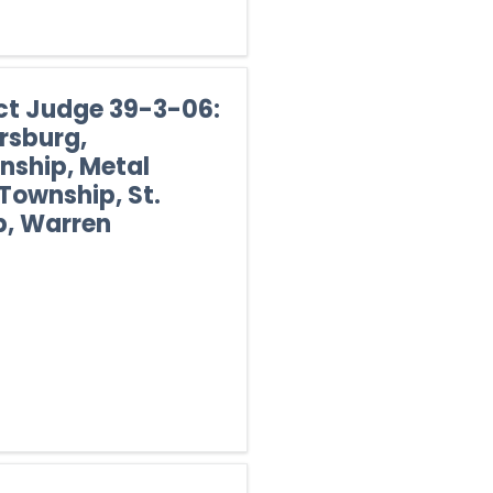
ict Judge 39-3-06:
rsburg,
ship, Metal
Township, St.
, Warren