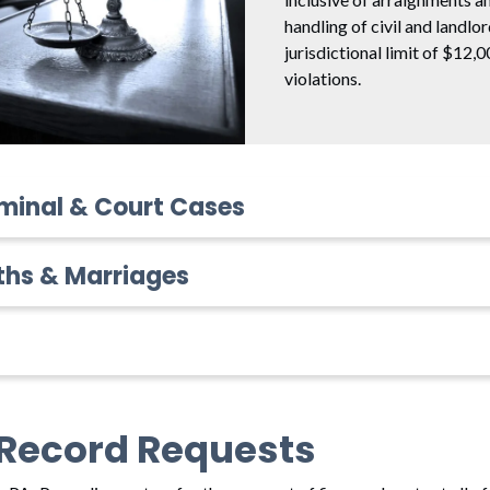
handling of civil and landlo
jurisdictional limit of $12,
violations.
riminal & Court Cases
ths & Marriages
Record Requests