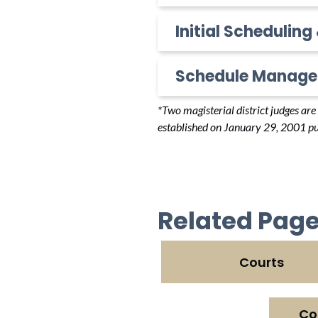
Initial Scheduling
Schedule Manage
*Two magisterial district judges ar
established on January 29, 2001 pu
Related Pag
Courts
Co