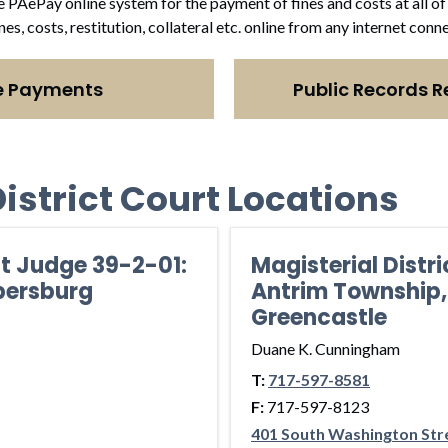
e PAePay online system for the payment of fines and costs at all of 
ines, costs, restitution, collateral etc. online from any internet co
e Payments
Public Records R
istrict Court Locations
ct Judge 39-2-01:
Magisterial Distr
bersburg
Antrim Township,
Greencastle
Duane K. Cunningham
T:
717-597-8581
F:
717-597-8123
401 South Washington Str