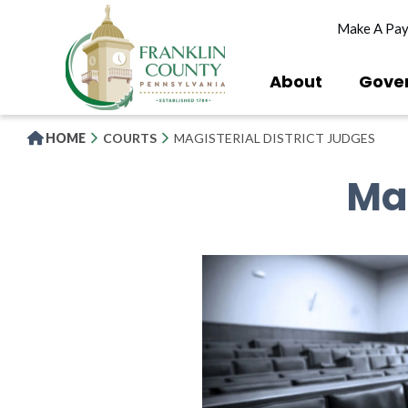
Skip
Make A Pa
to
main
content
About
Gove
HOME
COURTS
MAGISTERIAL DISTRICT JUDGES
Mag