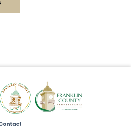
s
Contact