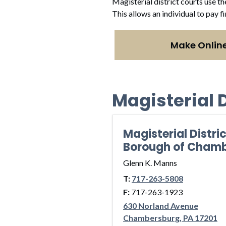
Magisterial district courts use th
This allows an individual to pay f
Make Onlin
Magisterial D
Magisterial Distri
Borough of Cham
Glenn K. Manns
T:
717-263-5808
F:
717-263-1923
630 Norland Avenue
Chambersburg, PA 17201