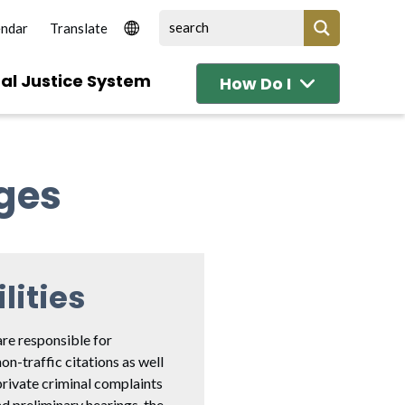
endar
al Justice System
How Do I
dges
lities
are responsible for
non-traffic citations as well
private criminal complaints
d preliminary hearings, the