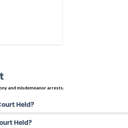
t
elony and misdemeanor arrests.
Court Held?
ourt Held?