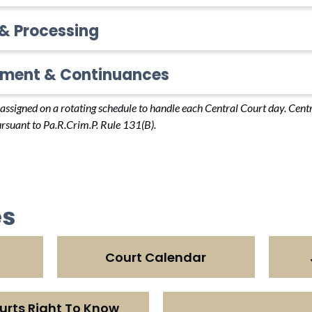
 & Processing
ment & Continuances
e assigned on a rotating schedule to handle each Central Court day. Cen
rsuant to Pa.R.Crim.P. Rule 131(B).
es
Court Calendar
urts Right To Know