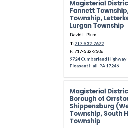
Magisterial Distri
Fannett Township
Township, Letterk
Lurgan Township
David L. Plum
T:
717-532-7672
F:
717-532-2506
9724 Cumberland Highway
Pleasant Hall, PA 17246
Magisterial Distr
Borough of Orrsto
Shippensburg (We
Township, South
Township