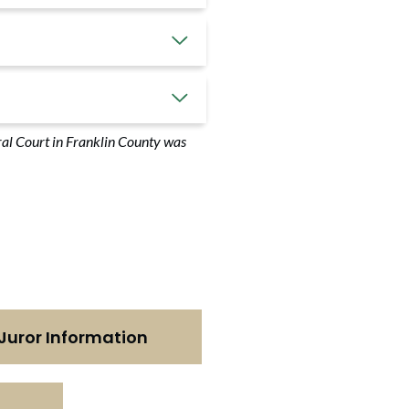
tral Court in Franklin County was
Juror Information