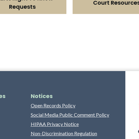
Court Resource
Requests
es
Notices
Open Records Policy
Social Media Public Comment Policy
HIPAA Privacy Notice
Non-Discrimination Regulation