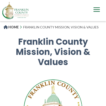
Skip
to
main
content
HOME
FRANKLIN COUNTY MISSION, VISION & VALUES
Franklin County
Mission, Vision &
Values