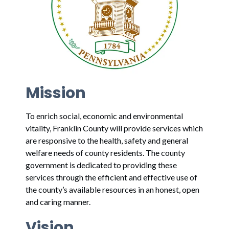
Mission
To enrich social, economic and environmental
vitality, Franklin County will provide services which
are responsive to the health, safety and general
welfare needs of county residents. The county
government is dedicated to providing these
services through the efficient and effective use of
the county’s available resources in an honest, open
and caring manner.
Vision