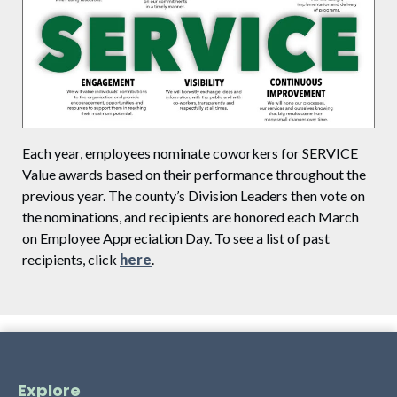
Each year, employees nominate coworkers for SERVICE
Value awards based on their performance throughout the
previous year. The county’s Division Leaders then vote on
the nominations, and recipients are honored each March
on Employee Appreciation Day. To see a list of past
recipients, click
here
.
Explore