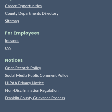
Career Opportunities
County Departments Directory
Sitemap
For Employees
Intranet
ESS
Notices
Open Records Policy
Social Media Public Comment Policy
HIPAA Privacy Notice
Non-Discrimination Regulation
Franklin County Grievance Process