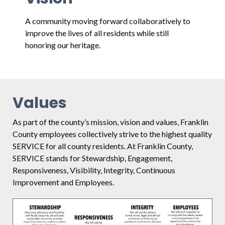
A community moving forward collaboratively to
improve the lives of all residents while still
honoring our heritage.
Values
As part of the county’s mission, vision and values, Franklin
County employees collectively strive to the highest quality
SERVICE for all county residents. At Franklin County,
SERVICE stands for Stewardship, Engagement,
Responsiveness, Visibility, Integrity, Continuous
Improvement and Employees.