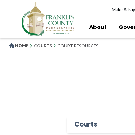
Skip
Make A Pa
to
main
content
About
Gove
HOME
COURTS
COURT RESOURCES
Courts