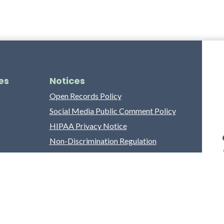
es
Notices
Open Records Policy
Social Media Public Comment Policy
HIPAA Privacy Notice
Non-Discrimination Regulation
Franklin County Grievance Process