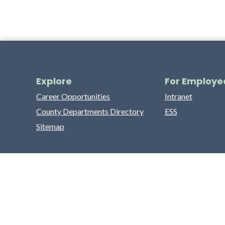
Explore
For Employe
Career Opportunities
Intranet
County Departments Directory
ESS
Sitemap