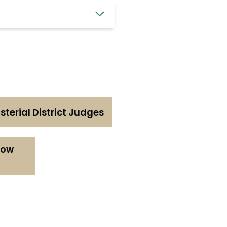
terial District Judges
now