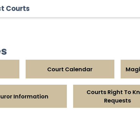
ct Courts
es
Court Calendar
Magis
Courts Right To K
uror Information
Requests