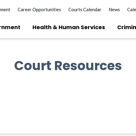
yment
Career Opportunities
Courts Calendar
News
Cal
rnment
Health & Human Services
Crimin
Court Resources