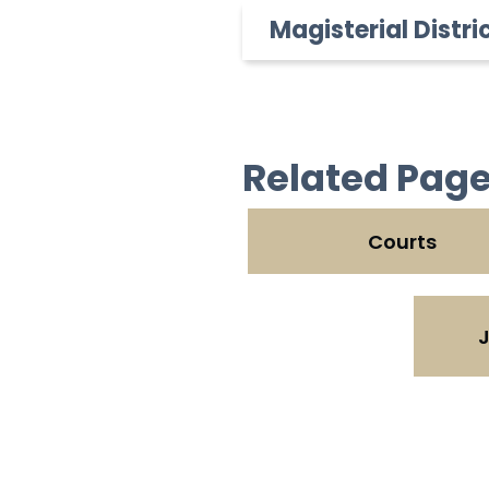
Magisterial Distri
Related Pag
Courts
J