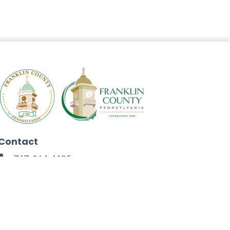
Contact
717-264-4125
272 North Second Street
Chambersburg, PA 17201
Facebook
Instagram
Twitter
Linkedin
Youtube