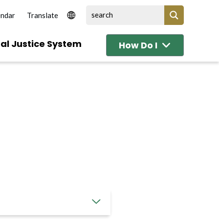
endar
al Justice System
How Do I