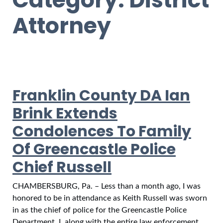
Attorney
Franklin County DA Ian
Brink Extends
Condolences To Family
Of Greencastle Police
Chief Russell
CHAMBERSBURG, Pa. – Less than a month ago, I was
honored to be in attendance as Keith Russell was sworn
in as the chief of police for the Greencastle Police
Department. I, along with the entire law enforcement