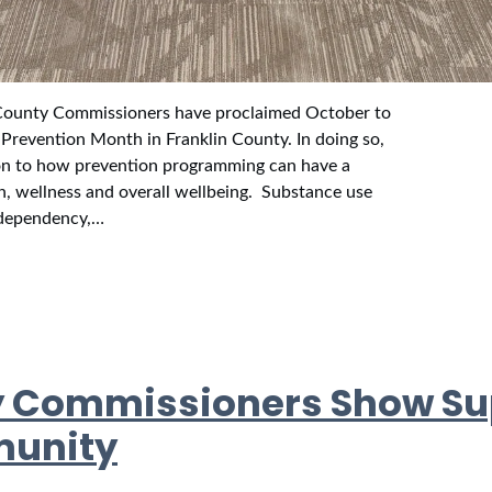
ounty Commissioners have proclaimed October to
Prevention Month in Franklin County. In doing so,
on to how prevention programming can have a
h, wellness and overall wellbeing. Substance use
l dependency,…
y Commissioners Show Su
munity