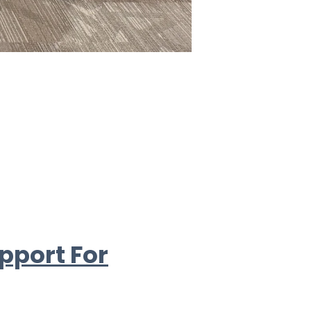
pport For