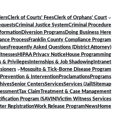
ders
Clerk of Courts’ Fees
Clerk of Orphans’ Court
equests
Criminal Justice System
Criminal Procedure
nformation
Diversion Programs
Doing Business Here
ance Process
Franklin County Compliance Program
lues
Frequently Asked Questions (District Attorney)
itnesses
HIPAA Privacy Notice
House Programming
 & Privileges
Internships & Job Shadowing
Intranet
sioners
Mosquito & Tick-Borne Disease Program
Prevention & Intervention
Proclamations
Programs
chives
Senior Centers
Services
Services (Jail)
Sitemap
sessment
Tax Claim
Treatment & Case Management
ification Program (SAVIN)
Victim Witness Services
ter Registration
Work Release Program
News
Home