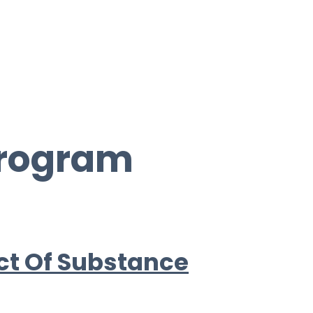
Program
ct Of Substance