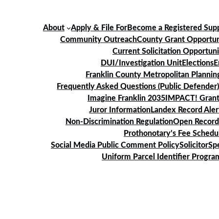
About
Apply & File For
Become a Registered Supp
Community Outreach
County Grant Opportun
Current Solicitation Opportuni
DUI/Investigation Unit
Elections
E
Franklin County Metropolitan Planni
Frequently Asked Questions (Public Defender
Imagine Franklin 2035
IMPACT! Grant
Juror Information
Landex Record Aler
Non-Discrimination Regulation
Open Record
Prothonotary’s Fee Schedu
Social Media Public Comment Policy
Solicitor
Sp
Uniform Parcel Identifier Progra