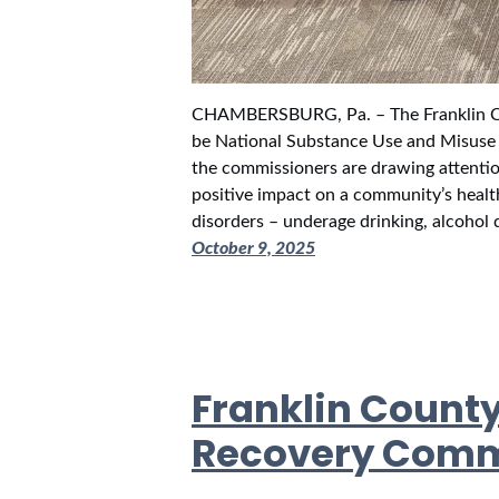
CHAMBERSBURG, Pa. – The Franklin C
be National Substance Use and Misuse 
the commissioners are drawing attenti
positive impact on a community’s healt
disorders – underage drinking, alcoho
October 9, 2025
Franklin Count
Recovery Com