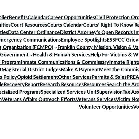
lier
Benefits
Calendar
Career Opportunities
Civil Protection Or
ities
Court Resources
Courts Calendar
Courts’ Right To Know R
ties
Data Center Ordinance
District Attorney’s Open Records I
mergency Communications
Employee Spotlights
ESS
FCC Griev
ng Organization (FCMPO)
Franklin County Mission, Vision & Va
)
Government
Health & Human Services
Help For Victims & W
 Program
Inmate Communications & Commissary
Inmate Rights
t
Magisterial District Judges
Make A Payment
Meet the Commis
s Policy
Opioid Settlement
Other Services
Permits & Sales
PREA
le
Recovery
Report
Research Resources
Resources
Search the Ar
ecialized Programs
Specialized Services Unit
Supervision
Tax As
m
Veterans Affairs Outreach Efforts
Veterans Services
Victim Not
Volunteer Opportunities
Vo