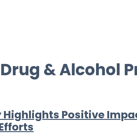
:
Drug & Alcohol 
 Highlights Positive Impa
Efforts