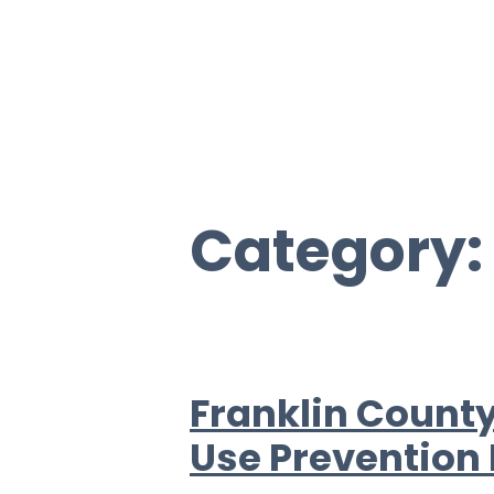
Category
Franklin County
Use Prevention 