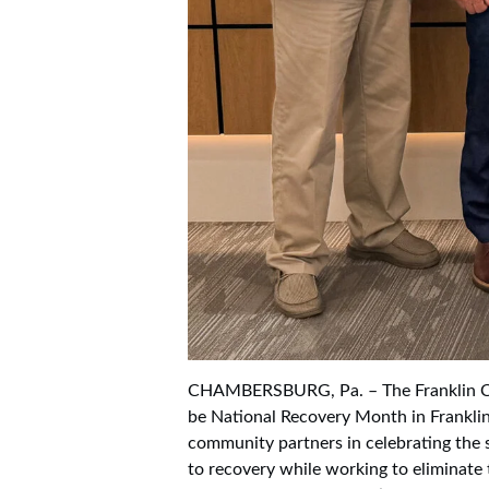
CHAMBERSBURG, Pa. – The Franklin C
be National Recovery Month in Franklin
community partners in celebrating the s
to recovery while working to eliminate