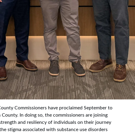
ounty Commissioners have proclaimed September to
 County. In doing so, the commissioners are joining
trength and resiliency of individuals on their journey
 the stigma associated with substance use disorders