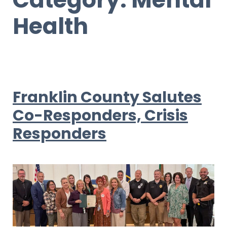
Health
Franklin County Salutes
Co-Responders, Crisis
Responders