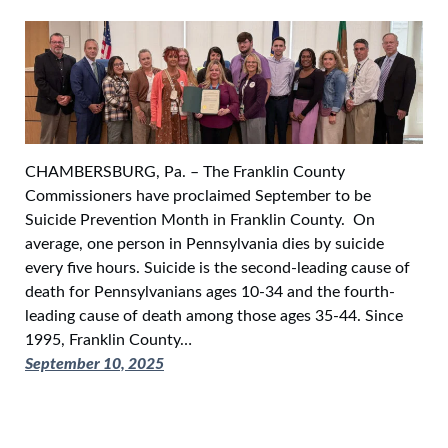
CHAMBERSBURG, Pa. – The Franklin County
Commissioners have proclaimed September to be
Suicide Prevention Month in Franklin County. On
average, one person in Pennsylvania dies by suicide
every five hours. Suicide is the second-leading cause of
death for Pennsylvanians ages 10-34 and the fourth-
leading cause of death among those ages 35-44. Since
1995, Franklin County…
September 10, 2025