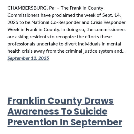
CHAMBERSBURG, Pa. – The Franklin County
Commissioners have proclaimed the week of Sept. 14,
2025 to be National Co-Responder and Crisis Responder
Week in Franklin County. In doing so, the commissioners
are asking residents to recognize the efforts these
professionals undertake to divert individuals in mental
health crisis away from the criminal justice system and…
September 12, 2025
Franklin County Draws
Awareness To Suicide
Prevention In September