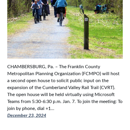
CHAMBERSBURG, Pa. – The Franklin County
Metropolitan Planning Organization (FCMPO) will host
a second open house to solicit public input on the
expansion of the Cumberland Valley Rail Trail (CVRT).
The open house will be held virtually using Microsoft
Teams from 5:30-6:30 p.m. Jan. 7. To join the meeting: To
join by phone, dial +1…
December 23, 2024