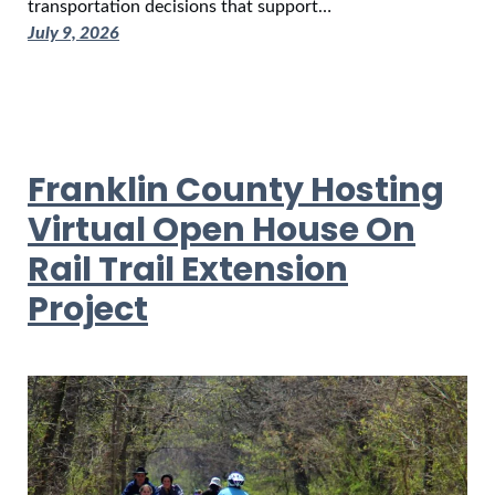
transportation decisions that support…
July 9, 2026
Franklin County Hosting
Virtual Open House On
Rail Trail Extension
Project