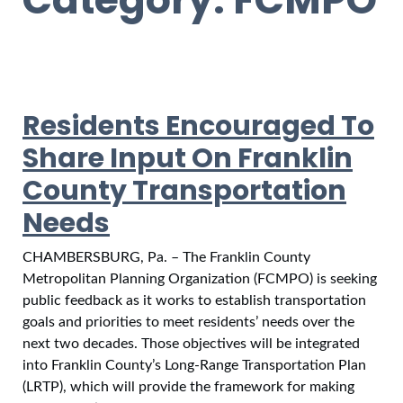
Residents Encouraged To
Share Input On Franklin
County Transportation
Needs
CHAMBERSBURG, Pa. – The Franklin County
Metropolitan Planning Organization (FCMPO) is seeking
public feedback as it works to establish transportation
goals and priorities to meet residents’ needs over the
next two decades. Those objectives will be integrated
into Franklin County’s Long-Range Transportation Plan
(LRTP), which will provide the framework for making