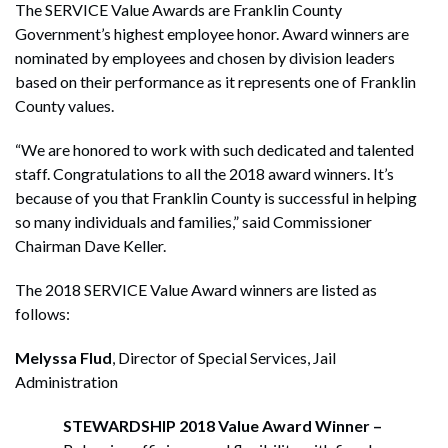
The SERVICE Value Awards are Franklin County
Government’s highest employee honor. Award winners are
nominated by employees and chosen by division leaders
based on their performance as it represents one of Franklin
County values.
“We are honored to work with such dedicated and talented
staff. Congratulations to all the 2018 award winners. It’s
because of you that Franklin County is successful in helping
so many individuals and families,” said Commissioner
Chairman Dave Keller.
The 2018 SERVICE Value Award winners are listed as
follows:
Melyssa Flud
, Director of Special Services, Jail
Administration
STEWARDSHIP 2018
Value Award Winner –