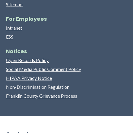
Sitemap
For Employees
Intranet
ESS
Notices
Open Records Policy
Social Media Public Comment Policy
HIPAA Privacy Notice
Non-Discrimination Regulation
Franklin County Grievance Process