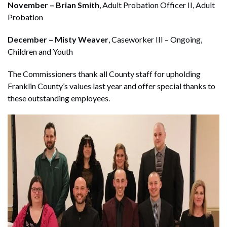
November – Brian Smith
, Adult Probation Officer II, Adult
Probation
December – Misty Weaver
, Caseworker III – Ongoing,
Children and Youth
The Commissioners thank all County staff for upholding
Franklin County’s values last year and offer special thanks to
these outstanding employees.