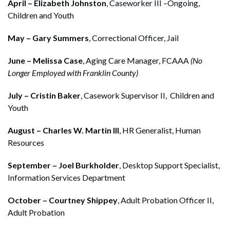
April – Elizabeth Johnston
, Caseworker III –Ongoing,
Children and Youth
May – Gary Summers
, Correctional Officer, Jail
June – Melissa Case
, Aging Care Manager, FCAAA
(No
Longer Employed with Franklin County)
July – Cristin Baker
, Casework Supervisor II, Children and
Youth
August – Charles W. Martin III
, HR Generalist, Human
Resources
September – Joel Burkholder
, Desktop Support Specialist,
Information Services Department
October – Courtney Shippey
, Adult Probation Officer II,
Adult Probation