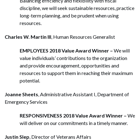
Balancing efficiency and flexibility with fiscal
discipline, we will seek sustainable resources, practice
long-term planning, and be prudent when using
resources.
Charles W. Martin III
, Human Resources Generalist
EMPLOYEES 2018 Value Award Winner –
We will
value individuals’ contributions to the organization
and provide encouragement, opportunities and
resources to support them in reaching their maximum
potential.
Joanne Sheets
, Administrative Assistant I, Department of
Emergency Services
RESPONSIVENESS 2018 Value Award Winner –
We
will deliver on our commitments in a timely manner.
Justin Slep
, Director of Veterans Affairs