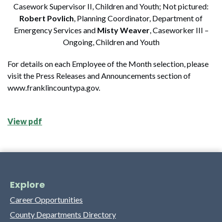
Casework Supervisor II, Children and Youth; Not pictured:
Robert Povlich
, Planning Coordinator, Department of
Emergency Services and
Misty Weaver
, Caseworker III –
Ongoing, Children and Youth
For details on each Employee of the Month selection, please
visit the Press Releases and Announcements section of
www.franklincountypa.gov.
View pdf
Explore
Career Opportunities
County Departments Directory