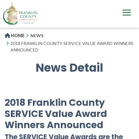
Skip
to
main
content
HOME
NEWS
2018 FRANKLIN COUNTY SERVICE VALUE AWARD WINNERS
ANNOUNCED
News Detail
2018 Franklin County
SERVICE Value Award
Winners Announced
The SERVICE Value Awards are the