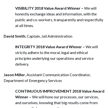
VISIBILITY 2018 Value Award Winner –
We will
honestly exchange ideas and information, with the
public and co-workers, transparently and respectfully
at all times.
David Smith
, Captain, Jail Administration
INTEGRITY 2018 Value Award Winner –
We will
strictly adhere to the moral, legal and ethical
principles underlying our operations and service
delivery.
Jason Miller
, Assistant Communication Coordinator,
Department of Emergency Services
CONTINUOUS IMPROVEMENT 2018 Value Award
Winner –
We will hone our processes, our services,
and ourselves, knowing that big results come from