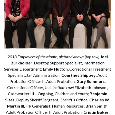
2018 Employees of the Month, pictured above: (top row)
Joel
Burkholder
, Desktop Support Specialist, Information
Services Department;
Emily Hutton
, Correctional Treatment
Specialist, Jail Administration;
Courtney Shippey
, Adult
Probation Officer II, Adult Probation;
Gary Summers
,
Correctional Officer, Jail;
(bottom row)
Elizabeth Johnson ,
Caseworker III – Ongoing, Children and Youth;
Benjamin
Sites
, Deputy Sheriff Sergeant, Sheriff’s Office;
Charles W.
Martin III
, HR Generalist, Human Resources;
Brian Smith
,
Adult Probation Officer II, Adult Probation;
Cristin Baker
,