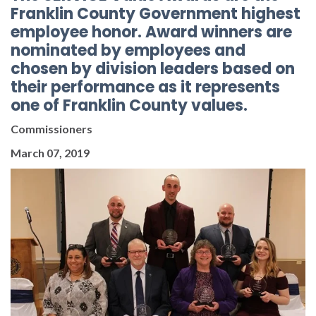
Franklin County Government highest
employee honor. Award winners are
nominated by employees and
chosen by division leaders based on
their performance as it represents
one of Franklin County values.
Commissioners
March 07, 2019