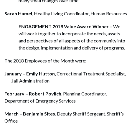
many small changes over time.
Sarah Hamel
, Healthy Living Coordinator, Human Resources
ENGAGEMENT 2018 Value Award Winner –
We
will work together to incorporate the needs, assets
and perspectives of all aspects of the community into
the design, implementation and delivery of programs.
The 2018 Employees of the Month were:
January – Emily Hutton
, Correctional Treatment Specialist,
Jail Administration
February – Robert Povlich
, Planning Coordinator,
Department of Emergency Services
March – Benjamin Sites
, Deputy Sheriff Sergeant, Sheriff’s
Office