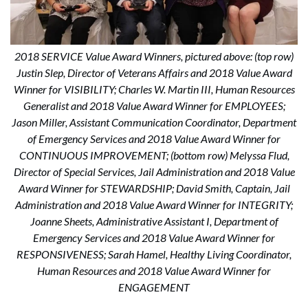
2018 SERVICE Value Award Winners, pictured above: (top row)
Justin Slep, Director of Veterans Affairs and 2018 Value Award
Winner for VISIBILITY; Charles W. Martin III, Human Resources
Generalist and 2018 Value Award Winner for EMPLOYEES;
Jason Miller, Assistant Communication Coordinator, Department
of Emergency Services and 2018 Value Award Winner for
CONTINUOUS IMPROVEMENT; (bottom row) Melyssa Flud,
Director of Special Services, Jail Administration and 2018 Value
Award Winner for STEWARDSHIP; David Smith, Captain, Jail
Administration and 2018 Value Award Winner for INTEGRITY;
Joanne Sheets, Administrative Assistant I, Department of
Emergency Services and 2018 Value Award Winner for
RESPONSIVENESS; Sarah Hamel, Healthy Living Coordinator,
Human Resources and 2018 Value Award Winner for
ENGAGEMENT