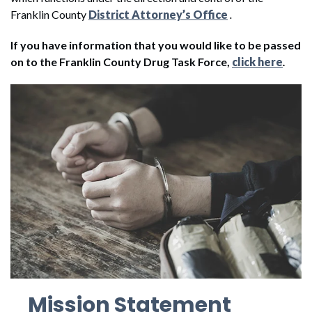
Franklin County
District Attorney’s Office
.
If you have information that you would like to be passed
on to the Franklin County Drug Task Force,
click here
.
Mission Statement