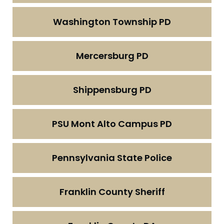
Washington Township PD
Mercersburg PD
Shippensburg PD
PSU Mont Alto Campus PD
Pennsylvania State Police
Franklin County Sheriff