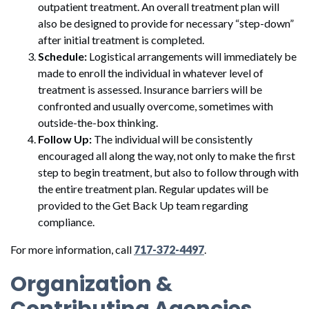
outpatient treatment. An overall treatment plan will
also be designed to provide for necessary “step-down”
after initial treatment is completed.
Schedule:
Logistical arrangements will immediately be
made to enroll the individual in whatever level of
treatment is assessed. Insurance barriers will be
confronted and usually overcome, sometimes with
outside-the-box thinking.
Follow Up:
The individual will be consistently
encouraged all along the way, not only to make the first
step to begin treatment, but also to follow through with
the entire treatment plan. Regular updates will be
provided to the Get Back Up team regarding
compliance.
For more information, call
717-372-4497
.
Organization &
Contributing Agencies