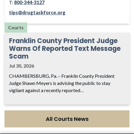
T:
800-344-3127
tips@drugtaskforce.org
Courts
Franklin County President Judge
Warns Of Reported Text Message
Scam
Jul 30, 2026
CHAMBERSBURG, Pa. – Franklin County President
Judge Shawn Meyers is advising the public to stay
vigilant against a recently reported…
All Courts News