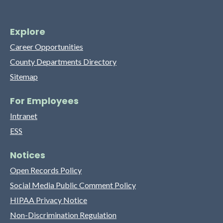
Explore
Career Opportunities
County Departments Directory
Sitemap
For Employees
Intranet
ESS
Notices
Open Records Policy
Social Media Public Comment Policy
HIPAA Privacy Notice
Non-Discrimination Regulation