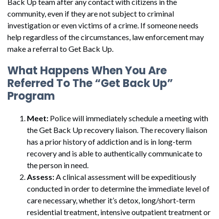
Back Up team after any contact with citizens in the
community, even if they are not subject to criminal
investigation or even victims of a crime. If someone needs
help regardless of the circumstances, law enforcement may
make a referral to Get Back Up.
What Happens When You Are
Referred To The “Get Back Up”
Program
Meet:
Police will immediately schedule a meeting with
the Get Back Up recovery liaison. The recovery liaison
has a prior history of addiction and is in long-term
recovery and is able to authentically communicate to
the person in need.
Assess:
A clinical assessment will be expeditiously
conducted in order to determine the immediate level of
care necessary, whether it’s detox, long/short-term
residential treatment, intensive outpatient treatment or