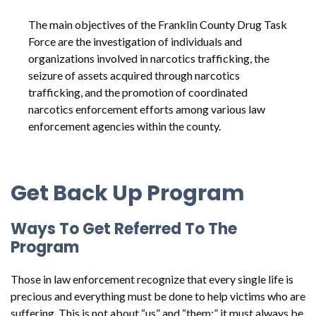
The main objectives of the Franklin County Drug Task
Force are the investigation of individuals and
organizations involved in narcotics trafficking, the
seizure of assets acquired through narcotics
trafficking, and the promotion of coordinated
narcotics enforcement efforts among various law
enforcement agencies within the county.
Get Back Up Program
Ways To Get Referred To The
Program
Those in law enforcement recognize that every single life is
precious and everything must be done to help victims who are
suffering. This is not about “us” and “them;” it must always be