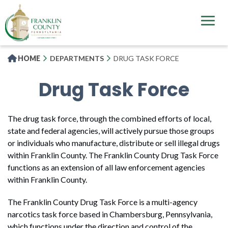
Skip
to
main
content
HOME
DEPARTMENTS
DRUG TASK FORCE
Drug Task Force
The drug task force, through the combined efforts of local,
state and federal agencies, will actively pursue those groups
or individuals who manufacture, distribute or sell illegal drugs
within Franklin County. The Franklin County Drug Task Force
functions as an extension of all law enforcement agencies
within Franklin County.
The Franklin County Drug Task Force is a multi-agency
narcotics task force based in Chambersburg, Pennsylvania,
which functions under the direction and control of the