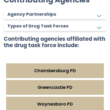
Agency Partnerships
Types of Drug Task Forces
Contributing agencies affiliated with
the drug task force include:
Chambersburg PD
Greencastle PD
Waynesboro PD