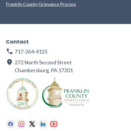
Franklin County Grievance Process
Contact
717-264-4125
272 North Second Street
Chambersburg, PA 17201
Facebook
Instagram
Twitter
Linkedin
Youtube