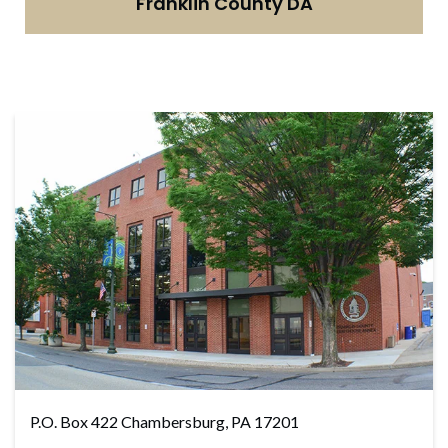
Franklin County DA
P.O. Box 422 Chambersburg, PA 17201