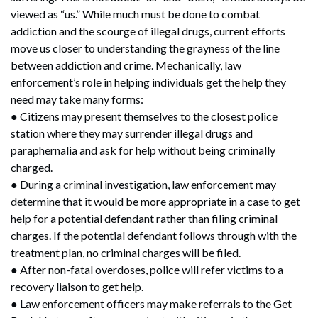
viewed as “us.” While much must be done to combat
addiction and the scourge of illegal drugs, current efforts
move us closer to understanding the grayness of the line
between addiction and crime. Mechanically, law
enforcement’s role in helping individuals get the help they
need may take many forms:
● Citizens may present themselves to the closest police
station where they may surrender illegal drugs and
paraphernalia and ask for help without being criminally
charged.
● During a criminal investigation, law enforcement may
determine that it would be more appropriate in a case to get
help for a potential defendant rather than filing criminal
charges. If the potential defendant follows through with the
treatment plan, no criminal charges will be filed.
● After non-fatal overdoses, police will refer victims to a
recovery liaison to get help.
● Law enforcement officers may make referrals to the Get