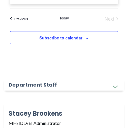
Today
Next
Events
Previous
Events
Subscribe to calendar
Department Staff
Stacey Brookens
MH/IDD/EI Administrator