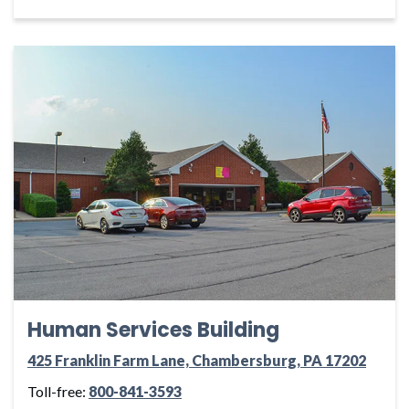
Human Services Building
425 Franklin Farm Lane, Chambersburg, PA 17202
Toll-free:
800-841-3593