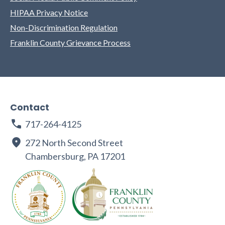
HIPAA Privacy Notice
Non-Discrimination Regulation
Franklin County Grievance Process
Contact
717-264-4125
272 North Second Street
Chambersburg, PA 17201