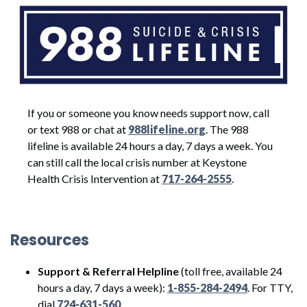
If you or someone you know needs support now, call
or text 988 or chat at
988lifeline.org
. The 988
lifeline is available 24 hours a day, 7 days a week. You
can still call the local crisis number at Keystone
Health Crisis Intervention at
717-264-2555
.
Resources
Support & Referral Helpline
(toll free, available 24
hours a day, 7 days a week):
1-855-284-2494
. For TTY,
dial
724-631-560