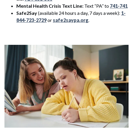
Mental Health Crisis Text Line:
Text “PA” to
741-741
Safe2Say
(available 24 hours a day, 7 days a week):
1-
844-723-2729
or
safe2saypa.org
.