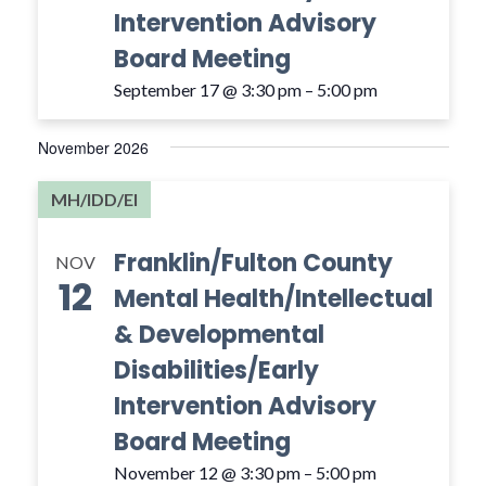
Intervention Advisory
Board Meeting
September 17 @ 3:30 pm
–
5:00 pm
November 2026
MH/IDD/EI
Franklin/Fulton County
NOV
12
Mental Health/Intellectual
& Developmental
Disabilities/Early
Intervention Advisory
Board Meeting
November 12 @ 3:30 pm
–
5:00 pm