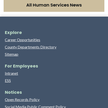
All Human Services News
Explore
Career Opportunities
County Departments Directory
Sitemap
For Employees
Intranet
ESS
Notices
Open Records Policy
Social Media Public Comment Policy