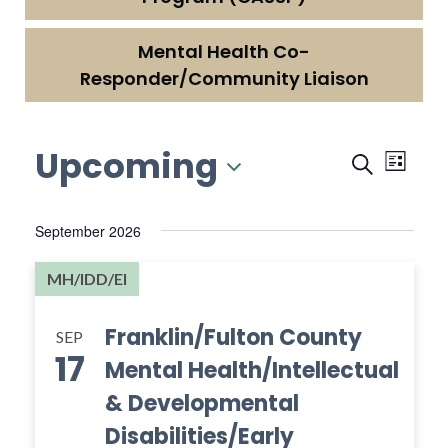
Mental Health Co-
Responder/Community Liaison
Upcoming
Events
Even
Search
List
View
Searc
Select
Navi
date.
and
September 2026
Views
MH/IDD/EI
Naviga
Franklin/Fulton County
SEP
17
Mental Health/Intellectual
& Developmental
Disabilities/Early