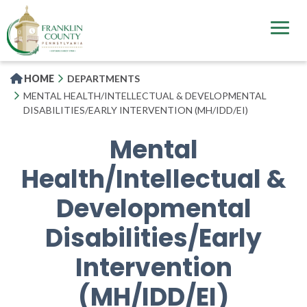
Skip
to
main
content
HOME
DEPARTMENTS
MENTAL HEALTH/INTELLECTUAL & DEVELOPMENTAL
DISABILITIES/EARLY INTERVENTION (MH/IDD/EI)
Mental
Health/Intellectual &
Developmental
Disabilities/Early
Intervention
(MH/IDD/EI)