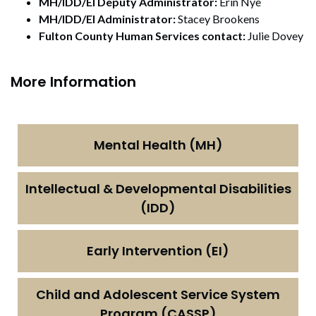
MH/IDD/EI Deputy Administrator:
Erin Nye
MH/IDD/EI Administrator:
Stacey Brookens
Fulton County Human Services contact:
Julie Dovey
More Information
Mental Health (MH)
Intellectual & Developmental Disabilities
(IDD)
Early Intervention (EI)
Child and Adolescent Service System
Program (CASSP)