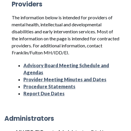
Providers
The information below is intended for providers of
mental health, intellectual and developmental
disabilities and early intervention services. Most of
the information on the page is intended for contracted
providers. For additional information, contact
Franklin/Fulton MH/IDD/EI.
Advisory Board Meeting Schedule and
Agendas
Provider Meeting Minutes and Dates
Procedure Statements
Report Due Dates
Administrators