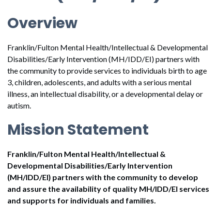
Overview
Franklin/Fulton Mental Health/Intellectual & Developmental
Disabilities/Early Intervention (MH/IDD/EI) partners with
the community to provide services to individuals birth to age
3, children, adolescents, and adults with a serious mental
illness, an intellectual disability, or a developmental delay or
autism.
Mission Statement
Franklin/Fulton Mental Health/Intellectual &
Developmental Disabilities/Early Intervention
(MH/IDD/EI) partners with the community to develop
and assure the availability of quality MH/IDD/EI services
and supports for individuals and families.