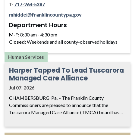
T:
717-264-5387
mhiddei@franklincountypa.gov
Department Hours
M-F:
8:30 am - 4:30 pm
Closed:
Weekends and all county-observed holidays
Human Services
Harper Tapped To Lead Tuscarora
Managed Care Alliance
Jul 07, 2026
CHAMBERSBURG, Pa. – The Franklin County
Commissioners are pleased to announce that the
Tuscarora Managed Care Alliance (TMCA) board has…