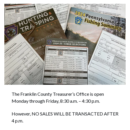
The Franklin County Treasurer’s Office is open
Monday through Friday, 8:30 a.m. – 4:30 p.m.
However, NO SALES WILL BE TRANSACTED AFTER
4 p.m.