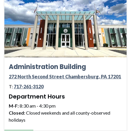
Administration Building
272 North Second Street Chambersburg, PA 17201
T:
717-261-3120
Department Hours
M-F:
8:30 am - 4:30 pm
Closed:
Closed weekends and all county-observed
holidays