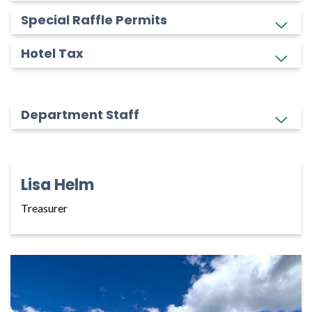
Special Raffle Permits
Hotel Tax
Department Staff
Lisa Helm
Treasurer