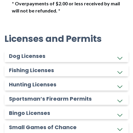
* Overpayments of $2.00 or less received by mail
will not be refunded. *
Licenses and Permits
Dog Licenses
Fishing Licenses
Hunting Licenses
Sportsman’s Firearm Permits
Bingo Licenses
Small Games of Chance