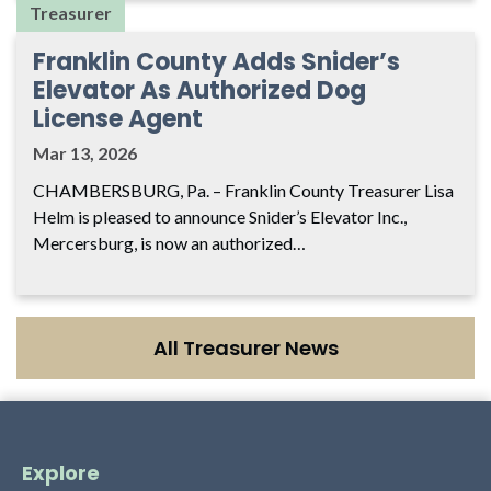
Treasurer
Franklin County Adds Snider’s
Elevator As Authorized Dog
License Agent
Mar 13, 2026
CHAMBERSBURG, Pa. – Franklin County Treasurer Lisa
Helm is pleased to announce Snider’s Elevator Inc.,
Mercersburg, is now an authorized…
All Treasurer News
Explore