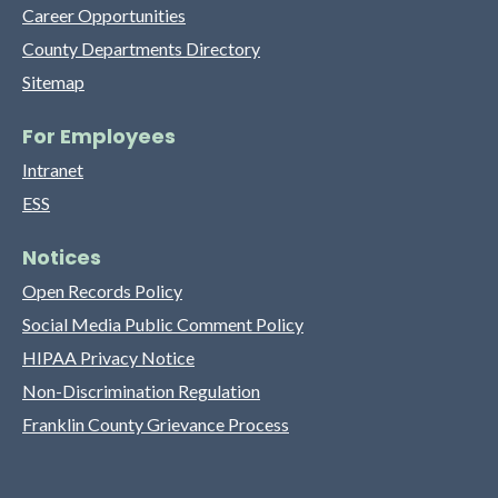
Career Opportunities
County Departments Directory
Sitemap
For Employees
Intranet
ESS
Notices
Open Records Policy
Social Media Public Comment Policy
HIPAA Privacy Notice
Non-Discrimination Regulation
Franklin County Grievance Process