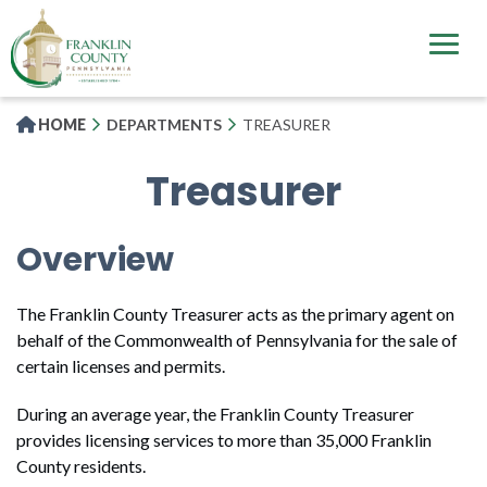
Skip
to
main
content
HOME
DEPARTMENTS
TREASURER
Treasurer
Overview
The Franklin County Treasurer acts as the primary agent on
behalf of the Commonwealth of Pennsylvania for the sale of
certain licenses and permits.
During an average year, the Franklin County Treasurer
provides licensing services to more than 35,000 Franklin
County residents.