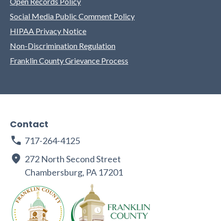
Open Records Policy
Social Media Public Comment Policy
HIPAA Privacy Notice
Non-Discrimination Regulation
Franklin County Grievance Process
Contact
717-264-4125
272 North Second Street
Chambersburg, PA 17201