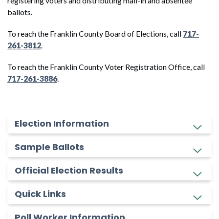
registering voters and distributing mail-in and absentee
ballots.
To reach the Franklin County Board of Elections, call
717-
261-3812
.
To reach the Franklin County Voter Registration Office, call
717-261-3886
.
Election Information
Sample Ballots
Official Election Results
Quick Links
Poll Worker Information