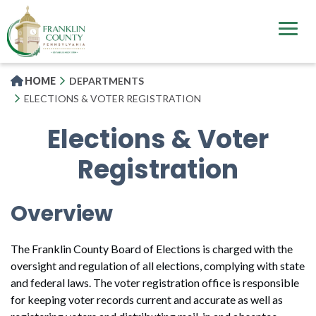
Skip
to
main
content
HOME
DEPARTMENTS
ELECTIONS & VOTER REGISTRATION
Elections & Voter
Registration
Overview
The Franklin County Board of Elections is charged with the
oversight and regulation of all elections, complying with state
and federal laws. The voter registration office is responsible
for keeping voter records current and accurate as well as