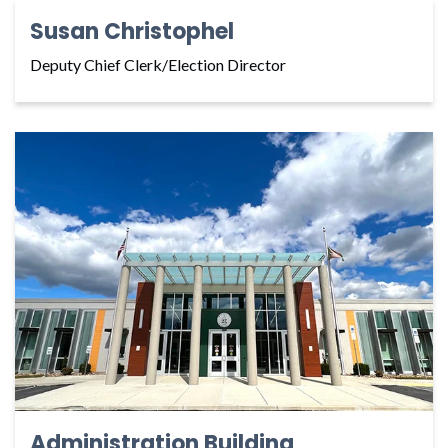
Susan Christophel
Deputy Chief Clerk/Election Director
Administration Building