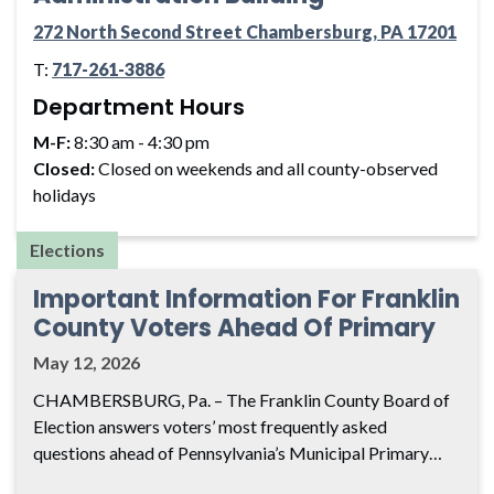
272 North Second Street Chambersburg, PA 17201
T:
717-261-3886
Department Hours
M-F:
8:30 am - 4:30 pm
Closed:
Closed on weekends and all county-observed
holidays
Elections
Important Information For Franklin
County Voters Ahead Of Primary
May 12, 2026
CHAMBERSBURG, Pa. – The Franklin County Board of
Election answers voters’ most frequently asked
questions ahead of Pennsylvania’s Municipal Primary…