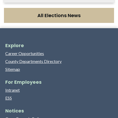
All Elections News
Explore
Career Opportunities
County Departments Directory
Sitemap
For Employees
Intranet
ESS
Notices