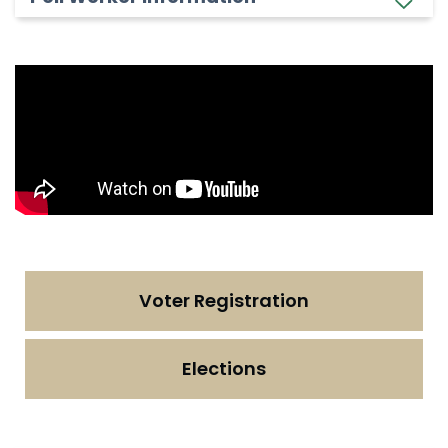
Voter Registration
Elections