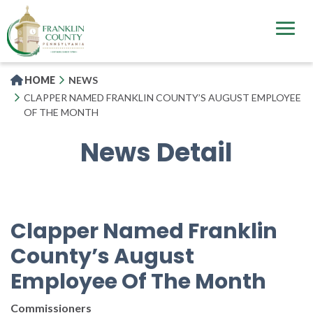
Skip
to
main
content
HOME
NEWS
CLAPPER NAMED FRANKLIN COUNTY’S AUGUST EMPLOYEE
OF THE MONTH
News Detail
Clapper Named Franklin
County’s August
Employee Of The Month
Commissioners