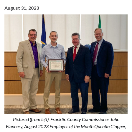
August 31, 2023
Pictured (from left): Franklin County Commissioner John
Flannery, August 2023 Employee of the Month Quentin Clapper,