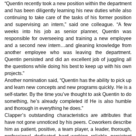
“Quentin recently took a new position within the department
and has been diligently learning his new duties while also
continuing to take care of the tasks of his former position
and supervising an intern,” said one colleague. “A few
weeks into his job as senior planner, Quentin was
responsible for overseeing and training a new employee
and a second new intern…and gleaning knowledge from
another employee who was leaving the department.
Quentin persisted and did an excellent job of juggling all
the questions while doing his best to keep up with his own
projects.”
Another nomination said, “Quentin has the ability to pick up
and learn new concepts and new programs quickly. He is a
self-starter. By the time you’ve thought to ask Quentin to do
something, he’s already completed it! He is also humble
and thorough in everything he does.”
Clapper’s outstanding characteristics are attributes that
have not gone unnoticed by his peers. Coworkers describe
him as patient, positive, a team player, a leader, thorough,