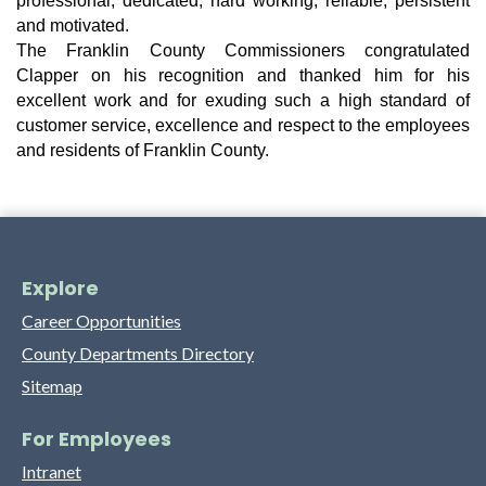
professional, dedicated, hard working, reliable, persistent
and motivated.
The Franklin County Commissioners congratulated
Clapper on his recognition and thanked him for his
excellent work and for exuding such a high standard of
customer service, excellence and respect to the employees
and residents of Franklin County.
Explore
Career Opportunities
County Departments Directory
Sitemap
For Employees
Intranet