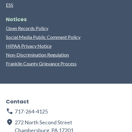
ESS
Notices
Open Records Policy
Social Media Public Comment Policy
HIPAA Privacy Notice
Non-Discrimination Regulation
Franklin County Grievance Process
Contact
717-264-4125
272 North Second Street
Chambersburg, PA 17201