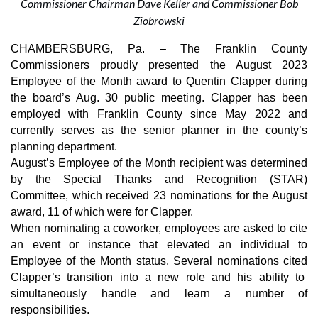
Commissioner Chairman Dave Keller and Commissioner Bob
Ziobrowski
CHAMBERSBURG, Pa. – The Franklin County
Commissioners proudly presented the August 2023
Employee of the Month award to Quentin Clapper during
the board’s Aug. 30 public meeting. Clapper has been
employed with Franklin County since May 2022 and
currently serves as the senior planner in the county’s
planning department.
August’s Employee of the Month recipient was determined
by the Special Thanks and Recognition (STAR)
Committee, which received 23 nominations for the August
award, 11 of which were for Clapper.
When nominating a coworker, employees are asked to cite
an event or instance that elevated an individual to
Employee of the Month status. Several nominations cited
Clapper’s transition into a new role and his ability to
simultaneously handle and learn a number of
responsibilities.