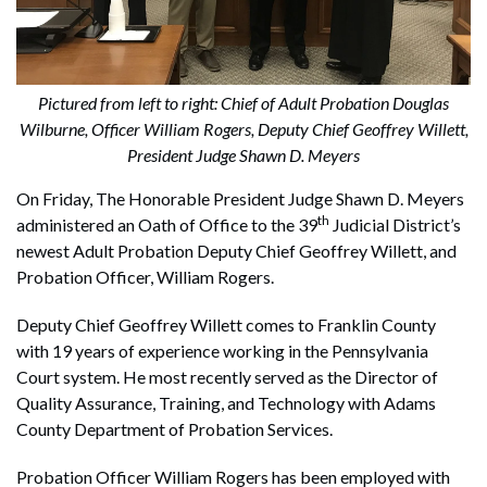
Pictured from left to right: Chief of Adult Probation Douglas
Wilburne, Officer William Rogers, Deputy Chief Geoffrey Willett,
President Judge Shawn D. Meyers
On Friday, The Honorable President Judge Shawn D. Meyers
th
administered an Oath of Office to the 39
Judicial District’s
newest Adult Probation Deputy Chief Geoffrey Willett, and
Probation Officer, William Rogers.
Deputy Chief Geoffrey Willett comes to Franklin County
with 19 years of experience working in the Pennsylvania
Court system. He most recently served as the Director of
Quality Assurance, Training, and Technology with Adams
County Department of Probation Services.
Probation Officer William Rogers has been employed with