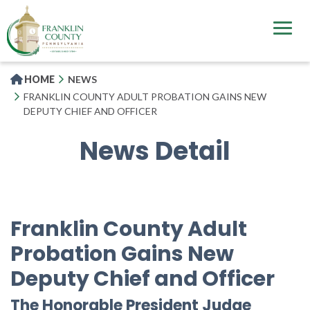
Skip
to
main
content
HOME
NEWS
FRANKLIN COUNTY ADULT PROBATION GAINS NEW
DEPUTY CHIEF AND OFFICER
News Detail
Franklin County Adult
Probation Gains New
Deputy Chief and Officer
The Honorable President Judge