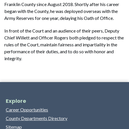
Franklin County since August 2018. Shortly after his career
began with the County, he was deployed overseas with the
Army Reserves for one year, delaying his Oath of Office.
In front of the Court and an audience of their peers, Deputy
Chief Willett and Officer Rogers both pledged to respect the
rules of the Court, maintain fairness and impartiality in the
performance of their duties, and to do so with honor and
integrity.
Explore
Career Opportunities
County Departments Directory
Sitemap