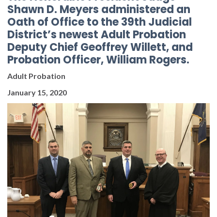
Shawn D. Meyers administered an
Oath of Office to the 39th Judicial
District’s newest Adult Probation
Deputy Chief Geoffrey Willett, and
Probation Officer, William Rogers.
Adult Probation
January 15, 2020