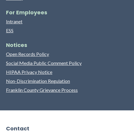
For Employees
Intranet
ESS
Notices
Open Records Policy
Social Media Public Comment Policy
HIPAA Privacy Notice
Non-Discrimination Regulation
Franklin County Grievance Process
Contact