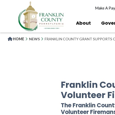
Skip
Make A Pa
to
main
content
About
Gove
HOME
NEWS
FRANKLIN COUNTY GRANT SUPPORTS 
Franklin C
Volunteer 
The Franklin Coun
Volunteer Firema