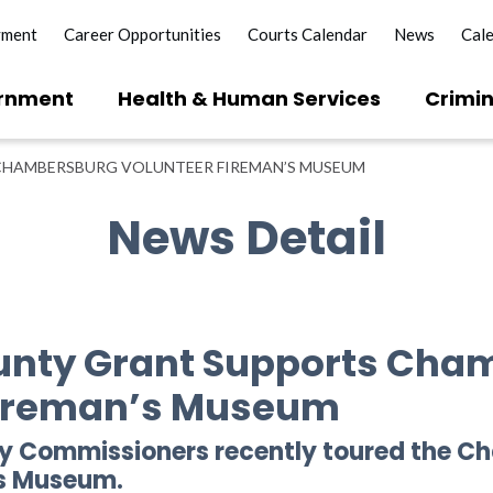
yment
Career Opportunities
Courts Calendar
News
Cal
rnment
Health & Human Services
Crimin
CHAMBERSBURG VOLUNTEER FIREMAN’S MUSEUM
News Detail
ounty Grant Supports Cha
Fireman’s Museum
ty Commissioners recently toured the 
ns Museum.