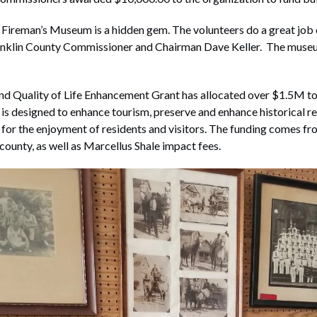
ireman’s Museum is a hidden gem. The volunteers do a great job o
anklin County Commissioner and Chairman Dave Keller. The museu
d Quality of Life Enhancement Grant has allocated over $1.5M to
is designed to enhance tourism, preserve and enhance historical re
 for the enjoyment of residents and visitors. The funding comes fr
 county, as well as Marcellus Shale impact fees.