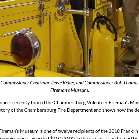
 Commissioner Chairman Dave Keller, and Commissioner Bob Thomas 
Fireman’s Museum.
oners recently toured the Chambersburg Volunteer Fireman’s Mu
history of the Chambersburg Fire Department and shows how the d
reman’s Museum is one of twelve recipients of the 2018 Franklin
ommissioners awarded $10,000.00 to the organization to fund buil