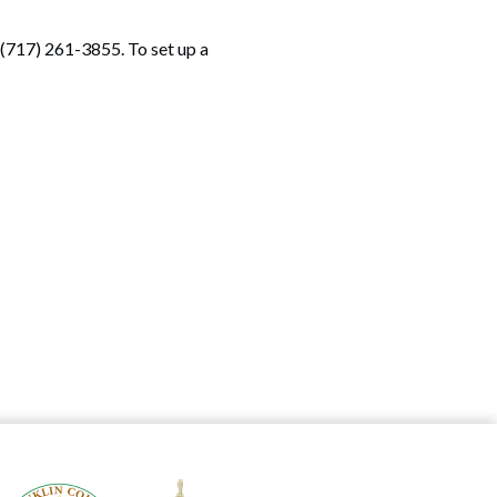
(717) 261-3855. To set up a