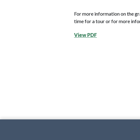
For more information on the gr
time for a tour or for more inf
View PDF