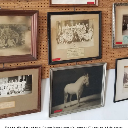
Photo display at the Chambersburg Volunteer Fireman’s Museum.