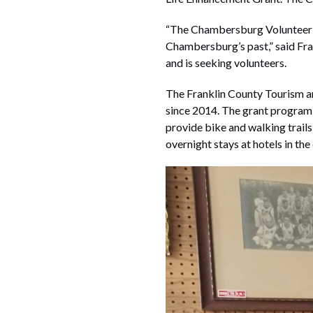
“The Chambersburg Volunteer F
Chambersburg’s past,” said Fr
and is seeking volunteers.
The Franklin County Tourism an
since 2014. The grant program 
provide bike and walking trails
overnight stays at hotels in the