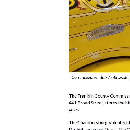
Commissioner Bob Ziobrowski,
The Franklin County Commissi
441 Broad Street, stores the 
years.
The Chambersburg Volunteer Fi
Life Enhancement Grant. The C