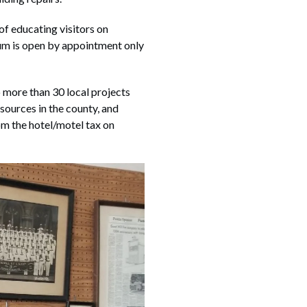
f educating visitors on
m is open by appointment only
 more than 30 local projects
sources in the county, and
om the hotel/motel tax on