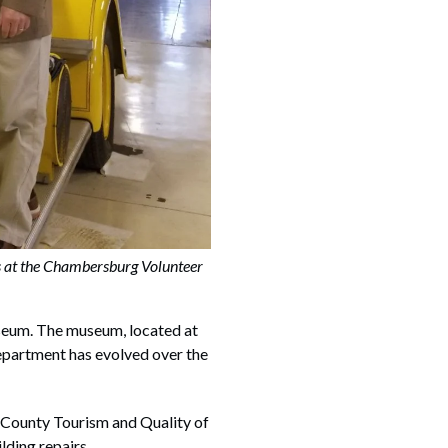
at the Chambersburg Volunteer
seum. The museum, located at
epartment has evolved over the
 County Tourism and Quality of
ding repairs.