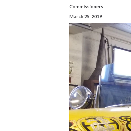
Commissioners
March 25, 2019