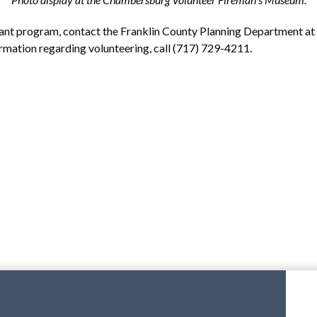
ant program, contact the Franklin County Planning Department at 
ormation regarding volunteering, call (717) 729-4211.