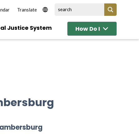
endar
al Justice System
How Do I
mbersburg
Chambersburg