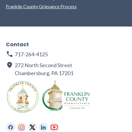
Franklin County Grievance Process
Contact
717-264-4125
272 North Second Street
Chambersburg, PA 17201
Facebook
Instagram
Twitter
Linkedin
Youtube