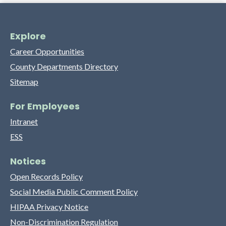
Explore
Career Opportunities
County Departments Directory
Sitemap
For Employees
Intranet
ESS
Notices
Open Records Policy
Social Media Public Comment Policy
HIPAA Privacy Notice
Non-Discrimination Regulation