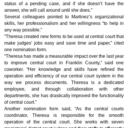
status of a pending case, and if she doesn’t have the 
answer, she will call around until she does.”
Several colleagues pointed to Martinez’s organizational 
skills, her professionalism and her willingness “to help in 
any way possible.”
“Theresa created new forms to be used at central court that 
make judges’ jobs easy and save time and paper,” cited 
one nomination form.
“Theresa has made a measurable impact over the last year 
to improve central court in Franklin County,” said one 
coworker. “Her knowledge and skills have refined the 
operation and efficiency of our central court system in the 
way we process documents. Theresa is a dedicated 
employee, and through collaboration with other 
departments, she has drastically improved the functionality 
of central court.”
Another nomination form said, “As the central courts 
coordinator, Theresa is responsible for the smooth 
operation of the central court. She works with seven 