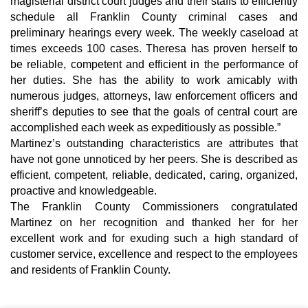
magisterial district court judges and their staffs to efficiently 
schedule all Franklin County criminal cases and 
preliminary hearings every week. The weekly caseload at 
times exceeds 100 cases. Theresa has proven herself to 
be reliable, competent and efficient in the performance of 
her duties. She has the ability to work amicably with 
numerous judges, attorneys, law enforcement officers and 
sheriff’s deputies to see that the goals of central court are 
accomplished each week as expeditiously as possible.”
Martinez’s outstanding characteristics are attributes that 
have not gone unnoticed by her peers. She is described as 
efficient, competent, reliable, dedicated, caring, organized, 
proactive and knowledgeable.
The Franklin County Commissioners congratulated 
Martinez on her recognition and thanked her for her 
excellent work and for exuding such a high standard of 
customer service, excellence and respect to the employees 
and residents of Franklin County.