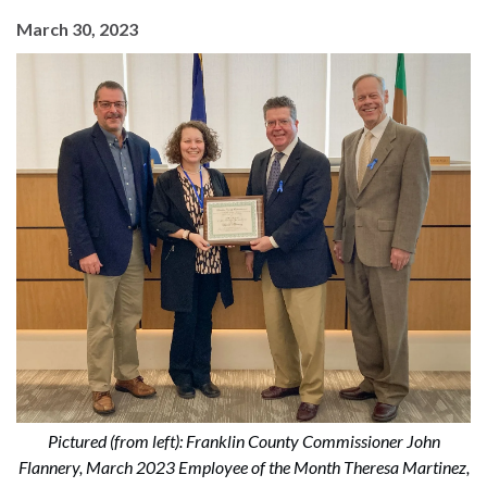
March 30, 2023
Pictured (from left): Franklin County Commissioner John
Flannery, March 2023 Employee of the Month Theresa Martinez,