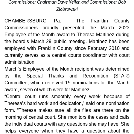
Commissioner Chairman Dave Keller, and Commissioner Bob
Ziobrowski
CHAMBERSBURG, Pa. – The Franklin County 
Commissioners proudly presented the March 2023 
Employee of the Month award to Theresa Martinez during 
the board’s March 29 public meeting. Martinez has been 
employed with Franklin County since February 2010 and 
currently serves as a central courts coordinator with court 
administration. 
March’s Employee of the Month recipient was determined 
by the Special Thanks and Recognition (STAR) 
Committee, which received 15 nominations for the March 
award, seven of which were for Martinez.
“Central court runs smoothly every week because of 
Theresa’s hard work and dedication,” said one nomination 
form. “Theresa makes sure all the files are there on the 
morning of central court. She monitors the cases and calls 
the individual courts with any questions she may have. She 
helps everyone when they have a question about the 