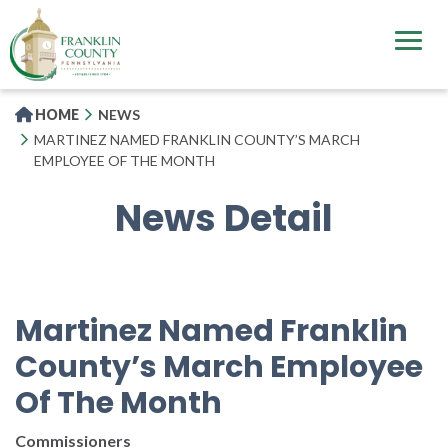
Skip
to
main
content
HOME
NEWS
MARTINEZ NAMED FRANKLIN COUNTY’S MARCH
EMPLOYEE OF THE MONTH
News Detail
Martinez Named Franklin
County’s March Employee
Of The Month
Commissioners