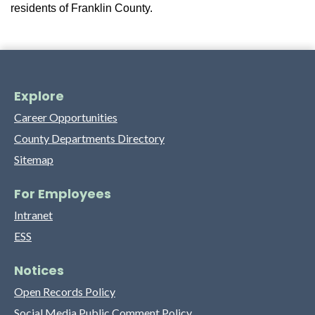
residents of Franklin County.
Explore
Career Opportunities
County Departments Directory
Sitemap
For Employees
Intranet
ESS
Notices
Open Records Policy
Social Media Public Comment Policy