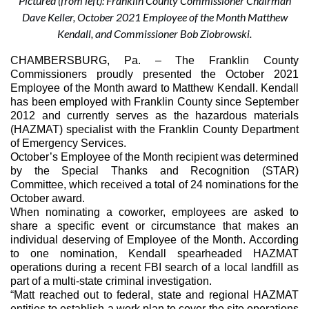
Pictured (from left): Franklin County Commissioner Chairman
Dave Keller, October 2021 Employee of the Month Matthew
Kendall, and Commissioner Bob Ziobrowski.
CHAMBERSBURG, Pa.
 – The Franklin County 
Commissioners proudly presented the October 2021 
Employee of the Month award to Matthew Kendall. Kendall 
has been employed with Franklin County since September 
2012 and currently serves as the hazardous materials 
(HAZMAT) specialist with the Franklin County Department 
of Emergency Services.
October’s Employee of the Month recipient was determined 
by the Special Thanks and Recognition (STAR) 
Committee, which received a total of 24 nominations for the 
October award.
When nominating a coworker, employees are asked to 
share a specific event or circumstance that makes an 
individual deserving of Employee of the Month. According 
to one nomination, Kendall spearheaded HAZMAT 
operations during a recent FBI search of a local landfill as 
part of a multi-state criminal investigation.
“Matt reached out to federal, state and regional HAZMAT 
entities to establish a work plan to cover the site operations 