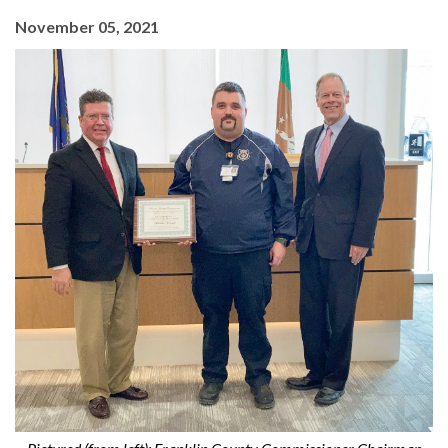
November 05, 2021