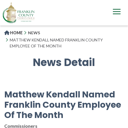
Skip
to
main
content
HOME
NEWS
MATTHEW KENDALL NAMED FRANKLIN COUNTY
EMPLOYEE OF THE MONTH
News Detail
Matthew Kendall Named
Franklin County Employee
Of The Month
Commissioners