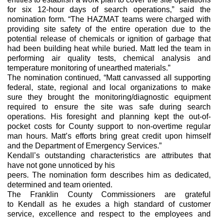
for six 12-hour days of search operations,” said the 
nomination form. “The HAZMAT teams were charged with 
providing site safety of the entire operation due to the 
potential release of chemicals or ignition of garbage that 
had been building heat while buried. Matt led the team in 
performing air quality tests, chemical analysis and 
temperature monitoring of unearthed materials.”
The nomination continued, “Matt canvassed all supporting 
federal, state, regional and local organizations to make 
sure they brought the monitoring/diagnostic equipment 
required to ensure the site was safe during search 
operations. His foresight and planning kept the out-of-
pocket costs for County support to non-overtime regular 
man hours. Matt’s efforts bring great credit upon himself 
and the Department of Emergency Services.”
Kendall’s outstanding characteristics are attributes that 
have not gone unnoticed by his
peers. The nomination form describes him as dedicated, 
determined and team oriented.
The Franklin County Commissioners are grateful 
to Kendall as he exudes a high standard of customer 
service, excellence and respect to the employees and 