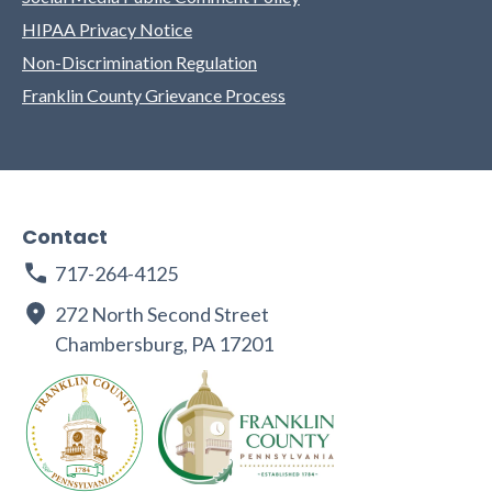
HIPAA Privacy Notice
Non-Discrimination Regulation
Franklin County Grievance Process
Contact
717-264-4125
272 North Second Street
Chambersburg, PA 17201