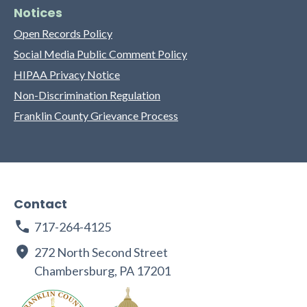
Notices
Open Records Policy
Social Media Public Comment Policy
HIPAA Privacy Notice
Non-Discrimination Regulation
Franklin County Grievance Process
Contact
717-264-4125
272 North Second Street
Chambersburg, PA 17201