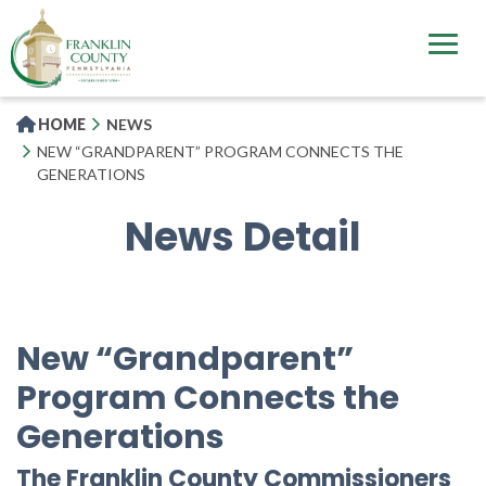
Skip
to
main
content
HOME
NEWS
NEW “GRANDPARENT” PROGRAM CONNECTS THE
GENERATIONS
News Detail
New “Grandparent”
Program Connects the
Generations
The Franklin County Commissioners