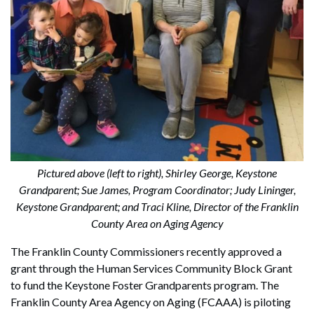
Pictured above (left to right), Shirley George, Keystone
Grandparent; Sue James, Program Coordinator; Judy Lininger,
Keystone Grandparent; and Traci Kline, Director of the Franklin
County Area on Aging Agency
The Franklin County Commissioners recently approved a
grant through the Human Services Community Block Grant
to fund the Keystone Foster Grandparents program. The
Franklin County Area Agency on Aging (FCAAA) is piloting