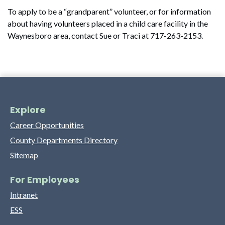
To apply to be a “grandparent” volunteer, or for information
about having volunteers placed in a child care facility in the
Waynesboro area, contact Sue or Traci at 717-263-2153.
Explore
Career Opportunities
County Departments Directory
Sitemap
For Employees
Intranet
ESS