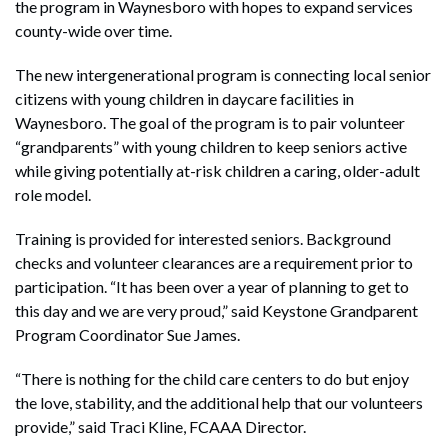
the program in Waynesboro with hopes to expand services
county-wide over time.
The new intergenerational program is connecting local senior
citizens with young children in daycare facilities in
Waynesboro. The goal of the program is to pair volunteer
“grandparents” with young children to keep seniors active
while giving potentially at-risk children a caring, older-adult
role model.
Training is provided for interested seniors. Background
checks and volunteer clearances are a requirement prior to
participation. “It has been over a year of planning to get to
this day and we are very proud,” said Keystone Grandparent
Program Coordinator Sue James.
“There is nothing for the child care centers to do but enjoy
the love, stability, and the additional help that our volunteers
provide,” said Traci Kline, FCAAA Director.