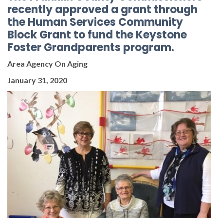
recently approved a grant through
the Human Services Community
Block Grant to fund the Keystone
Foster Grandparents program.
Area Agency On Aging
January 31, 2020