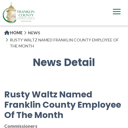
Skip
to
main
content
HOME
NEWS
RUSTY WALTZ NAMED FRANKLIN COUNTY EMPLOYEE OF
THE MONTH
News Detail
Rusty Waltz Named
Franklin County Employee
Of The Month
Commissioners