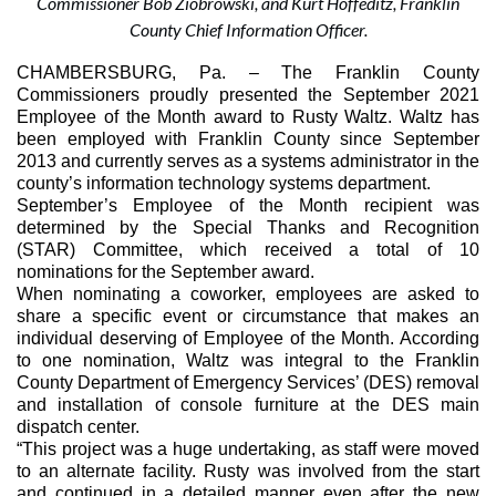
Commissioner Bob Ziobrowski, and Kurt Hoffeditz, Franklin
County Chief Information Officer.
CHAMBERSBURG, Pa. 
– The Franklin County 
Commissioners proudly presented the September 2021 
Employee of the Month award to Rusty Waltz. Waltz has 
been employed with Franklin County since September 
2013 and currently serves as a systems administrator in the 
county’s information technology systems department.
September’s Employee of the Month recipient was 
determined by the Special Thanks and Recognition 
(STAR) Committee, which received a total of 10 
nominations for the September award.
When nominating a coworker, employees are asked to 
share a specific event or circumstance that makes an 
individual deserving of Employee of the Month. According 
to one nomination, Waltz was integral to the Franklin 
County Department of Emergency Services’ (DES) removal 
and installation of console furniture at the DES main 
dispatch center.
“This project was a huge undertaking, as staff were moved 
to an alternate facility. Rusty was involved from the start 
and continued in a detailed manner even after the new 