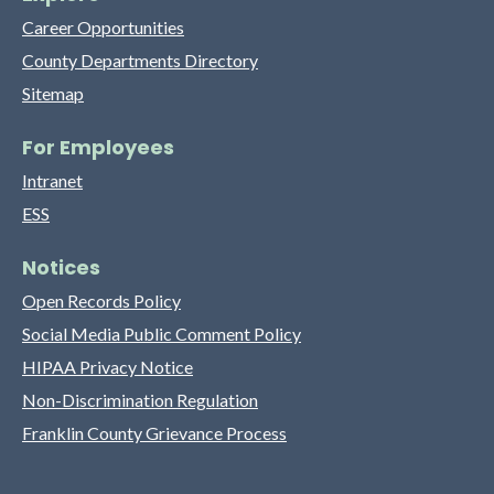
Career Opportunities
County Departments Directory
Sitemap
For Employees
Intranet
ESS
Notices
Open Records Policy
Social Media Public Comment Policy
HIPAA Privacy Notice
Non-Discrimination Regulation
Franklin County Grievance Process