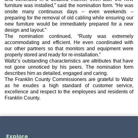
furniture was installed,” said the nomination form. “He was 
onsite many continuous days – even weekends – 
preparing for the removal of old cabling while ensuring our 
new furniture would be immediately prepared for a new 
design and layout.”
The nomination continued, “Rusty was extremely 
accommodating and efficient. He even coordinated with 
our other partners so that monitors and equipment were 
properly stored and ready for re-installation.”
Waltz’s outstanding characteristics are attributes that have 
not gone unnoticed by his 
peers. The nomination form 
describes him as detailed, engaged and caring.
The Franklin County Commissioners are grateful to Waltz 
as he exudes a high standard of customer service, 
excellence and respect to the employees and residents of 
Franklin County.
Explore