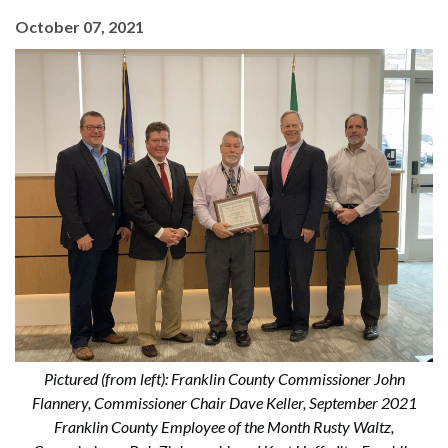
October 07, 2021
Pictured (from left): Franklin County Commissioner John
Flannery, Commissioner Chair Dave Keller, September 2021
Franklin County Employee of the Month Rusty Waltz,