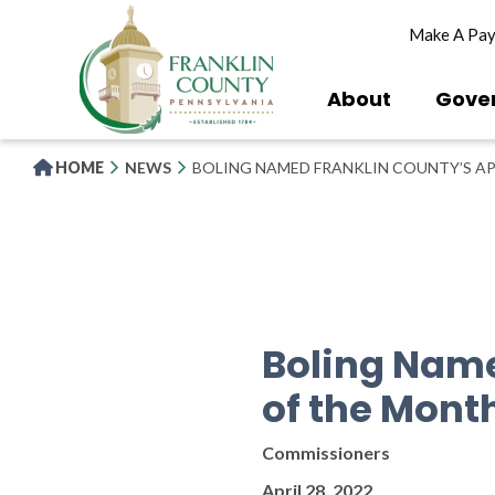
Skip
Make A Pa
to
main
content
About
Gove
HOME
NEWS
BOLING NAMED FRANKLIN COUNTY’S AP
Boling Name
of the Mont
Commissioners
April 28, 2022