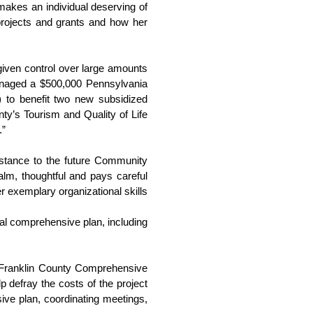
akes an individual deserving of 
rojects and grants and how her 
given control over large amounts 
anaged a $500,000 Pennsylvania 
o benefit two new subsidized 
y’s Tourism and Quality of Life 
.”
istance to the future Community 
lm, thoughtful and pays careful 
 exemplary organizational skills 
al comprehensive plan, including 
e Franklin County Comprehensive 
 defray the costs of the project 
ive plan, coordinating meetings, 