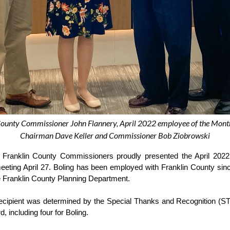
n County Commissioner John Flannery, April 2022 employee of the Mon
Chairman Dave Keller and Commissioner Bob Ziobrowski
nklin County Commissioners proudly presented the April 2022 
c meeting April 27. Boling has been employed with Franklin County si
he Franklin County Planning Department.
recipient was determined by the Special Thanks and Recognition (S
, including four for Boling.