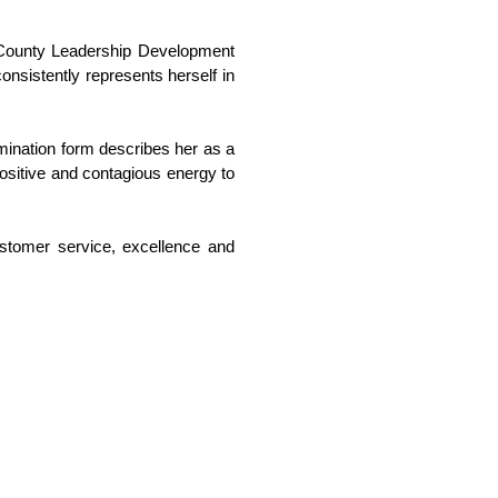
n County Leadership Development 
nsistently represents herself in 
mination form describes her as a 
ositive and contagious energy to 
tomer service, excellence and 