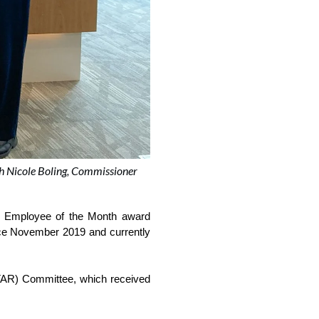
th Nicole Boling, Commissioner
Employee of the Month award 
nce November 2019 and currently 
TAR) Committee, which received 