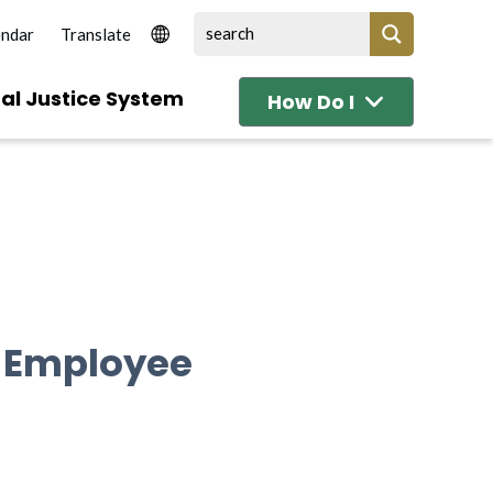
endar
al Justice System
How Do I
l Employee