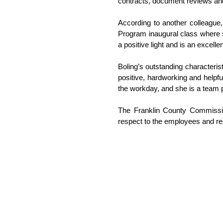
contracts, document reviews and
According to another colleague,
Program inaugural class where sh
a positive light and is an excelle
Boling’s outstanding characteris
positive, hardworking and helpfu
the workday, and she is a team pl
The Franklin County Commissio
respect to the employees and re