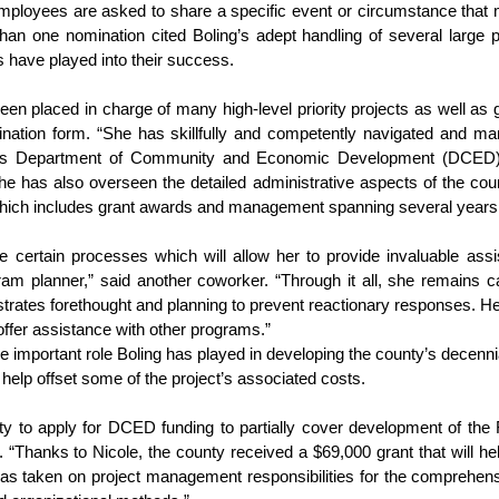
loyees are asked to share a specific event or circumstance that m
an one nomination cited Boling’s adept handling of several large p
ls have played into their success.
een placed in charge of many high-level priority projects as well as 
mination form. “She has skillfully and competently navigated and m
’s Department of Community and Economic Development (DCED) t
e has also overseen the detailed administrative aspects of the count
ich includes grant awards and management spanning several years
e certain processes which will allow her to provide invaluable ass
 planner,” said another coworker. “Through it all, she remains ca
nstrates forethought and planning to prevent reactionary responses. Her
ffer assistance with other programs.”
e important role Boling has played in developing the county’s decenni
 help offset some of the project’s associated costs.
ty to apply for DCED funding to partially cover development of th
 “Thanks to Nicole, the county received a $69,000 grant that will help
 has taken on project management responsibilities for the comprehens