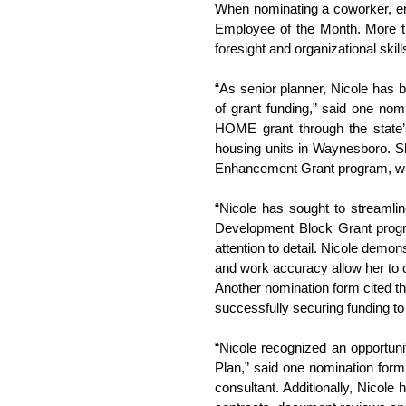
When nominating a coworker, emp
Employee of the Month. More th
foresight and organizational skil
“As senior planner, Nicole has b
of grant funding,” said one no
HOME grant through the state
housing units in Waynesboro. Sh
Enhancement Grant program, wh
“Nicole has sought to streamlin
Development Block Grant program
attention to detail. Nicole demo
and work accuracy allow her to o
Another nomination form cited th
successfully securing funding to
“Nicole recognized an opportuni
Plan,” said one nomination form.
consultant. Additionally, Nicole