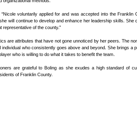
 organizational methods.”
 “Nicole voluntarily applied for and was accepted into the Frankli
e will continue to develop and enhance her leadership skills. She co
nt representative of the county.”
tics are attributes that have not gone unnoticed by her peers. The no
l individual who consistently goes above and beyond. She brings a p
ayer who is willing to do what it takes to benefit the team.
ners are grateful to Boling as she exudes a high standard of cus
sidents of Franklin County.