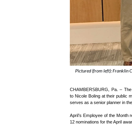
Pictured (from left): Frankli
CHAMBERSBURG, Pa. – The Fra
to Nicole Boling at their publi
serves as a senior planner in t
April’s Employee of the Month 
12 nominations for the April award