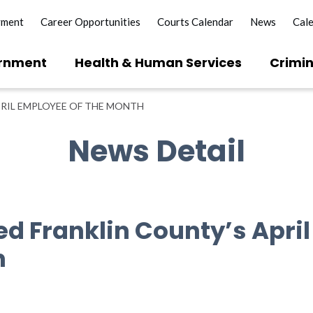
yment
Career Opportunities
Courts Calendar
News
Cal
rnment
Health & Human Services
Crimin
RIL EMPLOYEE OF THE MONTH
News Detail
d Franklin County’s Apri
h