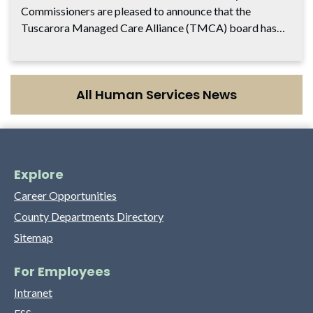
Commissioners are pleased to announce that the
Tuscarora Managed Care Alliance (TMCA) board has…
All Human Services News
Explore
Career Opportunities
County Departments Directory
Sitemap
For Employees
Intranet