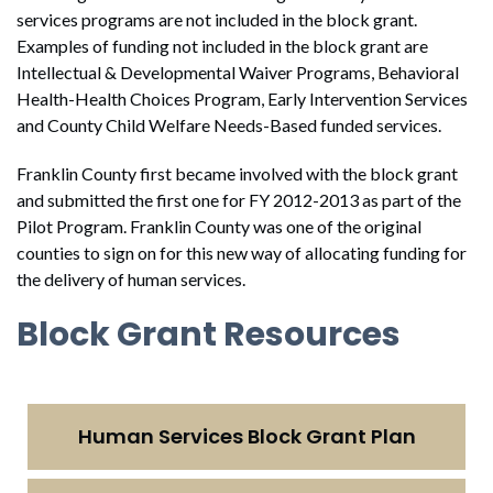
services programs are not included in the block grant.
Examples of funding not included in the block grant are
Intellectual & Developmental Waiver Programs, Behavioral
Health-Health Choices Program, Early Intervention Services
and County Child Welfare Needs-Based funded services.
Franklin County first became involved with the block grant
and submitted the first one for FY 2012-2013 as part of the
Pilot Program. Franklin County was one of the original
counties to sign on for this new way of allocating funding for
the delivery of human services.
Block Grant Resources
Human Services Block Grant Plan