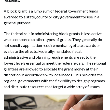
residents.
A block grant is a lump sum of federal government funds
awarded to a state, county or city government for use in a
general purpose.
The federal role in administering block grants is less active
when compared to other types of grants. They generally do
not specify application requirements, negotiate awards or
evaluate the effects. Federally mandated fiscal,
administrative and planning requirements are set to the
lowest levels essential to meet the federal goals. The regional
grantees are allowed to allocate the grant money at their
discretion in accordance with local needs. This provides the
regional governments with the flexibility to design programs
and distribute resources that target a wide array of issues.