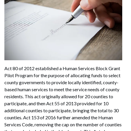
Act 80 of 2012 established a Human Services Block Grant
Pilot Program for the purpose of allocating funds to select
county governments to provide locally identified, county-
based human services to meet the service needs of county
residents. This act originally allowed for 20 counties to
participate, and then Act 55 of 2013 provided for 10
additional counties to participate, bringing the total to 30
counties. Act 153 of 2016 further amended the Human
Services Code, removing the cap on the number of counties