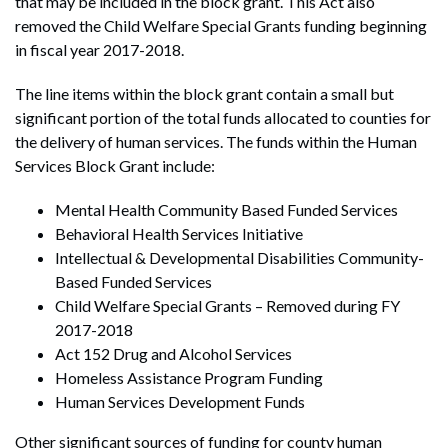
that may be included in the block grant. This Act also
removed the Child Welfare Special Grants funding beginning
in fiscal year 2017-2018.
The line items within the block grant contain a small but
significant portion of the total funds allocated to counties for
the delivery of human services. The funds within the Human
Services Block Grant include:
Mental Health Community Based Funded Services
Behavioral Health Services Initiative
Intellectual & Developmental Disabilities Community-
Based Funded Services
Child Welfare Special Grants – Removed during FY
2017-2018
Act 152 Drug and Alcohol Services
Homeless Assistance Program Funding
Human Services Development Funds
Other significant sources of funding for county human