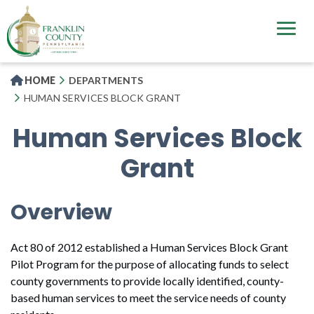
Skip
to
main
content
HOME
DEPARTMENTS
HUMAN SERVICES BLOCK GRANT
Human Services Block
Grant
Overview
Act 80 of 2012 established a Human Services Block Grant
Pilot Program for the purpose of allocating funds to select
county governments to provide locally identified, county-
based human services to meet the service needs of county