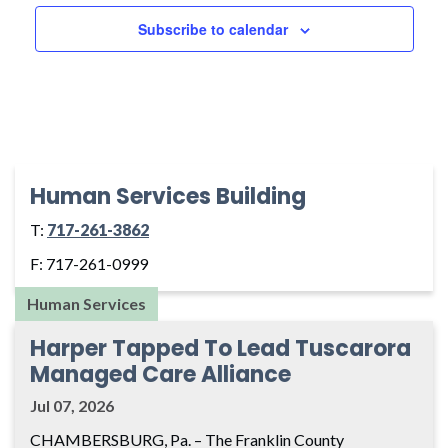
Naviga
Subscribe to calendar
Human Services Building
T:
717-261-3862
F: 717-261-0999
Human Services
Harper Tapped To Lead Tuscarora
Managed Care Alliance
Jul 07, 2026
CHAMBERSBURG, Pa. – The Franklin County