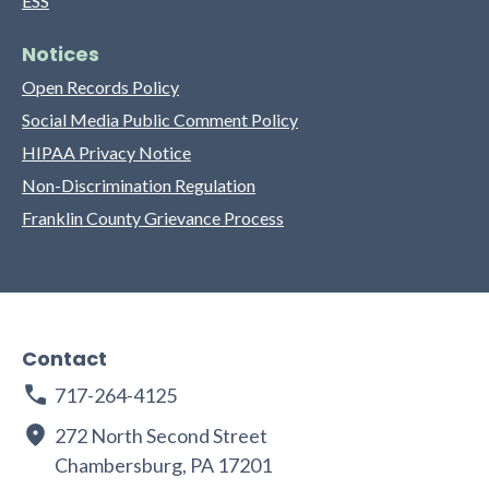
ESS
Notices
Open Records Policy
Social Media Public Comment Policy
HIPAA Privacy Notice
Non-Discrimination Regulation
Franklin County Grievance Process
Contact
717-264-4125
272 North Second Street
Chambersburg, PA 17201