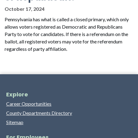
October 17, 2024
Pennsylvania has what is called a closed primary, which only
allows voters registered as Democratic and Republicans
Party to vote for candidates. If there is a referendum on the
ballot, all registered voters may vote for the referendum
regardless of party affiliation.
Explore
Career Opportunities
County Departments Directory
Sitemap
For Employees