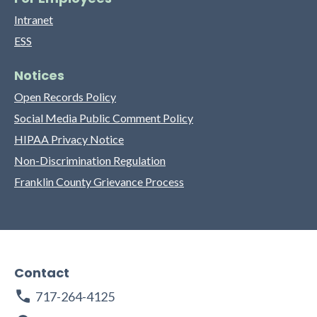
Intranet
ESS
Notices
Open Records Policy
Social Media Public Comment Policy
HIPAA Privacy Notice
Non-Discrimination Regulation
Franklin County Grievance Process
Contact
717-264-4125