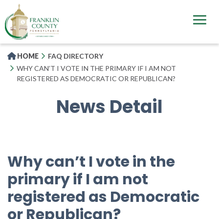
Skip
to
main
content
HOME
FAQ DIRECTORY
WHY CAN’T I VOTE IN THE PRIMARY IF I AM NOT
REGISTERED AS DEMOCRATIC OR REPUBLICAN?
News Detail
Why can’t I vote in the
primary if I am not
registered as Democratic
or Republican?