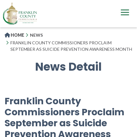
Skip
to
main
content
HOME
NEWS
FRANKLIN COUNTY COMMISSIONERS PROCLAIM
SEPTEMBER AS SUICIDE PREVENTION AWARENESS MONTH
News Detail
Franklin County
Commissioners Proclaim
September as Suicide
Prevention Awareness