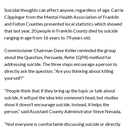
Suicidal thoughts can affect anyone, regardless of age. Carrie
Clippinger from the Mental Health Association of Franklin
and Fulton Counties presented local statistics which showed
that last year, 20 people in Franklin County died by suicide
ranging in age from 16 years to 79 years old.
Commissioner Chairman Dave Keller reminded the group
about the Question, Persuade, Refer (QPR) method for
addressing suicide. The three steps encourage a person to
directly ask the question, “Are you thinking about killing
yourself?”
“People think that if they bring up the topic or talk about
suicide, it will put the idea into someone’s head, but studies
show it doesn’t encourage suicide. Instead, it helps the
person,” said Assistant County Administrator Steve Nevada.
“Not everyone is comfortable discussing suicide or directly