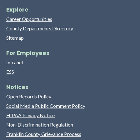
Explore
Career Opportunities
County Departments Directory
Sitemap
For Employees
Intranet
ESS
Notices
Open Records Policy
Social Media Public Comment Policy
HIPAA Privacy Notice
Non-Discrimination Regulation
Franklin County Grievance Process