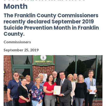
Month
The Franklin County Commissioners
recently declared September 2019
Suicide Prevention Month in Franklin
County.
Commissioners
September 25, 2019