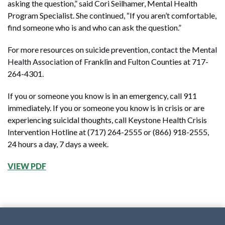
asking the question,” said Cori Seilhamer, Mental Health
Program Specialist. She continued, “If you aren’t comfortable,
find someone who is and who can ask the question.”
For more resources on suicide prevention, contact the Mental
Health Association of Franklin and Fulton Counties at 717-
264-4301.
If you or someone you know is in an emergency, call 911
immediately. If you or someone you know is in crisis or are
experiencing suicidal thoughts, call Keystone Health Crisis
Intervention Hotline at (717) 264-2555 or (866) 918-2555,
24 hours a day, 7 days a week.
VIEW PDF