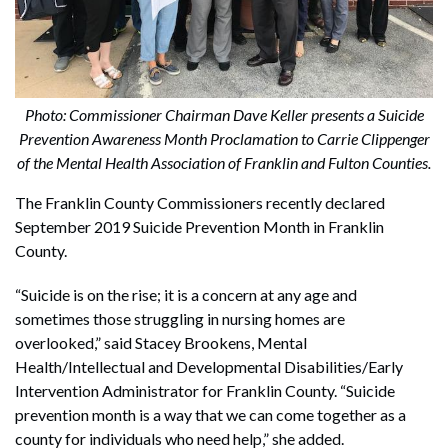
Photo: Commissioner Chairman Dave Keller presents a Suicide
Prevention Awareness Month Proclamation to Carrie Clippenger
of the Mental Health Association of Franklin and Fulton Counties.
The Franklin County Commissioners recently declared
September 2019 Suicide Prevention Month in Franklin
County.
“Suicide is on the rise; it is a concern at any age and
sometimes those struggling in nursing homes are
overlooked,” said Stacey Brookens, Mental
Health/Intellectual and Developmental Disabilities/Early
Intervention Administrator for Franklin County. “Suicide
prevention month is a way that we can come together as a
county for individuals who need help,” she added.