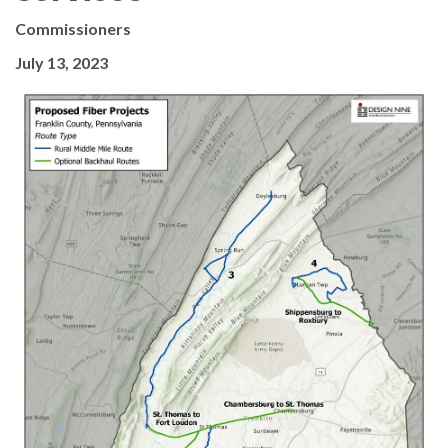
Commissioners
July 13, 2023