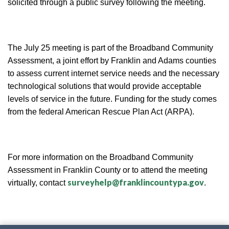
solicited through a public survey following the meeting.
The July 25 meeting is part of the Broadband Community
Assessment, a joint effort by Franklin and Adams counties
to assess current internet service needs and the necessary
technological solutions that would provide acceptable
levels of service in the future. Funding for the study comes
from the federal American Rescue Plan Act (ARPA).
For more information on the Broadband Community
Assessment in Franklin County or to attend the meeting
surveyhelp@franklincountypa.gov
virtually, contact
.