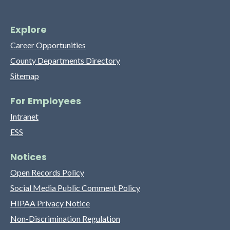
Explore
Career Opportunities
County Departments Directory
Sitemap
For Employees
Intranet
ESS
Notices
Open Records Policy
Social Media Public Comment Policy
HIPAA Privacy Notice
Non-Discrimination Regulation