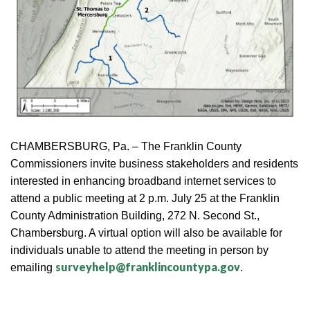
CHAMBERSBURG, Pa. – The Franklin County
Commissioners invite business stakeholders and residents
interested in enhancing broadband internet services to
attend a public meeting at 2 p.m. July 25 at the Franklin
County Administration Building, 272 N. Second St.,
Chambersburg. A virtual option will also be available for
individuals unable to attend the meeting in person by
surveyhelp@franklincountypa.gov
emailing
.