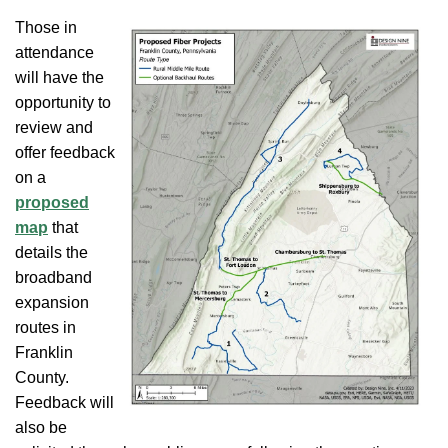
Those in
attendance
will have the
opportunity to
review and
offer feedback
on a
proposed
map
that
details the
broadband
expansion
routes in
Franklin
County.
Feedback will
also be