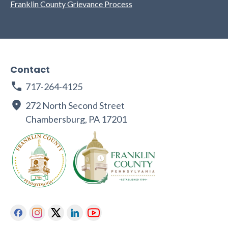
Franklin County Grievance Process
Contact
717-264-4125
272 North Second Street
Chambersburg, PA 17201
Facebook
Instagram
Twitter
Linkedin
Youtube