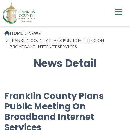
Skip
to
main
content
HOME
NEWS
FRANKLIN COUNTY PLANS PUBLIC MEETING ON
BROADBAND INTERNET SERVICES
News Detail
Franklin County Plans
Public Meeting On
Broadband Internet
Services