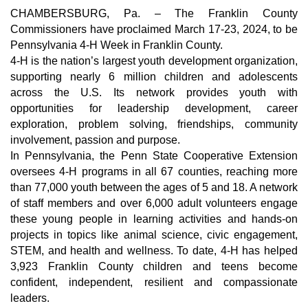
CHAMBERSBURG, Pa. –
The Franklin County
Commissioners have proclaimed March 17-23, 2024, to be
Pennsylvania 4-H Week in Franklin County.
4-H is the nation’s largest youth development organization,
supporting nearly 6 million children and adolescents
across the U.S. Its network provides youth with
opportunities for leadership development, career
exploration, problem solving, friendships, community
involvement, passion and purpose.
In Pennsylvania, the Penn State Cooperative Extension
oversees 4-H programs in all 67 counties, reaching more
than 77,000 youth between the ages of 5 and 18. A network
of staff members and over 6,000 adult volunteers engage
these young people in learning activities and hands-on
projects in topics like animal science, civic engagement,
STEM, and health and wellness. To date, 4-H has helped
3,923 Franklin County children and teens become
confident, independent, resilient and compassionate
leaders.