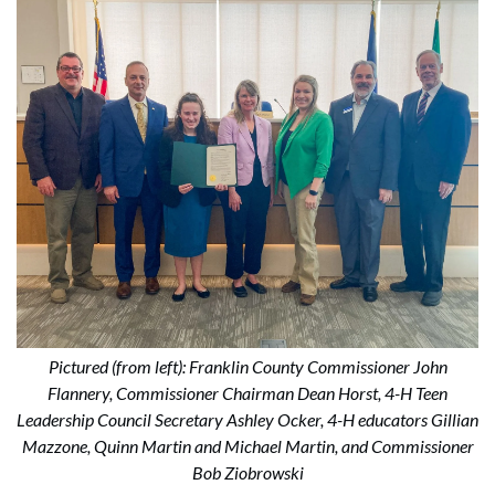
Pictured (from left): Franklin County Commissioner John
Flannery, Commissioner Chairman Dean Horst, 4-H Teen
Leadership Council Secretary Ashley Ocker, 4-H educators Gillian
Mazzone, Quinn Martin and Michael Martin, and Commissioner
Bob Ziobrowski