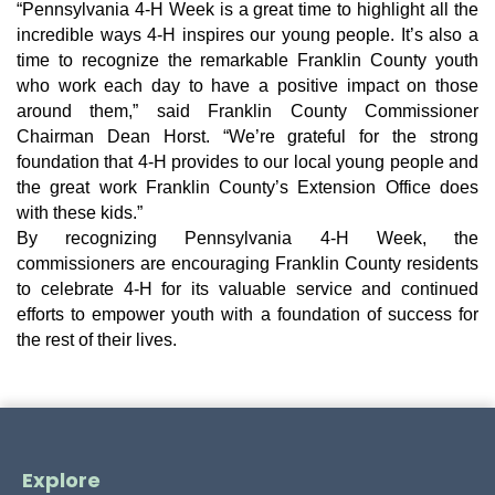
“Pennsylvania 4-H Week is a great time to highlight all the
incredible ways 4-H inspires our young people. It’s also a
time to recognize the remarkable Franklin County youth
who work each day to have a positive impact on those
around them,” said Franklin County Commissioner
Chairman Dean Horst. “We’re grateful for the strong
foundation that 4-H provides to our local young people and
the great work Franklin County’s Extension Office does
with these kids.”
By recognizing Pennsylvania 4-H Week, the
commissioners are encouraging Franklin County residents
to celebrate 4-H for its valuable service and continued
efforts to empower youth with a foundation of success for
the rest of their lives.
Explore