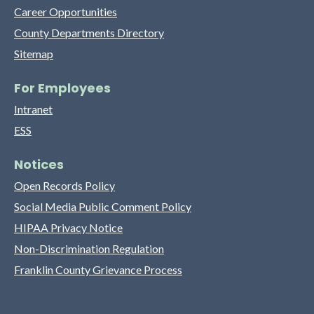
Career Opportunities
County Departments Directory
Sitemap
For Employees
Intranet
ESS
Notices
Open Records Policy
Social Media Public Comment Policy
HIPAA Privacy Notice
Non-Discrimination Regulation
Franklin County Grievance Process