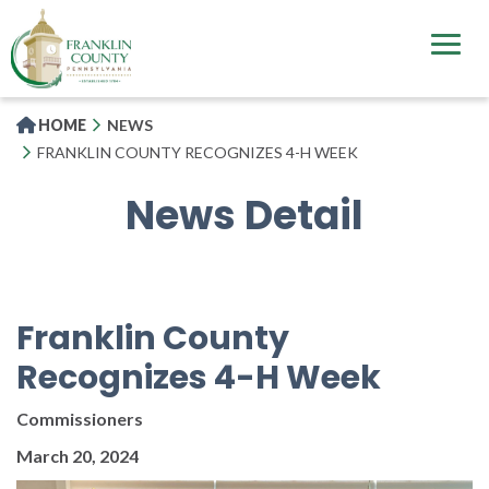
Skip
to
main
content
HOME
NEWS
FRANKLIN COUNTY RECOGNIZES 4-H WEEK
News Detail
Franklin County
Recognizes 4-H Week
Commissioners
March 20, 2024