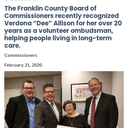
The Franklin County Board of
Commissioners recently recognized
Verdona “Dee” Allison for her over 20
years as a volunteer ombudsman,
helping people living in long-term
care.
Commissioners
February 21, 2020