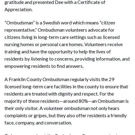
gratitude and presented Dee with a Certificate of
Appreciation.
“Ombudsman” is a Swedish word which means “citizen
representative.” Ombudsman volunteers advocate for
citizens living in long-term care settings such as licensed
nursing homes or personal care homes. Volunteers receive
training and have the opportunity to help the lives of
residents by listening to concerns, providing information, and
empowering residents to find answers.
A Franklin County Ombudsman regularly visits the 29
licensed long-term care facilities in the county to ensure that
residents are treated with dignity and respect. For the
majority of these residents—around 80%—an Ombudsman is
their only visitor. A volunteer ombudsman not only hears
complaints or gripes, but they also offer residents a friendly
face, company, and conversation.