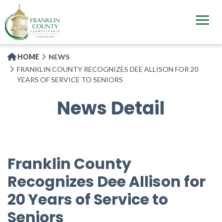
Skip
to
main
content
HOME
NEWS
FRANKLIN COUNTY RECOGNIZES DEE ALLISON FOR 20
YEARS OF SERVICE TO SENIORS
News Detail
Franklin County
Recognizes Dee Allison for
20 Years of Service to
Seniors