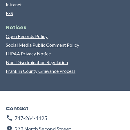
Intranet
ESS
Notices
Open Records Policy
Social Media Public Comment Policy
HIPAA Privacy Notice
Non-Discrimination Regulation
Franklin County Grievance Process
Contact
717-264-4125
272 North Second Street