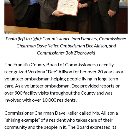
Photo (left to right): Commissioner John Flannery, Commissioner
Chairman Dave Keller, Ombudsman Dee Allison, and
Commissioner Bob Ziobrowski
The Franklin County Board of Commissioners recently
recognized Verdona “Dee” Allison for her over 20 years as a
volunteer ombudsman, helping people living in long-term
care. As a volunteer ombudsman, Dee provided reports on
over 900 facility visits throughout the County and was
involved with over 10,000 residents.
Commissioner Chairman Dave Keller called Ms. Allison a
“shining example” of a resident who takes care of their
community and the people in it. The Board expressed its