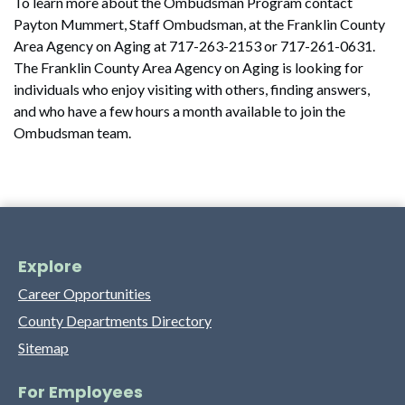
To learn more about the Ombudsman Program contact
Payton Mummert, Staff Ombudsman, at the Franklin County
Area Agency on Aging at 717-263-2153 or 717-261-0631.
The Franklin County Area Agency on Aging is looking for
individuals who enjoy visiting with others, finding answers,
and who have a few hours a month available to join the
Ombudsman team.
Explore
Career Opportunities
County Departments Directory
Sitemap
For Employees