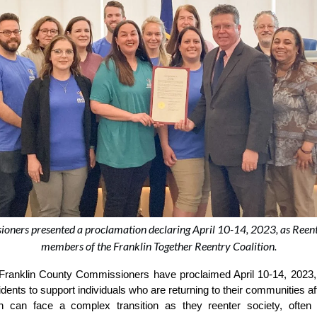
oners presented a proclamation declaring April 10-14, 2023, as Reent
members of the Franklin Together Reentry Coalition.
Franklin County Commissioners have proclaimed April 10-14, 2023, 
nts to support individuals who are returning to their communities afte
ion can face a complex transition as they reenter society, often 