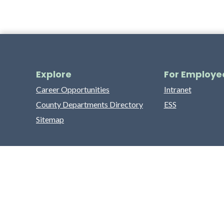
Explore
For Employe
Career Opportunities
Intranet
County Departments Directory
ESS
Sitemap