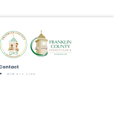
Contact
717-264-4125
272 North Second Street
Chambersburg, PA 17201
Facebook
Instagram
Twitter
Linkedin
Youtube