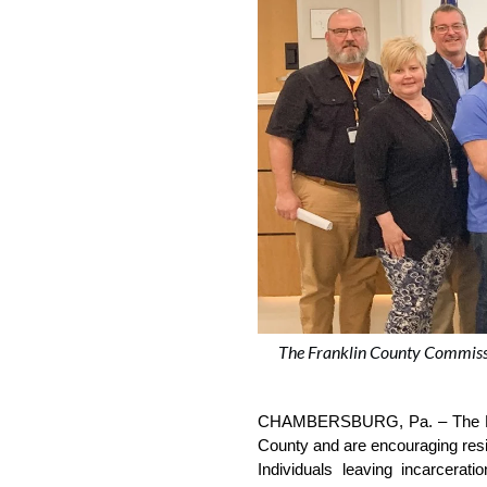
The Franklin County Commissi
CHAMBERSBURG, Pa. –
The 
County and are encouraging reside
Individuals leaving incarcerat