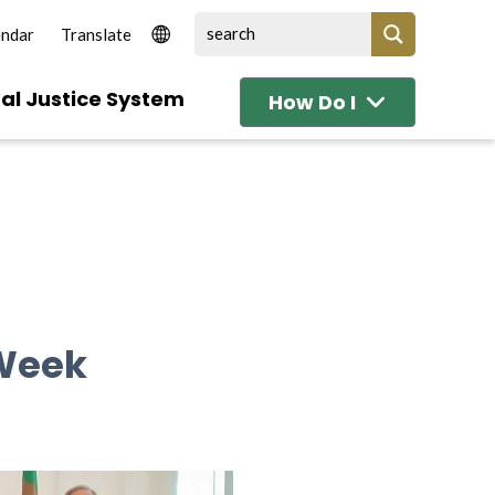
endar
al Justice System
How Do I
 Week