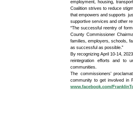
employment, housing, transport
Coalition strives to reduce sti
that empowers and supports  just
supportive services and other re
“The successful reentry of forme
County Commissioner Chairman Da
families, employers, schools, fa
as successful as possible.”
By recognizing April 10-14, 2023
reintegration efforts and to
communities.
The commissioners’ proclamati
www.facebook.com/FranklinT