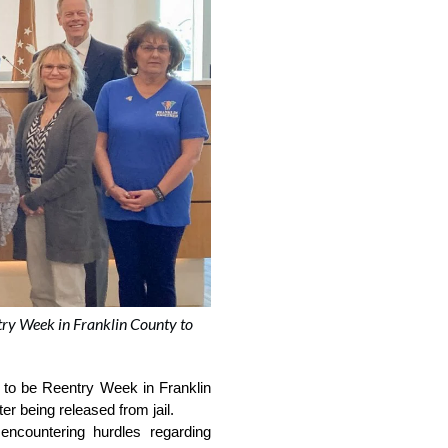
ry Week in Franklin County to
to be Reentry Week in Franklin 
r being released from jail.  
encountering hurdles regarding 