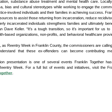
ation, substance abuse treatment and mental health care. Locally,
gma, bias and cultural stereotypes while working to engage the commu
ice-involved individuals and their families in achieving success. Frank
sources to assist those returning from incarceration, reduce recidivi
rly incarcerated individuals strengthens families and ultimately bene
ve Keller. “It’s a tough transition, so it’s important for us to 
ith-based organizations, non-profits, and behavioral healthcare provid
, as Reentry Week in Franklin County, the commissioners are calling
 understand that these ex-offenders can become contributing me
on presentation is one of several events Franklin Together has
ogether
.