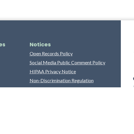
es
Notices
Open Records Policy
Social Media Public Comment Policy
HIPAA Privacy Notice
Non-Discrimination Regulation
Franklin County Grievance Process