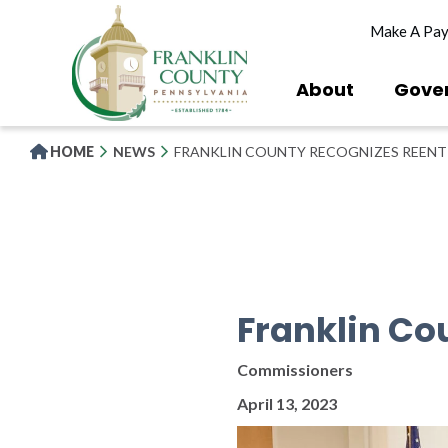
Skip
Make A Pa
to
main
content
About
Gove
HOME
NEWS
FRANKLIN COUNTY RECOGNIZES REEN
Franklin Co
Commissioners
April 13, 2023