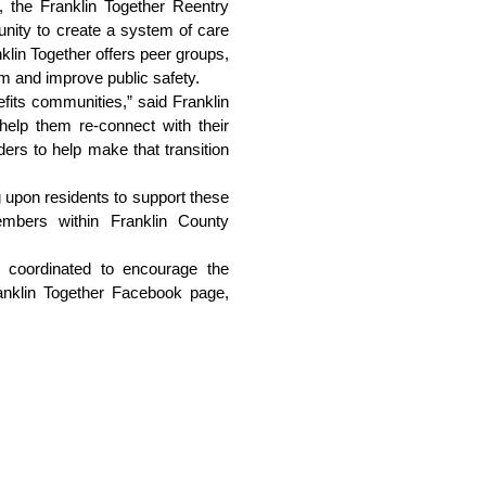
 the Franklin Together Reentry 
nity to create a system of care 
lin Together offers peer groups, 
sm and improve public safety.
fits communities,” said Franklin 
help them re-connect with their 
ers to help make that transition 
 upon residents to support these 
mbers within Franklin County 
 coordinated to encourage the 
community to get involved in Reentry Week. For a full list of events and initiatives, visit the Franklin Together Facebook page, 