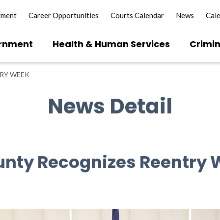
yment
Career Opportunities
Courts Calendar
News
Cal
rnment
Health & Human Services
Crimin
TRY WEEK
News Detail
unty Recognizes Reentry