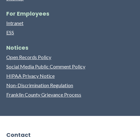
For Employees
Intranet
ESS
Notices
Open Records Policy
Social Media Public Comment Policy
HIPAA Privacy Notice
Non-Discrimination Regulation
Franklin County Grievance Process
Contact