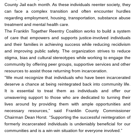
County Jail each month. As these individuals reenter society, they
can face a complex transition and often encounter hurdles
regarding employment, housing, transportation, substance abuse
treatment and mental health care.
The Franklin Together Reentry Coalition works to build a system
of care that empowers and supports justice-involved individuals
and their families in achieving success while reducing recidivism
and improving public safety. The organization strives to reduce
stigma, bias and cultural stereotypes while working to engage the
community by offering peer groups, supportive services and other
resources to assist those returning from incarceration.
“We must recognize that individuals who have been incarcerated
deserve a chance at being reintegrated back into community life.
It is essential to treat them as individuals and offer our
unwavering support to those who are dedicated to turning their
lives around by providing them with ample opportunities and
necessary resources,” said Franklin County Commissioner
Chairman Dean Horst. “Supporting the successful reintegration of
formerly incarcerated individuals is undeniably beneficial for our
communities and is a win-win situation for everyone involved.”