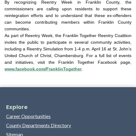
By recognizing Reentry Week in Franklin County, the
commissioners are calling upon residents to support these
reintegration efforts and to understand that these ex-offenders
can become contributing members within Franklin County
communities.
As part of Reentry Week, the Franklin Together Reentry Coalition
invites the public to participate in several community activities,
including a Reentry Simulation from 1-4 p.m. April 16 at St. John’s
United Church of Christ, Chambersburg. For a full list of events
and initiatives, visit the Franklin Together Facebook page,
www.facebook.com/FranklinTogether
.
Explore
Career Opportunities
County Departments Directory
Sitemap