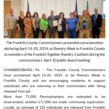
The Franklin County Commissioners presented a proclamation
declaring April 14-20, 2024, as Reentry Week in Franklin County
to members of the Franklin Together Reentry Coalition during the
commissioners’ April 10 public board meeting.
CHAMBERSBURG, Pa. –
The Franklin County Commissioners
have proclaimed April 14-20, 2024, to be Reentry Week in
Franklin County and are encouraging residents to support
individuals who are returning to their communities after being
released from jail.
More than 73,000 Pennsylvanians are estimated to be
incarcerated; another 171,000 are under community supervision.
Locally, an average of 132 individuals are released from Franklin