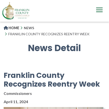
Skip
to
main
content
HOME
NEWS
FRANKLIN COUNTY RECOGNIZES REENTRY WEEK
News Detail
Franklin County
Recognizes Reentry Week
Commissioners
April 11, 2024