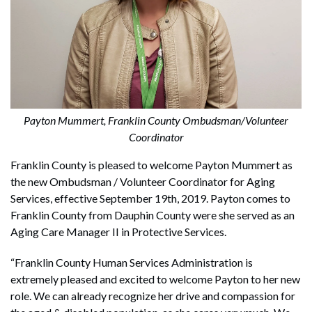
Payton Mummert, Franklin County Ombudsman/Volunteer
Coordinator
Franklin County is pleased to welcome Payton Mummert as
the new Ombudsman / Volunteer Coordinator for Aging
Services, effective September 19th, 2019. Payton comes to
Franklin County from Dauphin County were she served as an
Aging Care Manager II in Protective Services.
“Franklin County Human Services Administration is
extremely pleased and excited to welcome Payton to her new
role. We can already recognize her drive and compassion for