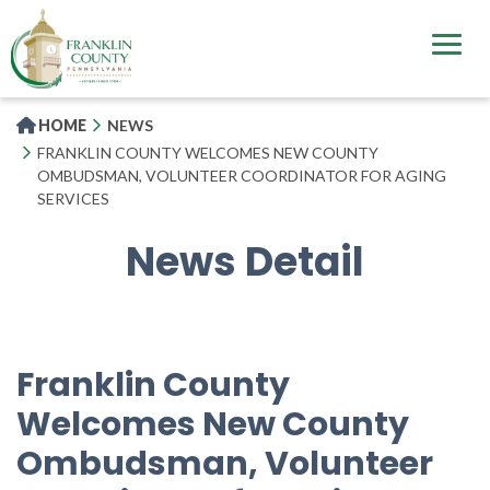
Skip
to
main
content
HOME
NEWS
FRANKLIN COUNTY WELCOMES NEW COUNTY
OMBUDSMAN, VOLUNTEER COORDINATOR FOR AGING
SERVICES
News Detail
Franklin County
Welcomes New County
Ombudsman, Volunteer