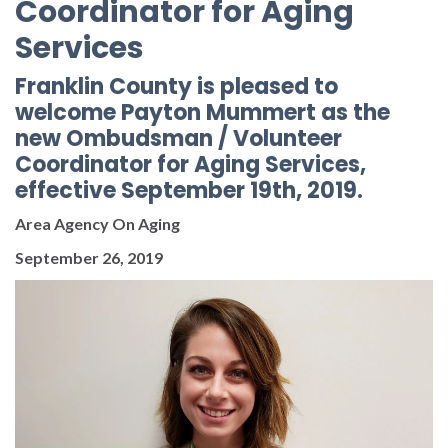
Coordinator for Aging
Services
Franklin County is pleased to
welcome Payton Mummert as the
new Ombudsman / Volunteer
Coordinator for Aging Services,
effective September 19th, 2019.
Area Agency On Aging
September 26, 2019