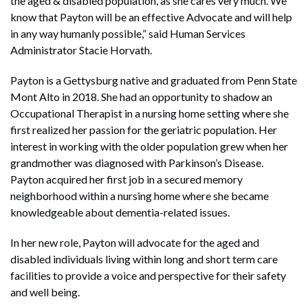
the aged & disabled population, as she cares very much. We
know that Payton will be an effective Advocate and will help
in any way humanly possible,” said Human Services
Administrator Stacie Horvath.
Payton is a Gettysburg native and graduated from Penn State
Mont Alto in 2018. She had an opportunity to shadow an
Occupational Therapist in a nursing home setting where she
first realized her passion for the geriatric population. Her
interest in working with the older population grew when her
grandmother was diagnosed with Parkinson’s Disease.
Payton acquired her first job in a secured memory
neighborhood within a nursing home where she became
knowledgeable about dementia-related issues.
In her new role, Payton will advocate for the aged and
disabled individuals living within long and short term care
facilities to provide a voice and perspective for their safety
and well being.