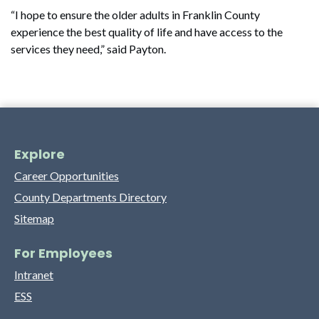
“I hope to ensure the older adults in Franklin County
experience the best quality of life and have access to the
services they need,” said Payton.
Explore
Career Opportunities
County Departments Directory
Sitemap
For Employees
Intranet
ESS