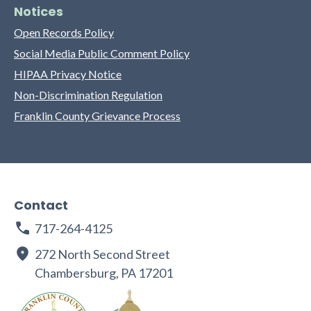
Notices
Open Records Policy
Social Media Public Comment Policy
HIPAA Privacy Notice
Non-Discrimination Regulation
Franklin County Grievance Process
Contact
717-264-4125
272 North Second Street
Chambersburg, PA 17201