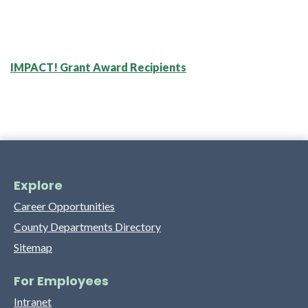
IMPACT! Grant Award Recipients
Explore
Career Opportunities
County Departments Directory
Sitemap
For Employees
Intranet