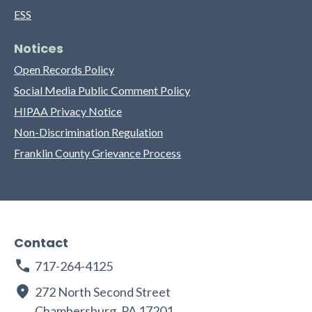
ESS
Notices
Open Records Policy
Social Media Public Comment Policy
HIPAA Privacy Notice
Non-Discrimination Regulation
Franklin County Grievance Process
Contact
717-264-4125
272 North Second Street
Chambersburg, PA 17201