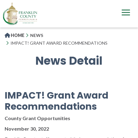
Skip
to
main
content
HOME
NEWS
IMPACT! GRANT AWARD RECOMMENDATIONS
News Detail
IMPACT! Grant Award
Recommendations
County Grant Opportunities
November 30, 2022