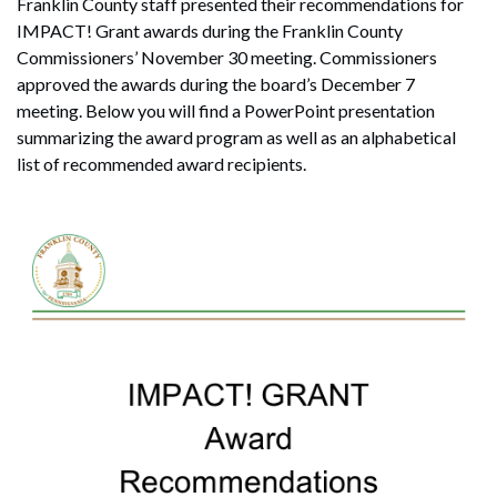
Franklin County staff presented their recommendations for
IMPACT! Grant awards during the Franklin County
Commissioners’ November 30 meeting. Commissioners
approved the awards during the board’s December 7
meeting. Below you will find a PowerPoint presentation
summarizing the award program as well as an alphabetical
list of recommended award recipients.