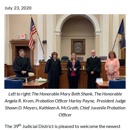
July 23, 2020
Left to right: The Honorable Mary Beth Shank, The Honorable
Angela R. Krom, Probation Officer Harley Payne, President Judge
Shawn D. Meyers, Kathleen A. McGrath, Chief Juvenile Probation
Officer
th
The 39
Judicial District is pleased to welcome the newest