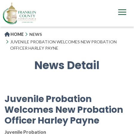
Skip
to
main
content
HOME
NEWS
JUVENILE PROBATION WELCOMES NEW PROBATION
OFFICER HARLEY PAYNE
News Detail
Juvenile Probation
Welcomes New Probation
Officer Harley Payne
Juvenile Probation