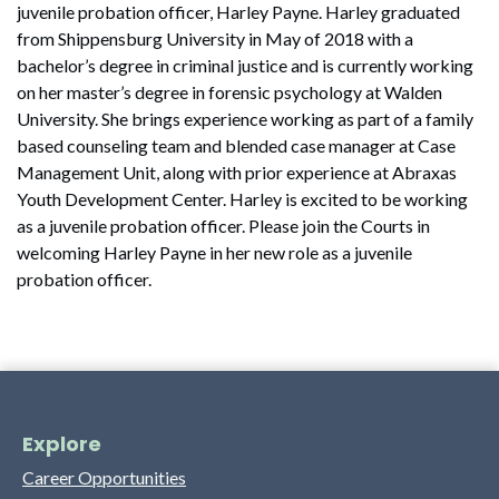
juvenile probation officer, Harley Payne. Harley graduated
from Shippensburg University in May of 2018 with a
bachelor’s degree in criminal justice and is currently working
on her master’s degree in forensic psychology at Walden
University. She brings experience working as part of a family
based counseling team and blended case manager at Case
Management Unit, along with prior experience at Abraxas
Youth Development Center. Harley is excited to be working
as a juvenile probation officer. Please join the Courts in
welcoming Harley Payne in her new role as a juvenile
probation officer.
Explore
Career Opportunities