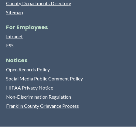
County Departments Directory
Sitemap
For Employees
Intranet
ESS
Notices
Open Records Policy
Social Media Public Comment Policy
HIPAA Privacy Notice
Non-Discrimination Regulation
Franklin County Grievance Process