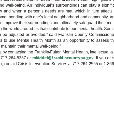
 well-being. An individual’s surroundings can play a significa
w and when a person’s needs are met, which in turn affects 
home, bonding with one’s local neighborhood and community, and
 to improve their surroundings and ultimately safeguard their men
 the world around us that contribute to our mental health. Some
an be adjusted or avoided,” said Franklin County Commission
ts to use Mental Health Month as an opportunity to assess the
maintain their mental well-being.”
e by contacting the Franklin/Fulton Mental Health, Intellectual &
mhiddei@franklincountypa.gov
t 717-264-5387 or 
. If you or
, contact Crisis Intervention Services at 717-264-2555 or 1-86