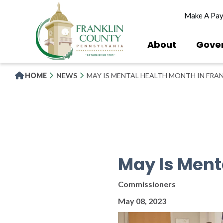
Skip
Make A Pa
to
main
content
About
Gove
HOME
NEWS
MAY IS MENTAL HEALTH MONTH IN FRA
May Is Ment
Commissioners
May 08, 2023