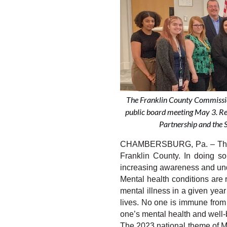
The Franklin County Commissio
public board meeting May 3. R
Partnership and the S
CHAMBERSBURG, Pa. – The Fr
Franklin County. In doing s
increasing awareness and unde
Mental health conditions are 
mental illness in a given year
lives. No one is immune from 
one’s mental health and well-
The 2023 national theme of Me