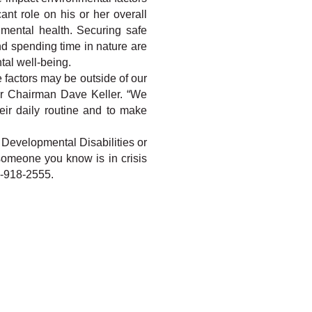
nt role on his or her overall 
mental health. Securing safe 
 spending time in nature are 
tal well-being.
 factors may be outside of our 
er Chairman Dave Keller. “We 
ir daily routine and to make 
 Developmental Disabilities or 
 someone you know is in crisis 
6-918-2555.