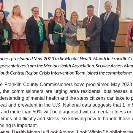
ners proclaimed May 2023 to be Mental Health Month in Franklin Co
epresentatives from the Mental Health Association, Service Access M
outh Central Region Crisis Intervention Team joined the commissioners
anklin County Commissioners have proclaimed May 2023 to
o, the commissioners are urging area 
residents, businesses an
rstanding of mental health and the steps citizens can take to pr
real and prevalent in the U.S. National data suggests that 1 in 
 and more than 50% will be diagnosed with a mental illness or d
times of difficulty and stress, so knowing how to handle those 
being is important.
ntal Health Month is “Look Around, Look Within,” highlights the