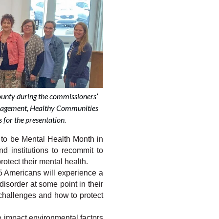
unty during the commissioners’
anagement, Healthy Communities
 for the presentation.
 be Mental Health Month in 
d institutions
 to recommit to 
otect their mental health.
5 Americans will experience a 
isorder at some point in their 
challenges and how to protect 
 impact environmental factors 