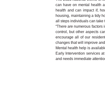
can have on mental health and
health and can impact if, ho
housing, maintaining a tidy 
all steps individuals can take
“There are numerous factors in
control, but other aspects c
encourage all of our residen
changes that will improve and 
Mental health help is availabl
Early Intervention services a
and needs immediate attention