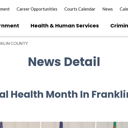
yment
Career Opportunities
Courts Calendar
News
Cal
rnment
Health & Human Services
Crimin
NKLIN COUNTY
News Detail
al Health Month In Frankl