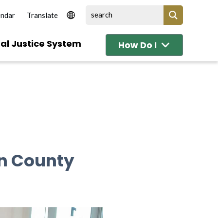
endar
al Justice System
How Do I
in County