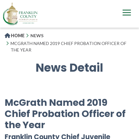
Skip
to
main
content
HOME
NEWS
MCGRATH NAMED 2019 CHIEF PROBATION OFFICER OF
THE YEAR
News Detail
McGrath Named 2019
Chief Probation Officer of
the Year
Franklin County Chief Juvenile