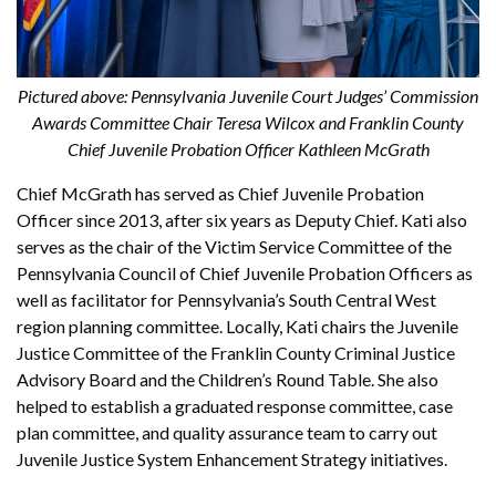
Pictured above: Pennsylvania Juvenile Court Judges’ Commission
Awards Committee Chair Teresa Wilcox and Franklin County
Chief Juvenile Probation Officer Kathleen McGrath
Chief McGrath has served as Chief Juvenile Probation
Officer since 2013, after six years as Deputy Chief. Kati also
serves as the chair of the Victim Service Committee of the
Pennsylvania Council of Chief Juvenile Probation Officers as
well as facilitator for Pennsylvania’s South Central West
region planning committee. Locally, Kati chairs the Juvenile
Justice Committee of the Franklin County Criminal Justice
Advisory Board and the Children’s Round Table. She also
helped to establish a graduated response committee, case
plan committee, and quality assurance team to carry out
Juvenile Justice System Enhancement Strategy initiatives.