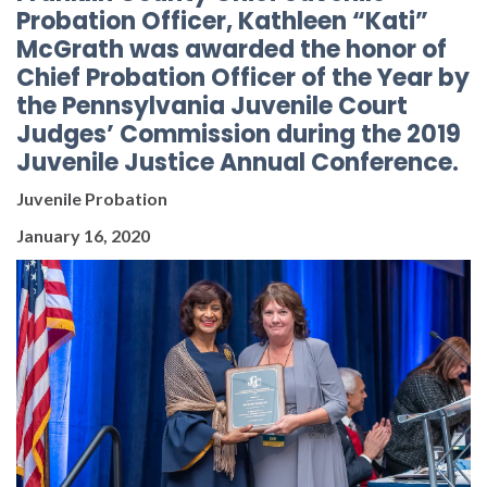
Probation Officer, Kathleen “Kati”
McGrath was awarded the honor of
Chief Probation Officer of the Year by
the Pennsylvania Juvenile Court
Judges’ Commission during the 2019
Juvenile Justice Annual Conference.
Juvenile Probation
January 16, 2020