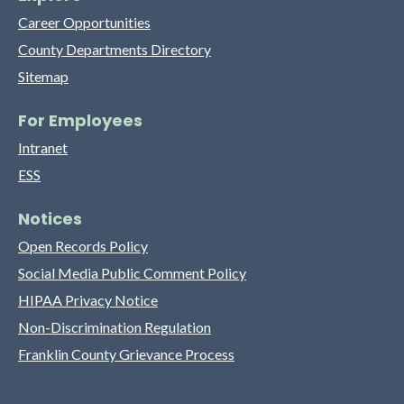
Career Opportunities
County Departments Directory
Sitemap
For Employees
Intranet
ESS
Notices
Open Records Policy
Social Media Public Comment Policy
HIPAA Privacy Notice
Non-Discrimination Regulation
Franklin County Grievance Process