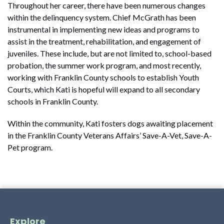
Throughout her career, there have been numerous changes
within the delinquency system. Chief McGrath has been
instrumental in implementing new ideas and programs to
assist in the treatment, rehabilitation, and engagement of
juveniles. These include, but are not limited to, school-based
probation, the summer work program, and most recently,
working with Franklin County schools to establish Youth
Courts, which Kati is hopeful will expand to all secondary
schools in Franklin County.
Within the community, Kati fosters dogs awaiting placement
in the Franklin County Veterans Affairs’ Save-A-Vet, Save-A-
Pet program.
Explore