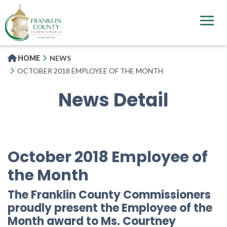
Skip
to
main
content
HOME
NEWS
OCTOBER 2018 EMPLOYEE OF THE MONTH
News Detail
October 2018 Employee of
the Month
The Franklin County Commissioners
proudly present the Employee of the
Month award to Ms. Courtney