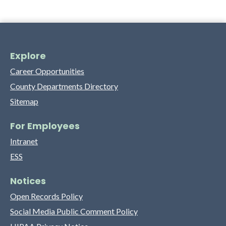
Explore
Career Opportunities
County Departments Directory
Sitemap
For Employees
Intranet
ESS
Notices
Open Records Policy
Social Media Public Comment Policy