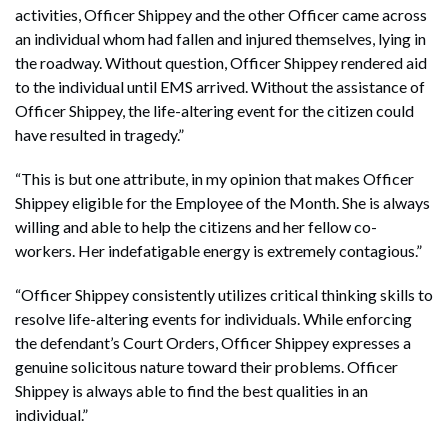
activities, Officer Shippey and the other Officer came across
an individual whom had fallen and injured themselves, lying in
the roadway. Without question, Officer Shippey rendered aid
to the individual until EMS arrived. Without the assistance of
Officer Shippey, the life-altering event for the citizen could
have resulted in tragedy.”
“This is but one attribute, in my opinion that makes Officer
Shippey eligible for the Employee of the Month. She is always
willing and able to help the citizens and her fellow co-
workers. Her indefatigable energy is extremely contagious.”
“Officer Shippey consistently utilizes critical thinking skills to
resolve life-altering events for individuals. While enforcing
the defendant’s Court Orders, Officer Shippey expresses a
genuine solicitous nature toward their problems. Officer
Shippey is always able to find the best qualities in an
individual.”