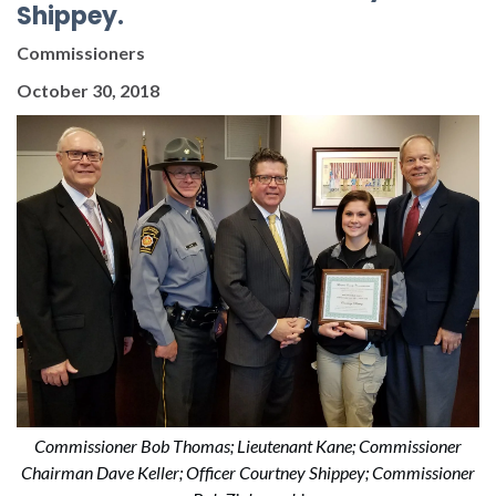
Shippey.
Commissioners
October 30, 2018
Commissioner Bob Thomas; Lieutenant Kane; Commissioner
Chairman Dave Keller; Officer Courtney Shippey; Commissioner