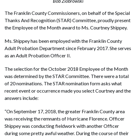
Bob Ziobrowski
The Franklin County Commissioners, on behalf of the Special
Thanks And Recognition (STAR) Committee, proudly present
the Employee of the Month award to Ms. Courtney Shippey.
Ms. Shippey has been employed with the Franklin County
Adult Probation Department since February 2017. She serves
as an Adult Probation Officer II.
The selection for the October 2018 Employee of the Month
was determined by the STAR Committee. There were a total
of 20 nominations. The STAR nomination form asks what
recent event or occurrence made you select Courtney and the
answers include:
“On September 17, 2018, the greater Franklin County area
was receiving the remnants of Hurricane Florence. Officer
Shippey was conducting fieldwork with another Officer
during some pretty awful weather. During the course of their