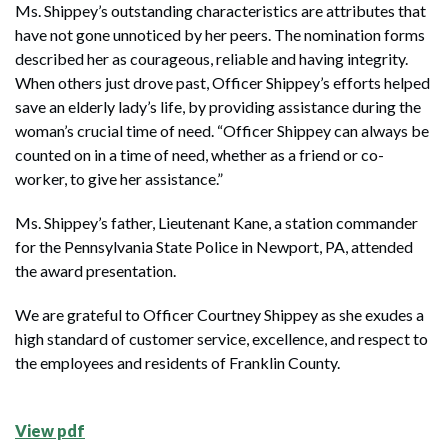
Ms. Shippey’s outstanding characteristics are attributes that
have not gone unnoticed by her peers. The nomination forms
described her as courageous, reliable and having integrity.
When others just drove past, Officer Shippey’s efforts helped
save an elderly lady’s life, by providing assistance during the
woman’s crucial time of need. “Officer Shippey can always be
counted on in a time of need, whether as a friend or co-
worker, to give her assistance.”
Ms. Shippey’s father, Lieutenant Kane, a station commander
for the Pennsylvania State Police in Newport, PA, attended
the award presentation.
We are grateful to Officer Courtney Shippey as she exudes a
high standard of customer service, excellence, and respect to
the employees and residents of Franklin County.
View pdf