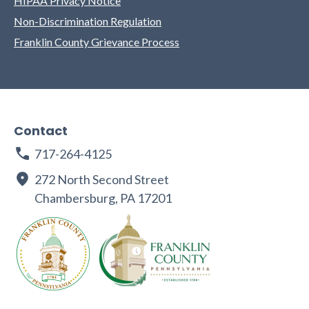
HIPAA Privacy Notice
Non-Discrimination Regulation
Franklin County Grievance Process
Contact
717-264-4125
272 North Second Street
Chambersburg, PA 17201