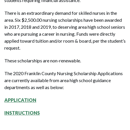
students requiring financial assistance.
There is an extraordinary demand for skilled nurses in the
area. Six $2,500.00 nursing scholarships have been awarded
in 2017, 2018 and 2019, to deserving area high school seniors
who are pursuing a career in nursing. Funds were directly
applied toward tuition and/or room & board, per the student’s
request.
These scholarships are non-renewable.
The 2020 Franklin County Nursing Scholarship Applications
are currently available from area high school guidance
departments as well as below:
APPLICATION
INSTRUCTIONS