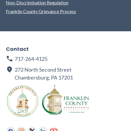
Non-Discrimination Regulation
Franklin County Grievance Process
Contact
717-264-4125
272 North Second Street
Chambersburg, PA 17201