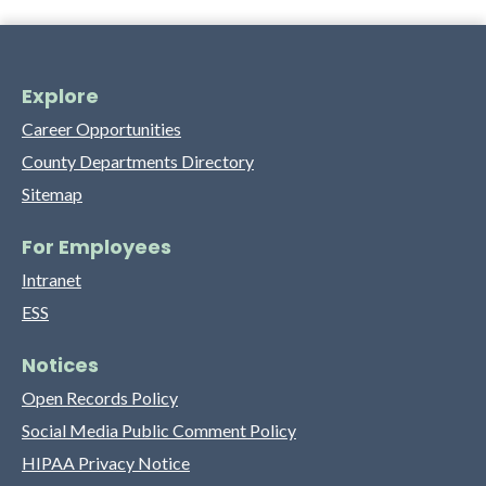
Explore
Career Opportunities
County Departments Directory
Sitemap
For Employees
Intranet
ESS
Notices
Open Records Policy
Social Media Public Comment Policy
HIPAA Privacy Notice