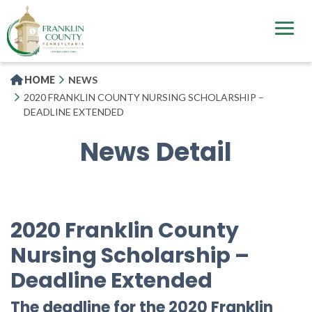
Skip
to
main
content
HOME
NEWS
2020 FRANKLIN COUNTY NURSING SCHOLARSHIP –
DEADLINE EXTENDED
News Detail
2020 Franklin County
Nursing Scholarship –
Deadline Extended
The deadline for the 2020 Franklin