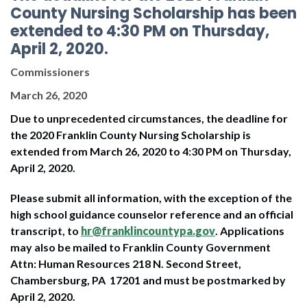
County Nursing Scholarship has been
extended to 4:30 PM on Thursday,
April 2, 2020.
Commissioners
March 26, 2020
Due to unprecedented circumstances, the deadline for
the 2020 Franklin County Nursing Scholarship is
extended from March 26, 2020 to 4:30 PM on Thursday,
April 2, 2020.
Please submit all information, with the exception of the
high school guidance counselor reference and an official
transcript, to
hr@franklincountypa.gov
. Applications
may also be mailed to Franklin County Government
Attn: Human Resources 218 N. Second Street,
Chambersburg, PA 17201 and must be postmarked by
April 2, 2020.