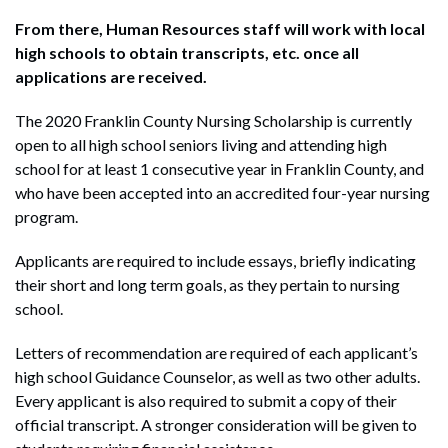
From there, Human Resources staff will work with local
high schools to obtain transcripts, etc. once all
applications are received.
The 2020 Franklin County Nursing Scholarship is currently
open to all high school seniors living and attending high
school for at least 1 consecutive year in Franklin County, and
who have been accepted into an accredited four-year nursing
program.
Applicants are required to include essays, briefly indicating
their short and long term goals, as they pertain to nursing
school.
Letters of recommendation are required of each applicant’s
high school Guidance Counselor, as well as two other adults.
Every applicant is also required to submit a copy of their
official transcript. A stronger consideration will be given to