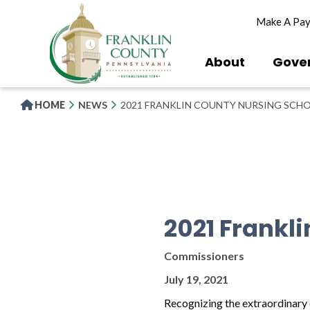
Skip
Make A Pa
to
main
content
About
Gove
HOME
NEWS
2021 FRANKLIN COUNTY NURSING SCH
2021 Frankl
Commissioners
July 19, 2021
Recognizing the extraordinary 