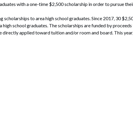
aduates with a one-time $2,500 scholarship in order to pursue their
ding scholarships to area high school graduates. Since 2017, 30 $2,
 high school graduates. The scholarships are funded by proceeds 
 directly applied toward tuition and/or room and board. This year,