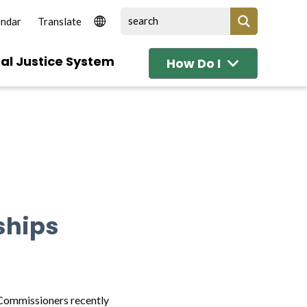
endar
al Justice System
How Do I
ships
 Commissioners recently