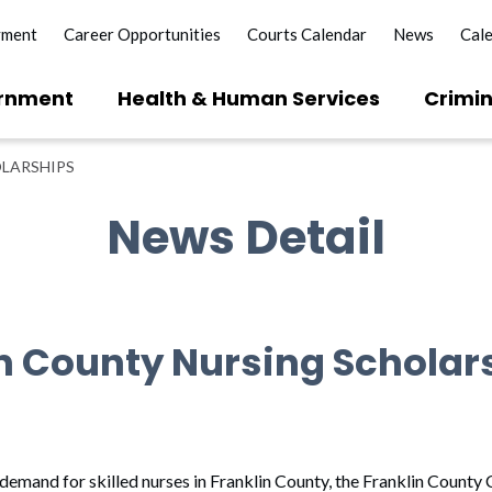
yment
Career Opportunities
Courts Calendar
News
Cal
rnment
Health & Human Services
Crimin
OLARSHIPS
News Detail
in County Nursing Scholar
demand for skilled nurses in Franklin County, the Franklin County