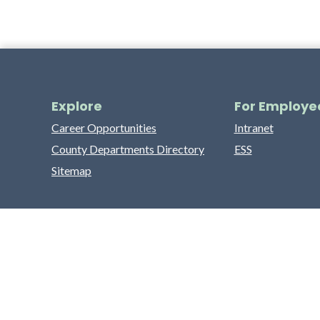
Explore
For Employe
Career Opportunities
Intranet
County Departments Directory
ESS
Sitemap