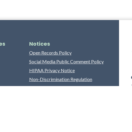
es
Notices
Open Records Policy
Social Media Public Comment Policy
HIPAA Privacy Notice
Non-Discrimination Regulation
Franklin County Grievance Process