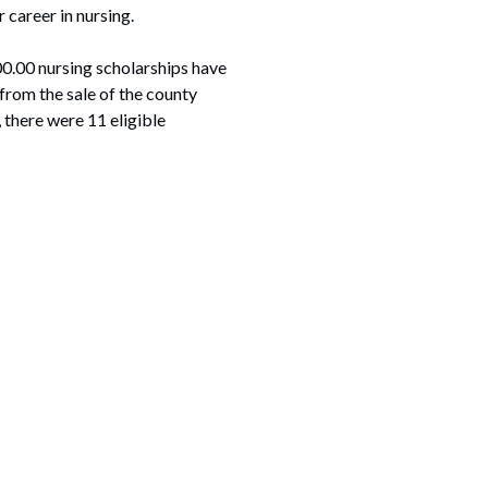
 career in nursing.
500.00 nursing scholarships have
from the sale of the county
 there were 11 eligible