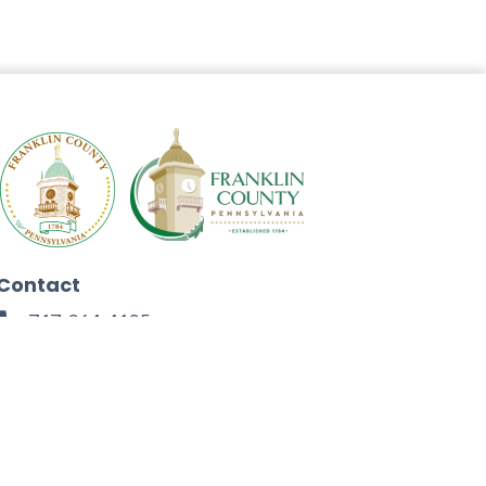
Contact
717-264-4125
272 North Second Street
Chambersburg, PA 17201
Facebook
Instagram
Twitter
Linkedin
Youtube