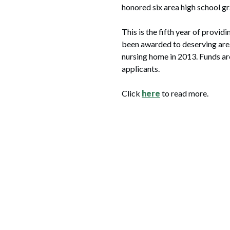
honored six area high school gr
This is the fifth year of provi
been awarded to deserving area
nursing home in 2013. Funds are
applicants.
Click
here
to read more.