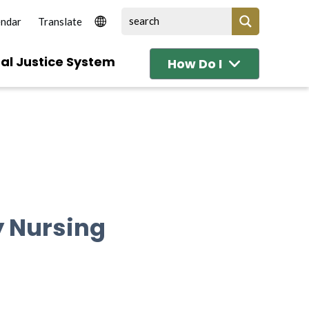
endar
al Justice System
How Do I
y Nursing