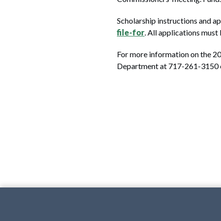
Scholarship instructions and ap
file-for
. All applications mus
For more information on the 2
Department at 717-261-3150 o