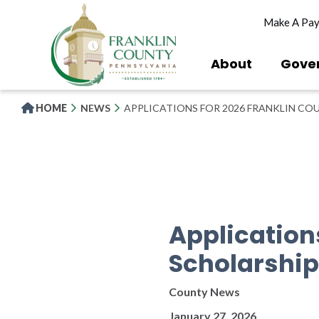
Skip
Make A Pa
to
main
content
About
Gove
HOME
NEWS
APPLICATIONS FOR 2026 FRANKLIN CO
Application
Scholarship
County News
January 27, 2026