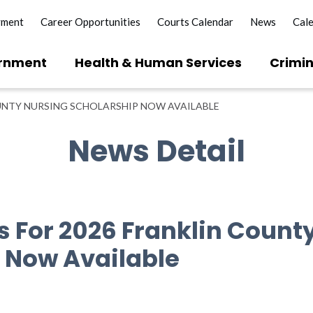
yment
Career Opportunities
Courts Calendar
News
Cal
rnment
Health & Human Services
Crimin
UNTY NURSING SCHOLARSHIP NOW AVAILABLE
News Detail
s For 2026 Franklin Count
 Now Available