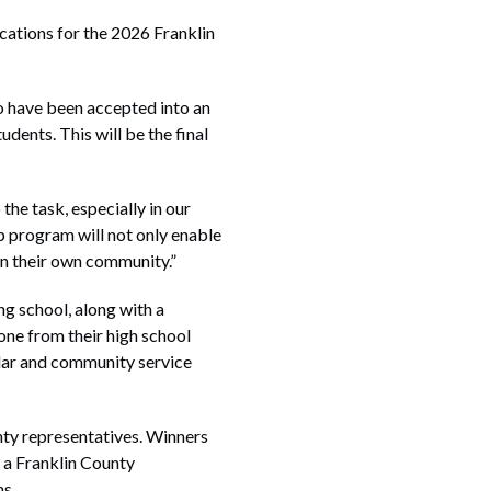
tions for the 2026 Franklin
o have been accepted into an
dents. This will be the final
the task, especially in our
p program will not only enable
 in their own community.”
ng school, along with a
 one from their high school
ular and community service
nty representatives. Winners
g a Franklin County
ns.