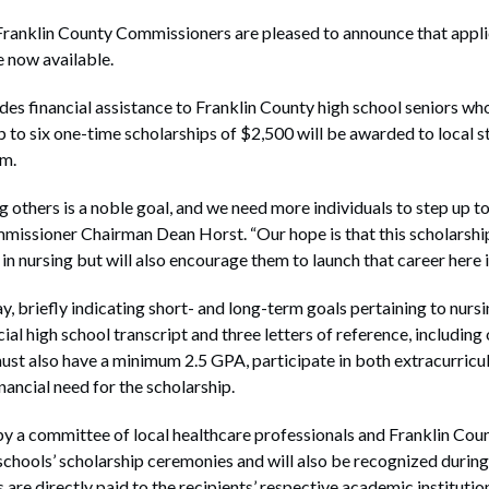
klin County Commissioners are pleased to announce that applica
e now available.
es financial assistance to Franklin County high school seniors wh
to six one-time scholarships of $2,500 will be awarded to local stu
am.
 others is a noble goal, and we need more individuals to step up to 
mmissioner Chairman Dean Horst. “Our hope is that this scholarshi
 in nursing but will also encourage them to launch that career here
, briefly indicating short- and long-term goals pertaining to nursi
cial high school transcript and three letters of reference, including
ust also have a minimum 2.5 GPA, participate in both extracurric
inancial need for the scholarship.
by a committee of local healthcare professionals and Franklin Cou
schools’ scholarship ceremonies and will also be recognized durin
re directly paid to the recipients’ respective academic institutio