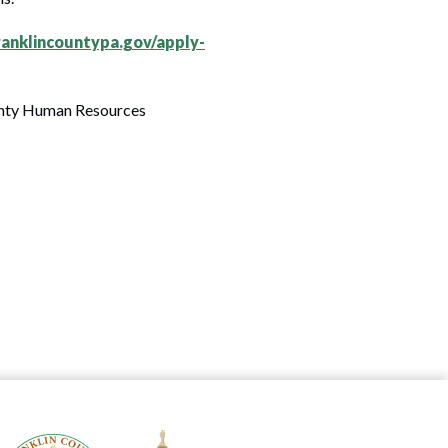
anklincountypa.gov/apply-
ounty Human Resources