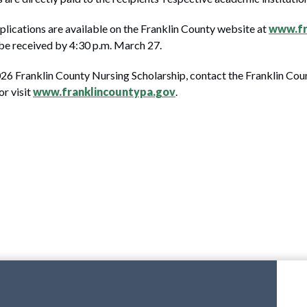
plications are available on the Franklin County website at
www.fr
t be received by 4:30 p.m. March 27.
026 Franklin County Nursing Scholarship, contact the Franklin C
r visit
www.franklincountypa.gov
.