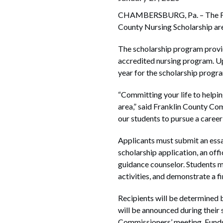
CHAMBERSBURG, Pa. – The Fran
County Nursing Scholarship ar
The scholarship program provid
accredited nursing program. Up 
year for the scholarship progr
“Committing your life to helping
area,” said Franklin County Co
our students to pursue a career
Applicants must submit an essay
scholarship application, an offi
guidance counselor. Students m
activities, and demonstrate a f
Recipients will be determined 
will be announced during their 
Commissioners’ meeting. Funds a