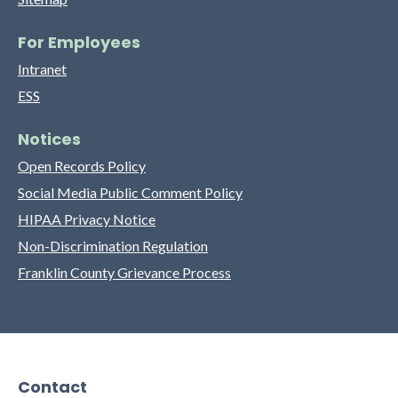
For Employees
Intranet
ESS
Notices
Open Records Policy
Social Media Public Comment Policy
HIPAA Privacy Notice
Non-Discrimination Regulation
Franklin County Grievance Process
Contact