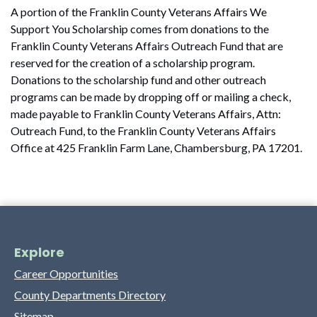
A portion of the Franklin County Veterans Affairs We
Support You Scholarship comes from donations to the
Franklin County Veterans Affairs Outreach Fund that are
reserved for the creation of a scholarship program.
Donations to the scholarship fund and other outreach
programs can be made by dropping off or mailing a check,
made payable to Franklin County Veterans Affairs, Attn:
Outreach Fund, to the Franklin County Veterans Affairs
Office at 425 Franklin Farm Lane, Chambersburg, PA 17201.
Explore
Career Opportunities
County Departments Directory
Sitemap