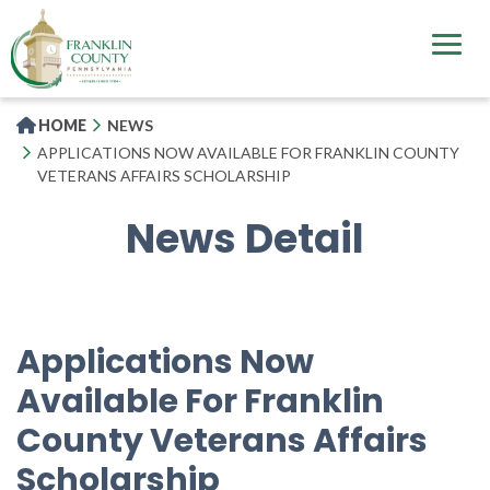
Skip
to
main
content
HOME
NEWS
APPLICATIONS NOW AVAILABLE FOR FRANKLIN COUNTY
VETERANS AFFAIRS SCHOLARSHIP
News Detail
Applications Now
Available For Franklin
County Veterans Affairs
Scholarship