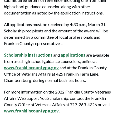
submit three letters of reference, including one from their
high school guidance counselor, along with other
documentation as noted by the application instructions.
All applications must be received by 4:30 p.m., March 31.
Scholarship recipients and the amount of the award will be
determined by a committee of local professionals and
Franklin County representatives.
Scholarship instructions
and
applications
are available
from area high school guidance counselors, online at
www.franklincountypa.gov
and at the Franklin County
Office of Veterans Affairs at 425 Franklin Farm Lane,
Chambersburg, during normal business hours.
For more information on the 2022 Franklin County Veterans
Affairs We Support You Scholarship, contact the Franklin
County Office of Veterans Affairs at 717-263-4326 or visit
www.franklincountypa.gov
.