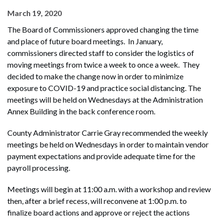
March 19, 2020
The Board of Commissioners approved changing the time
and place of future board meetings. In January,
commissioners directed staff to consider the logistics of
moving meetings from twice a week to once a week. They
decided to make the change now in order to minimize
exposure to COVID-19 and practice social distancing. The
meetings will be held on Wednesdays at the Administration
Annex Building in the back conference room.
County Administrator Carrie Gray recommended the weekly
meetings be held on Wednesdays in order to maintain vendor
payment expectations and provide adequate time for the
payroll processing.
Meetings will begin at 11:00 a.m. with a workshop and review
then, after a brief recess, will reconvene at 1:00 p.m. to
finalize board actions and approve or reject the actions