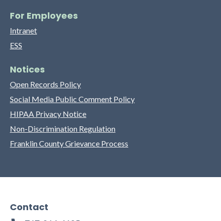
For Employees
Intranet
ESS
Notices
Open Records Policy
Social Media Public Comment Policy
HIPAA Privacy Notice
Non-Discrimination Regulation
Franklin County Grievance Process
Contact