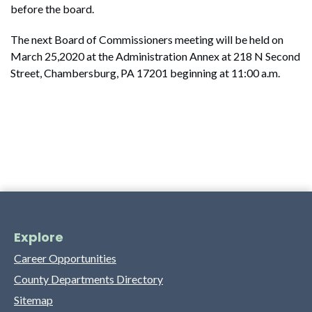
before the board.
The next Board of Commissioners meeting will be held on
March 25,2020 at the Administration Annex at 218 N Second
Street, Chambersburg, PA 17201 beginning at 11:00 a.m.
Explore
Career Opportunities
County Departments Directory
Sitemap