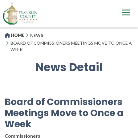
Skip
to
main
content
HOME
NEWS
BOARD OF COMMISSIONERS MEETINGS MOVE TO ONCE A
WEEK
News Detail
Board of Commissioners
Meetings Move to Once a
Week
Commissioners