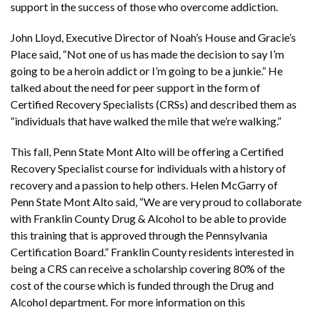
support in the success of those who overcome addiction.
John Lloyd, Executive Director of Noah’s House and Gracie’s
Place said, “Not one of us has made the decision to say I’m
going to be a heroin addict or I’m going to be a junkie.” He
talked about the need for peer support in the form of
Certified Recovery Specialists (CRSs) and described them as
“individuals that have walked the mile that we’re walking.”
This fall, Penn State Mont Alto will be offering a Certified
Recovery Specialist course for individuals with a history of
recovery and a passion to help others. Helen McGarry of
Penn State Mont Alto said, “We are very proud to collaborate
with Franklin County Drug & Alcohol to be able to provide
this training that is approved through the Pennsylvania
Certification Board.” Franklin County residents interested in
being a CRS can receive a scholarship covering 80% of the
cost of the course which is funded through the Drug and
Alcohol department. For more information on this