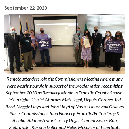
September 22, 2020
Remote attendees join the Commissioners Meeting where many
were wearing purple in support of the proclamation recognizing
September 2020 as Recovery Month in Franklin County. Shown,
left to right: District Attorney Matt Fogal, Deputy Coroner Ted
Reed, Maggie Lloyd and John Lloyd of Noah’s House and Gracie’s
Place, Commissioner John Flannery, Franklin/Fulton Drug &
Alcohol Administrator Christy Unger, Commissioner Bob
Ziobrowski, Roxann Miller and Helen McGarry of Penn State