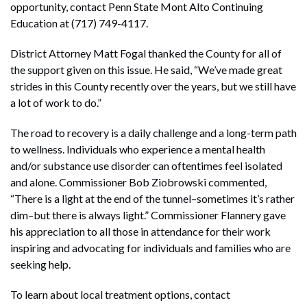
opportunity, contact Penn State Mont Alto Continuing
Education at (717) 749-4117.
District Attorney Matt Fogal thanked the County for all of
the support given on this issue. He said, “We’ve made great
strides in this County recently over the years, but we still have
a lot of work to do.”
The road to recovery is a daily challenge and a long-term path
to wellness. Individuals who experience a mental health
and/or substance use disorder can oftentimes feel isolated
and alone. Commissioner Bob Ziobrowski commented,
“There is a light at the end of the tunnel–sometimes it’s rather
dim–but there is always light.” Commissioner Flannery gave
his appreciation to all those in attendance for their work
inspiring and advocating for individuals and families who are
seeking help.
To learn about local treatment options, contact