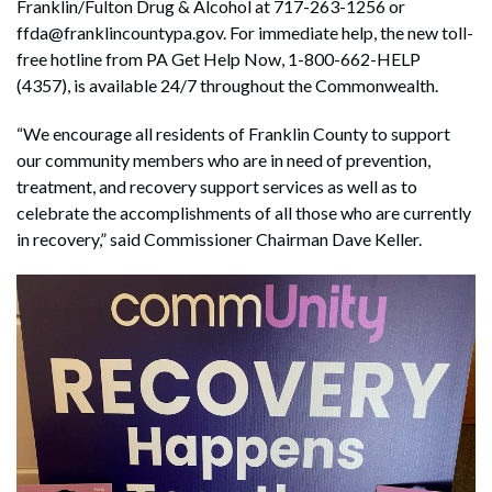
Franklin/Fulton Drug & Alcohol at 717-263-1256 or
ffda@franklincountypa.gov. For immediate help, the new toll-
free hotline from PA Get Help Now, 1-800-662-HELP
(4357), is available 24/7 throughout the Commonwealth.
“We encourage all residents of Franklin County to support
our community members who are in need of prevention,
treatment, and recovery support services as well as to
celebrate the accomplishments of all those who are currently
in recovery,” said Commissioner Chairman Dave Keller.