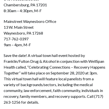
Chambersburg, PA 17201
8:30am – 4:30pm, M-F
Mainstreet Waynesboro Office
13 W. Main Street
Waynesboro, PA 17268
717-762-0397
9am – 4pm, M-F
Save the date! A virtual town hall event hosted by
Franklin/Fulton Drug & Alcohol in conjunction with WellSpan
Health called, “Celebrating Connections – Recovery Happens
Together” will take place on September 28, 2020 at 3pm.
This virtual town hall will feature local panelists from a
variety of backgrounds/sectors, including the medical
community, law enforcement, faith community, individuals in
recovery, family members, and recovery supports. Call (717)
263-1256 for details.