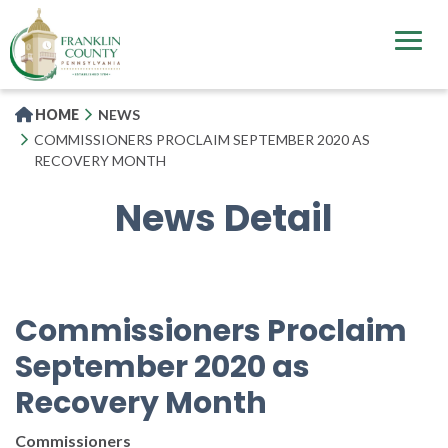
Skip
to
main
content
HOME
NEWS
COMMISSIONERS PROCLAIM SEPTEMBER 2020 AS
RECOVERY MONTH
News Detail
Commissioners Proclaim
September 2020 as
Recovery Month
Commissioners