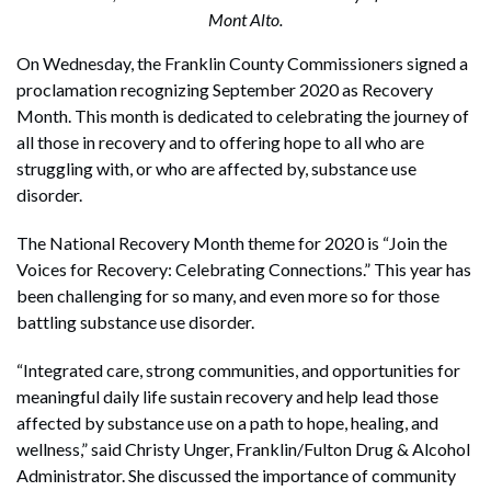
Mont Alto.
On Wednesday, the Franklin County Commissioners signed a
proclamation recognizing September 2020 as Recovery
Month. This month is dedicated to celebrating the journey of
all those in recovery and to offering hope to all who are
struggling with, or who are affected by, substance use
disorder.
The National Recovery Month theme for 2020 is “Join the
Voices for Recovery: Celebrating Connections.” This year has
been challenging for so many, and even more so for those
battling substance use disorder.
“Integrated care, strong communities, and opportunities for
meaningful daily life sustain recovery and help lead those
affected by substance use on a path to hope, healing, and
wellness,” said Christy Unger, Franklin/Fulton Drug & Alcohol
Administrator. She discussed the importance of community