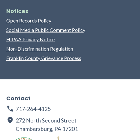
Notices
Open Records Policy
Social Media Public Comment Policy
HIPAA Privacy Notice
Non-Discrimination Regulation
Franklin County Grievance Process
Contact
717-264-4125
272 North Second Street
Chambersburg, PA 17201