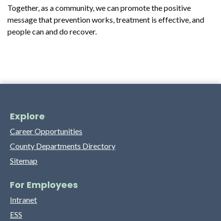
Together, as a community, we can promote the positive
message that prevention works, treatment is effective, and
people can and do recover.
Explore
Career Opportunities
County Departments Directory
Sitemap
For Employees
Intranet
ESS