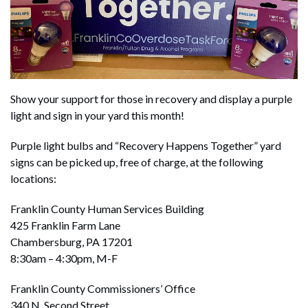
Show your support for those in recovery and display a purple
light and sign in your yard this month!
Purple light bulbs and “Recovery Happens Together” yard
signs can be picked up, free of charge, at the following
locations:
Franklin County Human Services Building
425 Franklin Farm Lane
Chambersburg, PA 17201
8:30am – 4:30pm, M-F
Franklin County Commissioners’ Office
340 N. Second Street