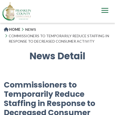
Skip
to
main
content
HOME
NEWS
COMMISSIONERS TO TEMPORARILY REDUCE STAFFING IN
RESPONSE TO DECREASED CONSUMER ACTIVITY
News Detail
Commissioners to
Temporarily Reduce
Staffing in Response to
Decreased Consumer