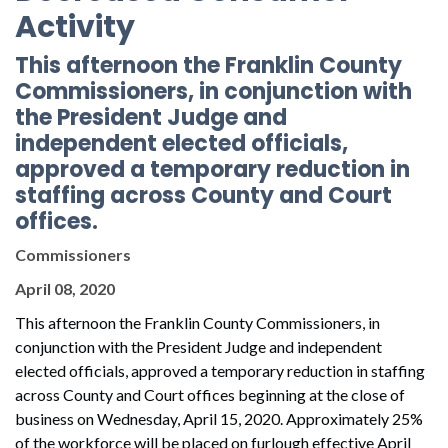
Activity
This afternoon the Franklin County
Commissioners, in conjunction with
the President Judge and
independent elected officials,
approved a temporary reduction in
staffing across County and Court
offices.
Commissioners
April 08, 2020
This afternoon the Franklin County Commissioners, in
conjunction with the President Judge and independent
elected officials, approved a temporary reduction in staffing
across County and Court offices beginning at the close of
business on Wednesday, April 15, 2020. Approximately 25%
of the workforce will be placed on furlough effective April