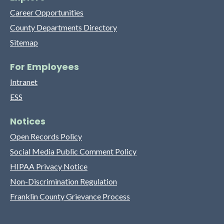
Career Opportunities
County Departments Directory
Sitemap
For Employees
Intranet
ESS
Notices
Open Records Policy
Social Media Public Comment Policy
HIPAA Privacy Notice
Non-Discrimination Regulation
Franklin County Grievance Process