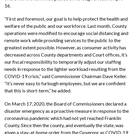
16.
“First and foremost, our goal is to help protect the health and
welfare of the public and our workforce. Last month, County
operations were modified to encourage social distancing and
remote work while providing services to the public to the
greatest extent possible. However, as consumer activity has
decreased across County departments and Court offices, it’s
our fiscal responsibility to temporarily adjust our staffing
needs in response to the lighter workload resulting from the
COVID-19 crisis,” said Commissioner Chairman Dave Keller.
“It’s never easy to furlough employees, but we are confident
that this is short-term,” he added.
On March 17, 2020, the Board of Commissioners declared a
disaster emergency as a proactive measure in response to the
coronavirus pandemic which had not yet reached Franklin
County. Since then the county, and eventually the state, was
given a stay-at-home order from the Governor as COVID-19