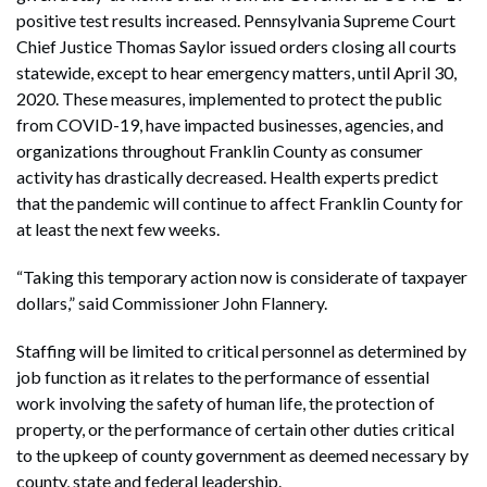
positive test results increased. Pennsylvania Supreme Court
Chief Justice Thomas Saylor issued orders closing all courts
statewide, except to hear emergency matters, until April 30,
2020. These measures, implemented to protect the public
from COVID-19, have impacted businesses, agencies, and
organizations throughout Franklin County as consumer
activity has drastically decreased. Health experts predict
that the pandemic will continue to affect Franklin County for
at least the next few weeks.
“Taking this temporary action now is considerate of taxpayer
dollars,” said Commissioner John Flannery.
Staffing will be limited to critical personnel as determined by
job function as it relates to the performance of essential
work involving the safety of human life, the protection of
property, or the performance of certain other duties critical
to the upkeep of county government as deemed necessary by
county, state and federal leadership.