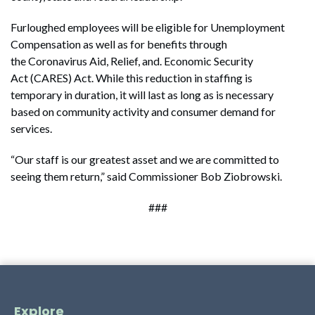
Furloughed employees will be eligible for Unemployment
Compensation as well as for benefits through
the Coronavirus Aid, Relief, and. Economic Security
Act (CARES) Act. While this reduction in staffing is
temporary in duration, it will last as long as is necessary
based on community activity and consumer demand for
services.
“Our staff is our greatest asset and we are committed to
seeing them return,” said Commissioner Bob Ziobrowski.
###
Explore