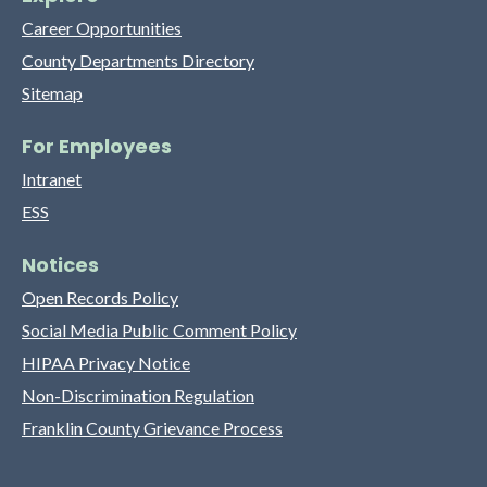
Career Opportunities
County Departments Directory
Sitemap
For Employees
Intranet
ESS
Notices
Open Records Policy
Social Media Public Comment Policy
HIPAA Privacy Notice
Non-Discrimination Regulation
Franklin County Grievance Process