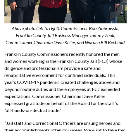
Above photo (left to right): Commissioner Bob Ziobrowski,
Franklin County Jail Business Manager Tammy Zook,
Commissioner Chairman Dave Keller, and Warden Bill Bechtold.
Franklin County Commissioners recently honored the men
and women working in the Franklin County Jail (FCJ) whose
diligence and professionalism provide a safe and
rehabilitative environment for confined individuals. This
year’s COVID-19 pandemic created challenges above and
beyond routine duties and the employees at FCJ exceeded
expectations. Commissioner Chairman Dave Keller
expressed gratitude on behalf of the Board for the staff’s
“all-hands-on-deck attitude.”
“Jail staff and Correctional Officers are unsung heroes and
their accomplishments often go unseen. We want to take this