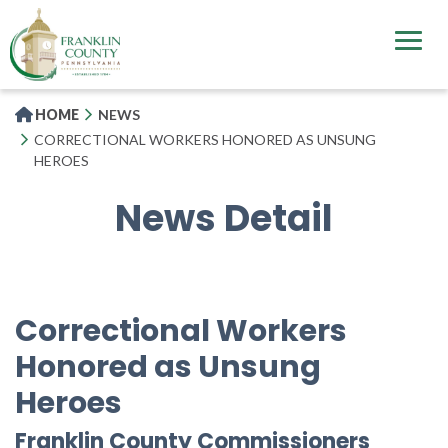
Skip
to
main
content
HOME
NEWS
CORRECTIONAL WORKERS HONORED AS UNSUNG
HEROES
News Detail
Correctional Workers
Honored as Unsung
Heroes
Franklin County Commissioners