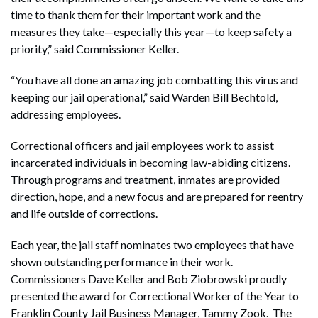
time to thank them for their important work and the
measures they take—especially this year—to keep safety a
priority,” said Commissioner Keller.
“You have all done an amazing job combatting this virus and
keeping our jail operational,” said Warden Bill Bechtold,
addressing employees.
Correctional officers and jail employees work to assist
incarcerated individuals in becoming law-abiding citizens.
Through programs and treatment, inmates are provided
direction, hope, and a new focus and are prepared for reentry
and life outside of corrections.
Each year, the jail staff nominates two employees that have
shown outstanding performance in their work.
Commissioners Dave Keller and Bob Ziobrowski proudly
presented the award for Correctional Worker of the Year to
Franklin County Jail Business Manager, Tammy Zook. The