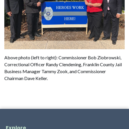
Above photo (left to right): Commissioner Bob Ziobrowski,
Correctional Officer Randy Clendening, Franklin County Jail
Business Manager Tammy Zook, and Commissioner
Chairman Dave Keller.
Explore