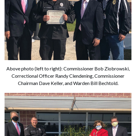
Above photo (left to right): Commissioner Bob Ziobrowski,
Correctional Officer Randy Clendening, Commissioner
Chairman Dave Keller, and Warden Bill Bechtold.