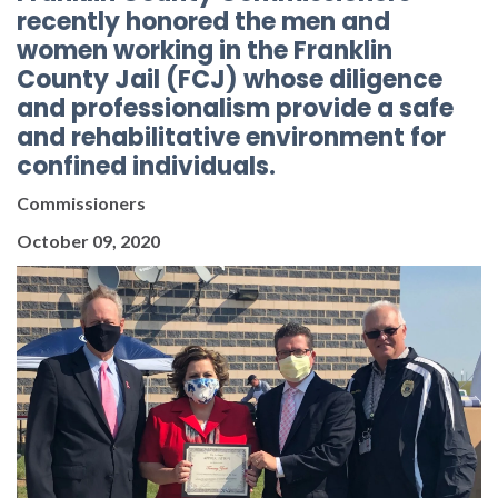
recently honored the men and
women working in the Franklin
County Jail (FCJ) whose diligence
and professionalism provide a safe
and rehabilitative environment for
confined individuals.
Commissioners
October 09, 2020