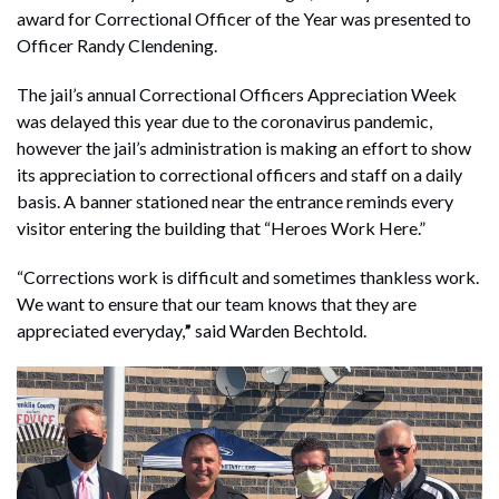
award for Correctional Officer of the Year was presented to
Officer Randy Clendening.
The jail’s annual Correctional Officers Appreciation Week
was delayed this year due to the coronavirus pandemic,
however the jail’s administration is making an effort to show
its appreciation to correctional officers and staff on a daily
basis. A banner stationed near the entrance reminds every
visitor entering the building that “Heroes Work Here.”
“Corrections work is difficult and sometimes thankless work.
We want to ensure that our team knows that they are
appreciated everyday,
”
said Warden Bechtold.