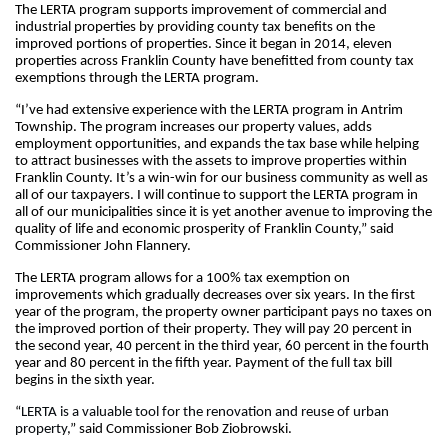
The LERTA program supports improvement of commercial and 
industrial properties by providing county tax benefits on the 
improved portions of properties. Since it began in 2014, eleven 
properties across Franklin County have benefitted from county tax 
exemptions through the LERTA program.
“
I’ve had extensive experience with the LERTA program in Antrim 
Township. The program increases our property values, adds 
employment opportunities, and expands the tax base while helping 
to attract businesses with the assets to improve properties within 
Franklin County. It’s a win-win for our business community as well as 
all of our taxpayers. I will continue to support the LERTA program in 
all of our municipalities since it is yet another avenue to improving the 
quality of life and economic prosperity of Franklin County
,” said 
Commissioner John Flannery.
The LERTA program allows for a 100% tax exemption on 
improvements which gradually decreases over six years. In the first 
year of the program, the property owner participant pays no taxes on 
the improved portion of their property. They will pay 20 percent in 
the second year, 40 percent in the third year, 60 percent in the fourth 
year and 80 percent in the fifth year. Payment of the full tax bill 
begins in the sixth year.
“
LERTA is a valuable tool for the renovation and reuse of urban 
property
,” said Commissioner Bob Ziobrowski.