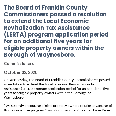
The Board of Franklin County
Commissioners passed a resolution
to extend the Local Economic
Revitalization Tax Assistance
(LERTA) program application period
for an additional five years for
eligible property owners within the
Borough of Waynesboro.
Commissioners
October 02, 2020
On Wednesday, the Board of Franklin County Commissioners passed 
a resolution to extend the Local Economic Revitalization Tax 
Assistance (LERTA) program application period for an additional five 
years for eligible property owners within the Borough of 
Waynesboro. 
“We strongly encourage 
eligible property owners to take advantage of 
this tax incentive program,” said Commissioner Chairman Dave Keller.