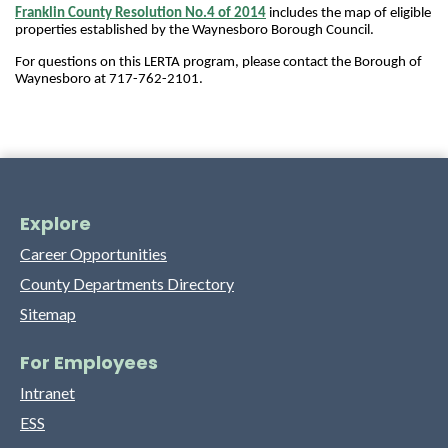
Franklin County Resolution No.4 of 2014
includes the map of eligible 
properties established by the Waynesboro Borough Council. 
For questions on this LERTA program, please contact the Borough of 
Waynesboro at 
717-762-2101.
Explore
Career Opportunities
County Departments Directory
Sitemap
For Employees
Intranet
ESS