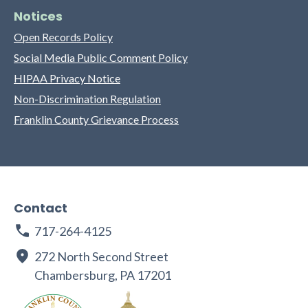
Notices
Open Records Policy
Social Media Public Comment Policy
HIPAA Privacy Notice
Non-Discrimination Regulation
Franklin County Grievance Process
Contact
717-264-4125
272 North Second Street
Chambersburg, PA 17201