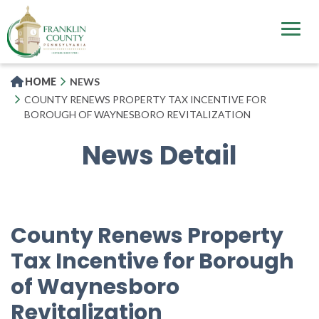
Skip
to
main
content
HOME
NEWS
COUNTY RENEWS PROPERTY TAX INCENTIVE FOR
BOROUGH OF WAYNESBORO REVITALIZATION
News Detail
County Renews Property
Tax Incentive for Borough
of Waynesboro
Revitalization