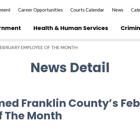
yment
Career Opportunities
Courts Calendar
News
Cal
rnment
Health & Human Services
Crimin
FEBRUARY EMPLOYEE OF THE MONTH
News Detail
ed Franklin County’s Fe
f The Month