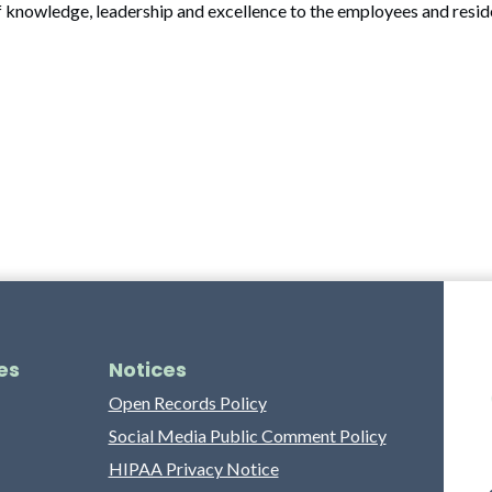
f knowledge, leadership and excellence to the employees and resid
es
Notices
Open Records Policy
Social Media Public Comment Policy
HIPAA Privacy Notice