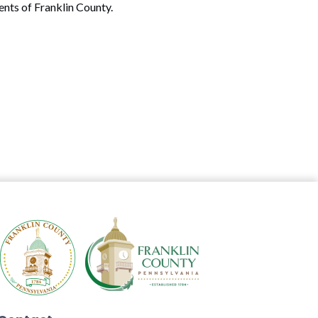
ents of Franklin County.