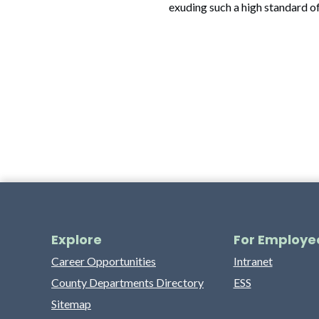
exuding such a high standard o
Explore
For Employe
Career Opportunities
Intranet
County Departments Directory
ESS
Sitemap