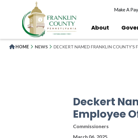
Skip
Make A Pa
to
main
content
About
Gove
HOME
NEWS
DECKERT NAMED FRANKLIN COUNTY’S 
Deckert Nam
Employee O
Commissioners
March 06, 2025