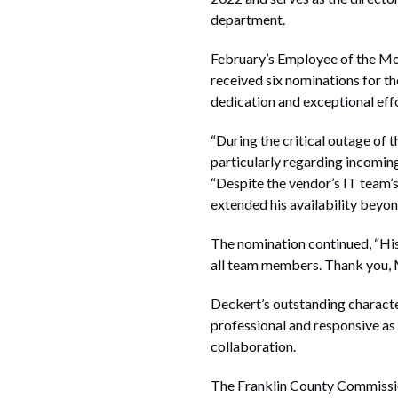
department.
February’s Employee of the Mo
received six nominations for t
dedication and exceptional effo
“During the critical outage of
particularly regarding incomin
“Despite the vendor’s IT team’s 
extended his availability beyon
The nomination continued, “His
all team members. Thank you, M
Deckert’s outstanding character
professional and responsive as
collaboration.
The Franklin County Commission