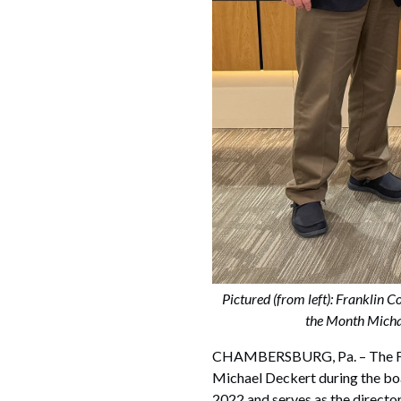
Pictured (from left): Frankli
the Month Michae
CHAMBERSBURG, Pa. – The Fra
Michael Deckert during the bo
2022 and serves as the director