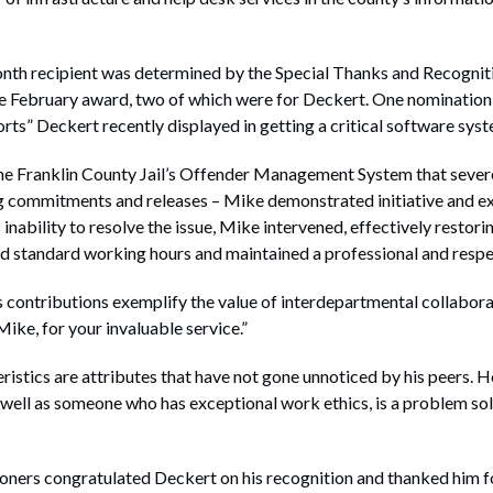
nth recipient was determined by the Special Thanks and Recogni
he February award, two of which were for Deckert. One nomination
rts” Deckert recently displayed in getting a critical software sys
 the Franklin County Jail’s Offender Management System that severe
g commitments and releases – Mike demonstrated initiative and exp
inability to resolve the issue, Mike intervened, effectively restori
d standard working hours and maintained a professional and respect
 contributions exemplify the value of interdepartmental collabora
ike, for your invaluable service.”
istics are attributes that have not gone unnoticed by his peers. H
 well as someone who has exceptional work ethics, is a problem sol
ers congratulated Deckert on his recognition and thanked him fo