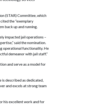
tion (STAR) Committee, which
 cited the “exemplary
tem back up and running.
ly impacted jail operations –
ertise,” said the nomination.
ng operational functionality. He
ful demeanor with jail staff.”
tion and serve as a model for
e is described as dedicated,
ver and excels at strong team
r his excellent work and for