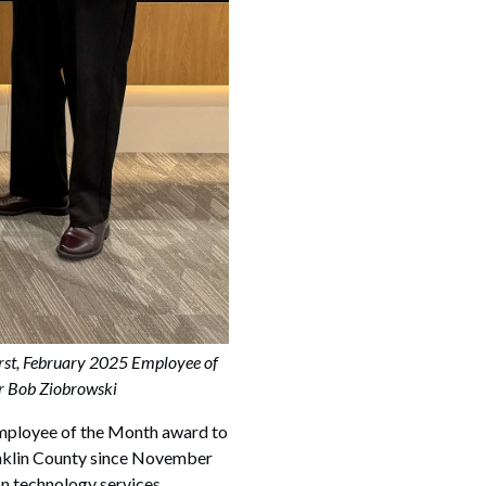
rst, February 2025 Employee of
er Bob Ziobrowski
ployee of the Month award to
anklin County since November
ion technology services