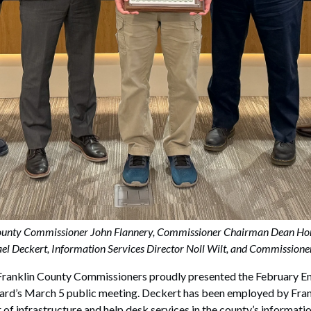
n County Commissioner John Flannery, Commissioner Chairman Dean Ho
l Deckert, Information Services Director Noll Wilt, and Commission
nklin County Commissioners proudly presented the February Em
ard’s March 5 public meeting. Deckert has been employed by Fr
 of infrastructure and help desk services in the county’s informat