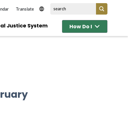
endar
al Justice System
How Do I
bruary